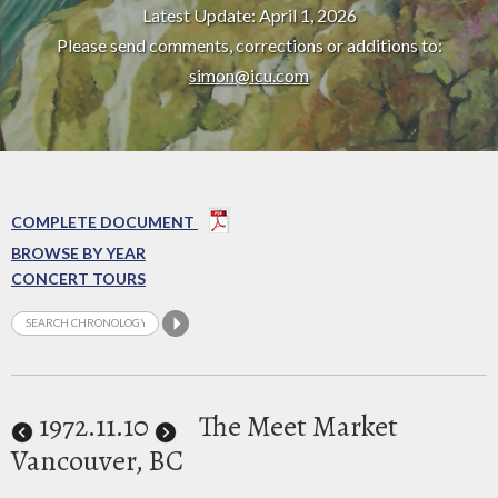
Latest Update: April 1, 2026
Please send comments, corrections or additions to:
simon@icu.com
COMPLETE DOCUMENT
BROWSE BY YEAR
CONCERT TOURS
1972
.11.10
The Meet Market
Vancouver, BC