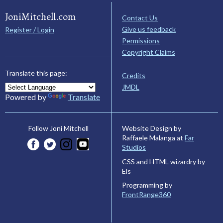
JoniMitchell.com
Contact Us
Give us feedback
Register / Login
Permissions
Copyright Claims
Translate this page:
Credits
JMDL
Powered by
Translate
Website Design by
Follow Joni Mitchell
Raffaele Malanga at
Far
Studios
CSS and HTML wizardry by
Els
Programming by
FrontRange360