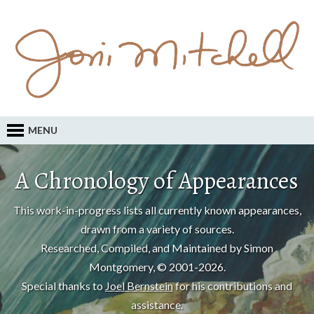
MENU
A Chronology of Appearances
This work-in-progress lists all currently known appearances,
drawn from a variety of sources.
Researched, Compiled, and Maintained by Simon
Montgomery, © 2001-2026.
Special thanks to
Joel Bernstein
for his contributions and
assistance.