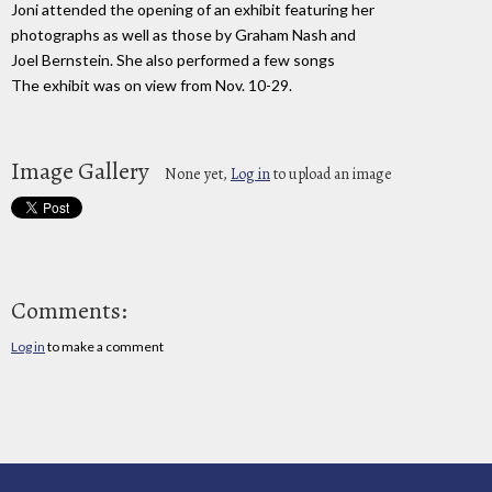
Joni attended the opening of an exhibit featuring her
photographs as well as those by Graham Nash and
Joel Bernstein. She also performed a few songs
The exhibit was on view from Nov. 10-29.
Image Gallery
None yet,
Log in
to upload an image
Comments:
Log in
to make a comment