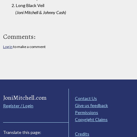
2. Long Black Veil
(Joni Mitchell & Johnny Cash)
Comments:
Log in
to make a comment
JoniMitchell.com
Contact Us
Give us feedback
Register / Login
Permissions
Copyright Claims
Translate this page:
Credits