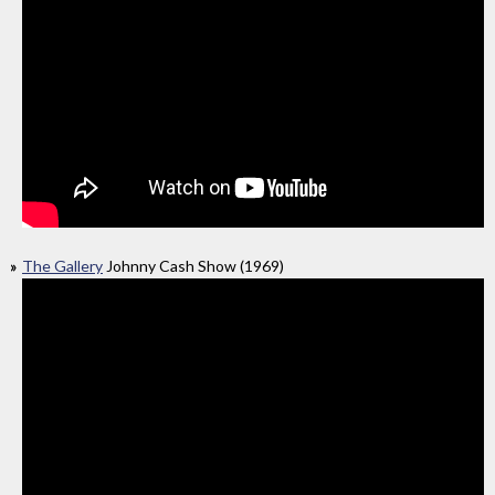
The Gallery
Johnny Cash Show (1969)