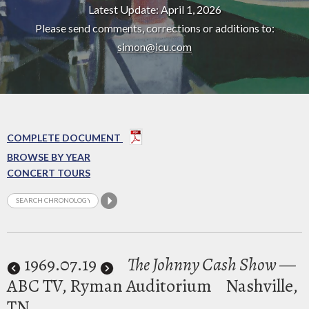
Latest Update: April 1, 2026
Please send comments, corrections or additions to:
simon@icu.com
COMPLETE DOCUMENT
BROWSE BY YEAR
CONCERT TOURS
1969
.07.19
The Johnny Cash Show
—
ABC TV, Ryman Auditorium
Nashville,
TN