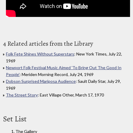
4 Related articles from the Library
Folk Fete Shines Without Superstars
: New York Times, July 22,
1969
Newport Folk Festival Music Aimed 'To Bring Out The Good In
People'
: Meriden Morning Record, July 24, 1969
Dobson Surprised Mariposa Audience
: Sault Daily Star, July 29,
1969
The Street Story
: East Village Other, March 17, 1970
Set List
1. The Gallery