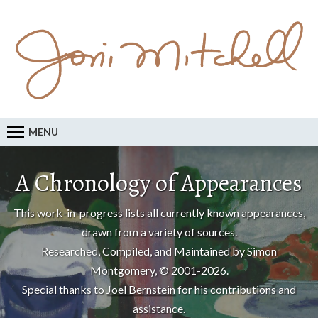
MENU
A Chronology of Appearances
This work-in-progress lists all currently known appearances,
drawn from a variety of sources.
Researched, Compiled, and Maintained by Simon
Montgomery, © 2001-2026.
Special thanks to
Joel Bernstein
for his contributions and
assistance.