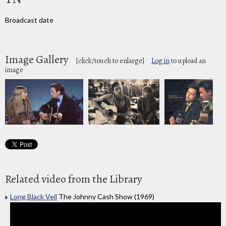
Broadcast date
Image Gallery
[click/touch to enlarge]
Log in
to upload an
image
Related video from the Library
Long Black Veil
The Johnny Cash Show (1969)