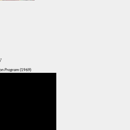
y
ion Program
(1969)