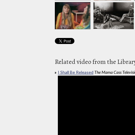
Related video from the Librar
I Shall Be Released
The Mama Cass Televis