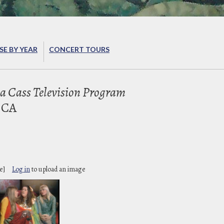
E BY YEAR
CONCERT TOURS
 Cass Television Program
 CA
e]
Log in
to upload an image