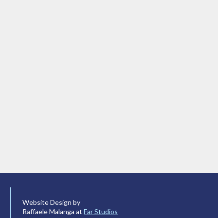
Website Design by
Raffaele Malanga at
Far Studios