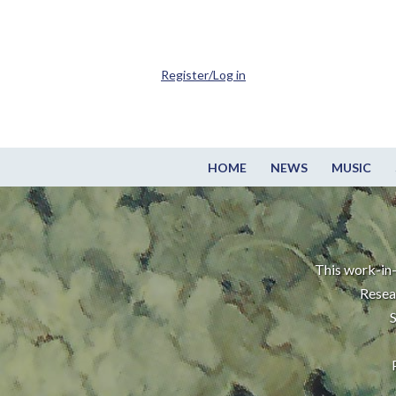
Register/Log in
HOME
NEWS
MUSIC
This work-in-
Resea
S