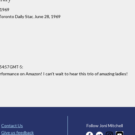
, 1969
 Toronto Daily Star, June 28, 1969
:
:54:57 GMT-5
rformance on Amazon! I can't wait to hear this trio of amazing ladies!
Contact Us
Follow Joni Mitchell
Give us feedback