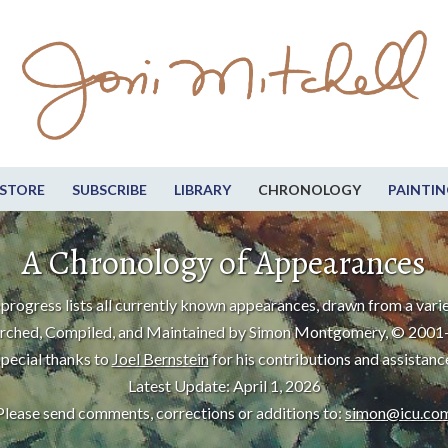
STORE
SUBSCRIBE
LIBRARY
CHRONOLOGY
PAINTIN
A Chronology of Appearances
progress lists all currently known appearances, drawn from a varie
rched, Compiled, and Maintained by Simon Montgomery, © 2001
pecial thanks to
Joel Bernstein
for his contributions and assistanc
Latest Update: April 1, 2026
Please send comments, corrections or additions to:
simon@icu.co