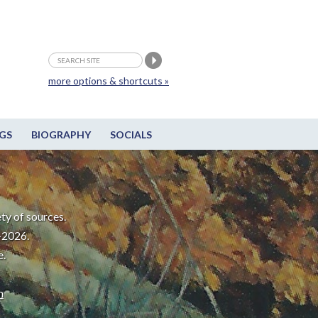
more options & shortcuts »
GS
BIOGRAPHY
SOCIALS
ty of sources.
-2026.
e.
m