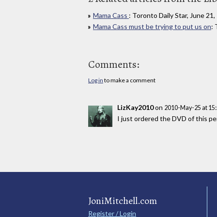
Mama Cass
: Toronto Daily Star, June 21
Mama Cass must be trying to put us on
:
Comments:
Log in
to make a comment
LizKay2010
on
2010-May-25 at 15
I just ordered the DVD of this pe
JoniMitchell.com
Register / Login