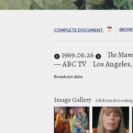
BROWS
COMPLETE DOCUMENT
1969
.06.26
The Mama
— ABC TV
Los Angeles,
Broadcast date.
Image Gallery
[click/touch to enlarg