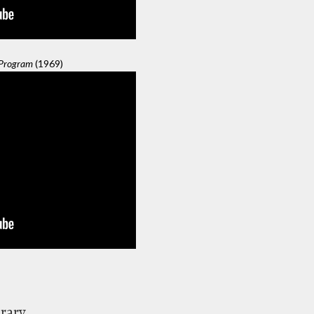
 Program
(1969)
brary