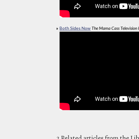
Both Sides Now
The Mama Cass Television
2 Related articles from the Li