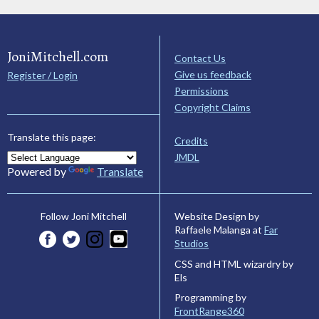
JoniMitchell.com
Contact Us
Give us feedback
Register / Login
Permissions
Copyright Claims
Translate this page:
Credits
JMDL
Powered by
Translate
Website Design by
Follow Joni Mitchell
Raffaele Malanga at
Far
Studios
CSS and HTML wizardry by
Els
Programming by
FrontRange360