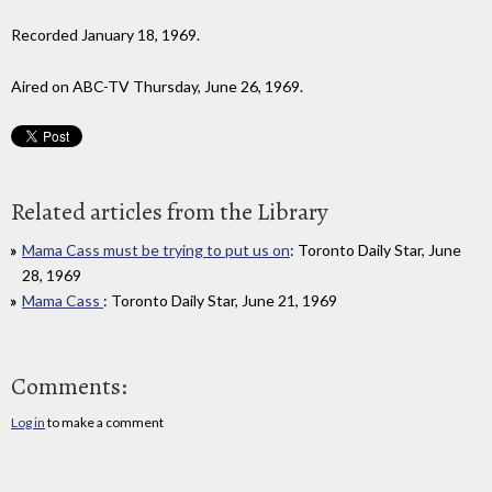
Recorded January 18, 1969.
Aired on ABC-TV Thursday, June 26, 1969.
Related articles from the Library
Mama Cass must be trying to put us on
: Toronto Daily Star, June
28, 1969
Mama Cass
: Toronto Daily Star, June 21, 1969
Comments:
Log in
to make a comment