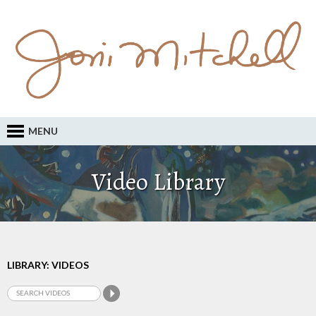
MENU
Video Library
LIBRARY: VIDEOS