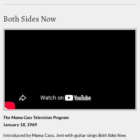
Both Sides Now
The Mama Cass Television Program
January 18, 1969
Introduced by Mama Cass, Joni with guitar sings
Both Sides Now
.