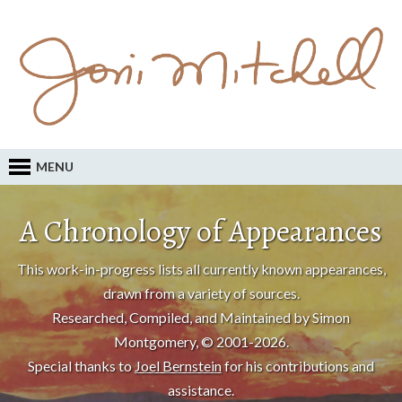
MENU
A Chronology of Appearances
This work-in-progress lists all currently known appearances,
drawn from a variety of sources.
Researched, Compiled, and Maintained by Simon
Montgomery, © 2001-2026.
Special thanks to
Joel Bernstein
for his contributions and
assistance.