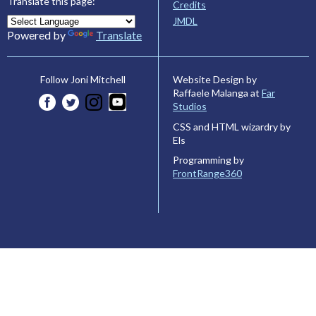
Translate this page:
Credits
JMDL
Powered by
Translate
Website Design by
Follow Joni Mitchell
Raffaele Malanga at
Far
Studios
CSS and HTML wizardry by
Els
Programming by
FrontRange360