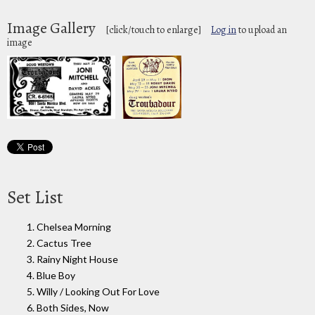
Image Gallery
[click/touch to enlarge]
Log in
to upload an
image
Set List
1. Chelsea Morning
2. Cactus Tree
3. Rainy Night House
4. Blue Boy
5. Willy / Looking Out For Love
6. Both Sides, Now