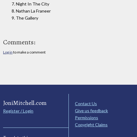
7. Night In The City
8. Nathan La Franeer
9. The Gallery
Comments:
Log in
to make a comment
JoniMitchell.com
Contact Us
Give us feedback
Register / Login
Permissions
Copyright Claims