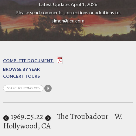
Latest Update: April 1, 2026
Please send comments, corrections or additions to:
simon@icu.com
COMPLETE DOCUMENT
BROWSE BY YEAR
CONCERT TOURS
1969
.05.22
The Troubadour
W.
Hollywood, CA