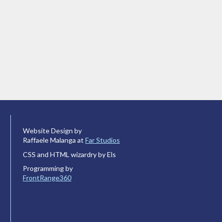
Website Design by
Raffaele Malanga at
Far Studios
CSS and HTML wizardry by Els
Programming by
FrontRange360