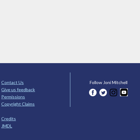
Contact Us
Follow Joni Mitchell
Give us feedback
Permissions
Copyright Claims
Credits
JMDL