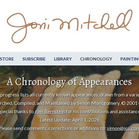
STORE
SUBSCRIBE
LIBRARY
CHRONOLOGY
PAINTIN
A Chronology of Appearances
progress lists all currently known appearances, drawn from a varie
rched, Compiled, and Maintained by Simon Montgomery, © 2001
pecial thanks to
Joel Bernstein
for his contributions and assistanc
Latest Update: April 1, 2026
Please send comments, corrections or additions to:
simon@icu.co