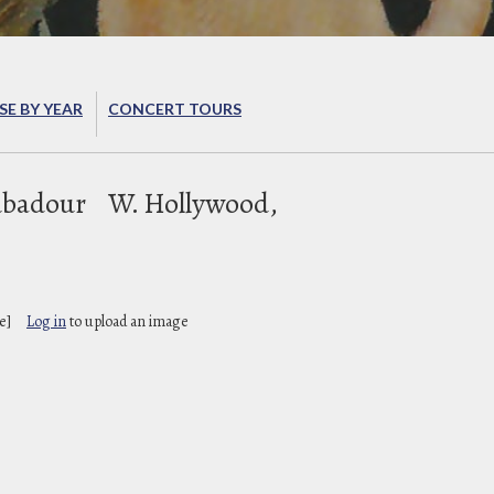
E BY YEAR
CONCERT TOURS
ubadour
W. Hollywood,
e]
Log in
to upload an image