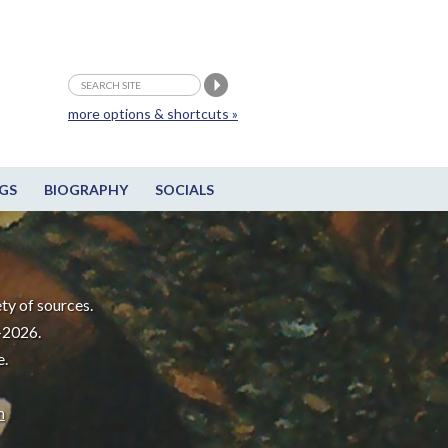
more options & shortcuts »
GS
BIOGRAPHY
SOCIALS
ty of sources.
-2026.
e.
m