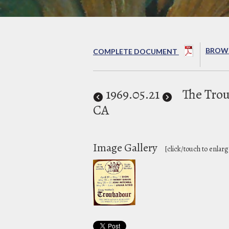
BROWS
COMPLETE DOCUMENT
1969
.05.21
The Tro
CA
Image Gallery
[click/touch to enlarg