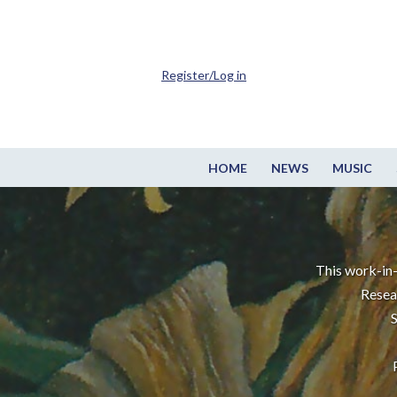
Register/Log in
HOME
NEWS
MUSIC
This work-in-
Resea
S