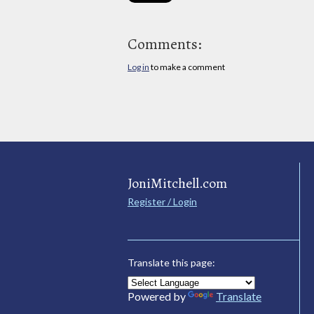
Comments:
Log in
to make a comment
JoniMitchell.com
Register / Login
Translate this page:
Powered by
Translate