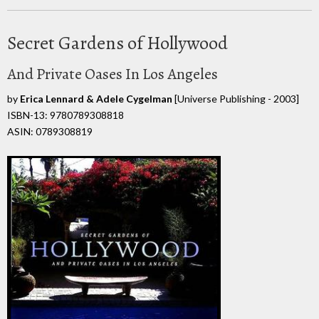
Secret Gardens of Hollywood
And Private Oases In Los Angeles
by
Erica Lennard & Adele Cygelman
[Universe Publishing - 2003]
ISBN-13: 9780789308818
ASIN: 0789308819