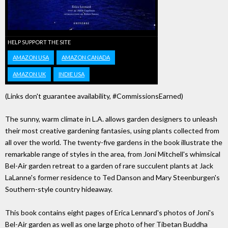
HELP SUPPORT THE SITE
AMAZON USA
AMAZON CANADA
AMAZON UK
INDIE USA
(Links don't guarantee availability, #CommissionsEarned)
The sunny, warm climate in L.A. allows garden designers to unleash
their most creative gardening fantasies, using plants collected from
all over the world. The twenty-five gardens in the book illustrate the
remarkable range of styles in the area, from Joni Mitchell's whimsical
Bel-Air garden retreat to a garden of rare succulent plants at Jack
LaLanne's former residence to Ted Danson and Mary Steenburgen's
Southern-style country hideaway.
This book contains eight pages of Erica Lennard's photos of Joni's
Bel-Air garden as well as one large photo of her Tibetan Buddha