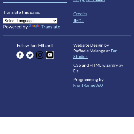
Translate this page:
Credits
JMDL
Powered by
Translate
Website Design by
Follow Joni Mitchell
Raffaele Malanga at
Far
Studios
CSS and HTML wizardry by
Els
Programming by
FrontRange360