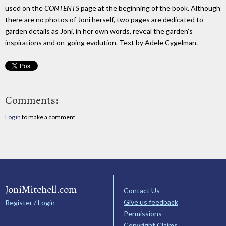
used on the
CONTENTS
page at the beginning of the book. Although
there are no photos of Joni herself, two pages are dedicated to
garden details as Joni, in her own words, reveal the garden's
inspirations and on-going evolution. Text by Adele Cygelman.
Comments:
Log in
to make a comment
JoniMitchell.com
Contact Us
Give us feedback
Register / Login
Permissions
Copyright Claims