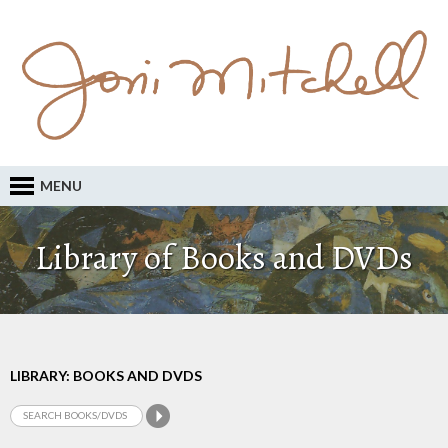
MENU
Library of Books and DVDs
LIBRARY: BOOKS AND DVDS