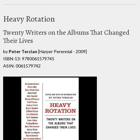
Heavy Rotation
Twenty Writers on the Albums That Changed
Their Lives
by
Peter Terzian
[Harper Perennial - 2009]
ISBN-13: 9780061579745
ASIN: 0061579742