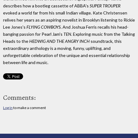
describes how a bootleg cassette of ABBA's
SUPER TROUPER
evoked a world far from his small Indian village. Kate Christensen
relives her years as an aspiring novelist in Brooklyn listening to Rickie
Lee Jones's
FLYING COWBOYS
. And Joshua Ferris recalls his head-
banging passion for Pearl Jam's
TEN
. Exploring music from the Talking
Heads to the
HEDWIG AND THE ANGRY INCH
soundtrack, this
extraordinary anthology is a moving, funny, uplifting, and
unforgettable celebration of the unique and essential relationship
between life and music.
Comments:
Log in
to make a comment