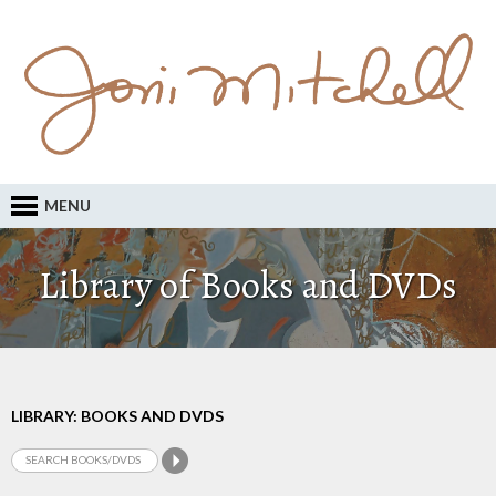
MENU
Library of Books and DVDs
LIBRARY: BOOKS AND DVDS