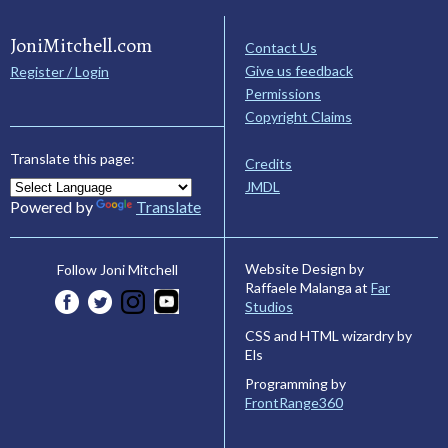
JoniMitchell.com
Contact Us
Give us feedback
Register / Login
Permissions
Copyright Claims
Translate this page:
Credits
JMDL
Powered by
Translate
Website Design by
Follow Joni Mitchell
Raffaele Malanga at
Far
Studios
CSS and HTML wizardry by
Els
Programming by
FrontRange360