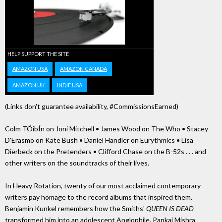
HELP SUPPORT THE SITE
AMAZON USA
AMAZON CANADA
AMAZON UK
INDIE USA
(Links don't guarantee availability, #CommissionsEarned)
Colm TÓibÍn on Joni Mitchell • James Wood on The Who • Stacey
D'Erasmo on Kate Bush • Daniel Handler on Eurythmics • Lisa
Dierbeck on the Pretenders • Clifford Chase on the B-52s . . . and
other writers on the soundtracks of their lives.
In Heavy Rotation, twenty of our most acclaimed contemporary
writers pay homage to the record albums that inspired them.
Benjamin Kunkel remembers how the Smiths'
QUEEN IS DEAD
transformed him into an adolescent Anglophile. Pankaj Mishra