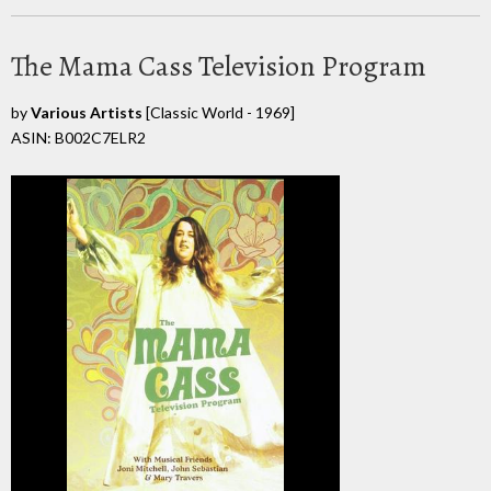
The Mama Cass Television Program
by
Various Artists
[Classic World - 1969]
ASIN: B002C7ELR2