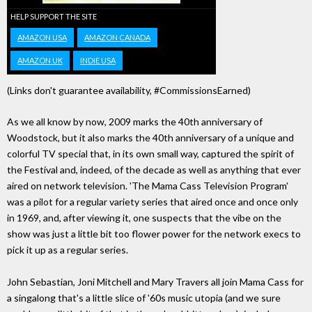
HELP SUPPORT THE SITE
AMAZON USA
AMAZON CANADA
AMAZON UK
INDIE USA
(Links don't guarantee availability, #CommissionsEarned)
As we all know by now, 2009 marks the 40th anniversary of
Woodstock, but it also marks the 40th anniversary of a unique and
colorful TV special that, in its own small way, captured the spirit of
the Festival and, indeed, of the decade as well as anything that ever
aired on network television. 'The Mama Cass Television Program'
was a pilot for a regular variety series that aired once and once only
in 1969, and, after viewing it, one suspects that the vibe on the
show was just a little bit too flower power for the network execs to
pick it up as a regular series.
John Sebastian, Joni Mitchell and Mary Travers all join Mama Cass for
a singalong that's a little slice of '60s music utopia (and we sure