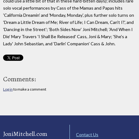
could use a little bit of that in these hard-bitten days); includes rare
solo vocal performances by Cass of the Mamas and Papas hits
'California Dreamin' and 'Monday, Monday', plus further solo turns on
'Dream a Little Dream of Me; River of Life; I Can Dream, Can't I?', and
'Dancing in the Street'; 'Both Sides Now' Joni Mitchell; 'And When I
Die' Mary Travers 'I Shall Be Released' Cass, Joni & Mary; 'She's a
Lady' John Sebastian, and 'Darlin' Companion' Cass & John.
Comments:
Log in
to make a comment
JoniMitchell.com
Contact Us