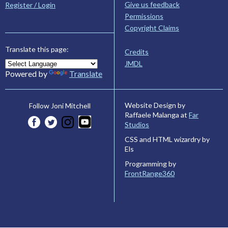
Give us feedback
Register / Login
Permissions
Copyright Claims
Translate this page:
Credits
JMDL
Powered by
Translate
Website Design by
Follow Joni Mitchell
Raffaele Malanga at
Far
Studios
CSS and HTML wizardry by
Els
Programming by
FrontRange360