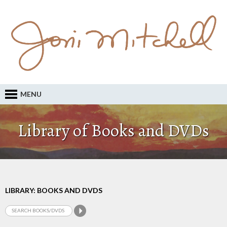
MENU
Library of Books and DVDs
LIBRARY: BOOKS AND DVDS