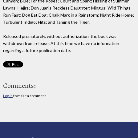
Canyon; Blue; For the Roses; Court and Spark; Hissing of Summer
Lawns; Hejira; Don Juan's Reckless Daughter; Mingus; Wild Things
Run Fast; Dog Eat Dog; Chalk Mark in a Rainstorm; Night Ride Home;
Turbulent Indigo; Hits; and Taming the Tiger.
Released prematurely, without authorization, the book was
withdrawn from release. At this time we have no information
regarding a future publication date.
Comments:
Log in
to make a comment