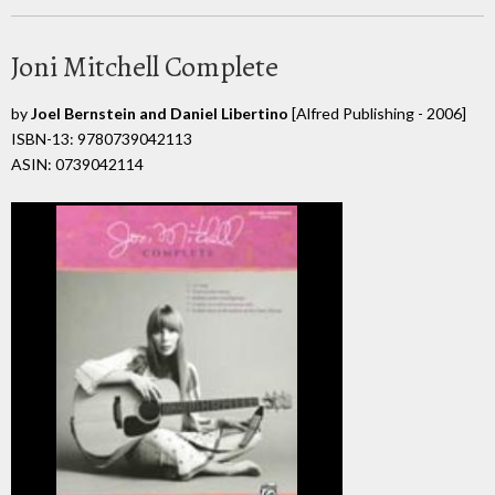
Joni Mitchell Complete
by
Joel Bernstein and Daniel Libertino
[Alfred Publishing - 2006]
ISBN-13: 9780739042113
ASIN: 0739042114