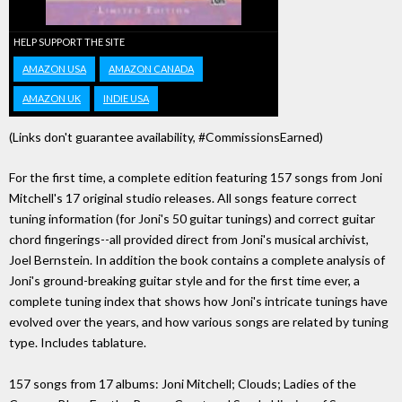
HELP SUPPORT THE SITE
AMAZON USA
AMAZON CANADA
AMAZON UK
INDIE USA
(Links don't guarantee availability, #CommissionsEarned)
For the first time, a complete edition featuring 157 songs from Joni
Mitchell's 17 original studio releases. All songs feature correct
tuning information (for Joni's 50 guitar tunings) and correct guitar
chord fingerings--all provided direct from Joni's musical archivist,
Joel Bernstein. In addition the book contains a complete analysis of
Joni's ground-breaking guitar style and for the first time ever, a
complete tuning index that shows how Joni's intricate tunings have
evolved over the years, and how various songs are related by tuning
type. Includes tablature.
157 songs from 17 albums: Joni Mitchell; Clouds; Ladies of the