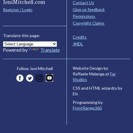
JoniMitchell.com
Contact Us
Give us feedback
Register / Login
Permissions
Copyright Claims
Translate this page:
Credits
JMDL
Powered by
Translate
Website Design by
Follow Joni Mitchell
Raffaele Malanga at
Far
Studios
CSS and HTML wizardry by
Els
Programming by
FrontRange360