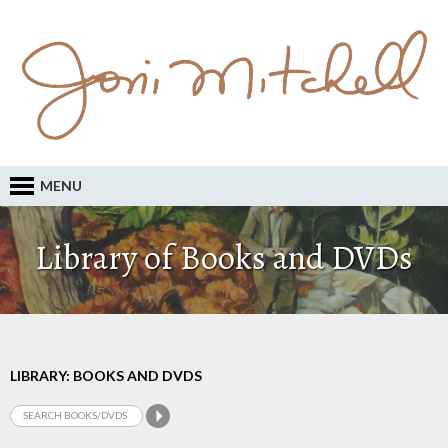
MENU
Library of Books and DVDs
LIBRARY: BOOKS AND DVDS