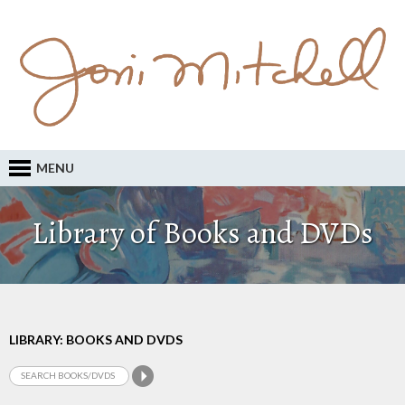
MENU
Library of Books and DVDs
LIBRARY: BOOKS AND DVDS