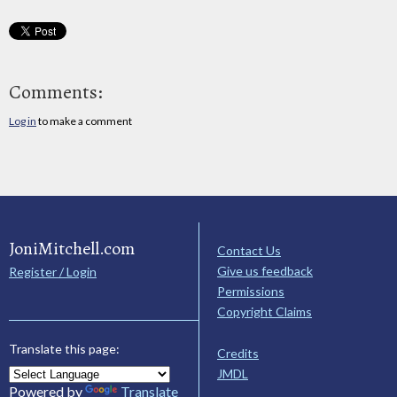
Comments:
Log in
to make a comment
JoniMitchell.com
Contact Us
Give us feedback
Register / Login
Permissions
Copyright Claims
Translate this page:
Credits
JMDL
Powered by
Translate