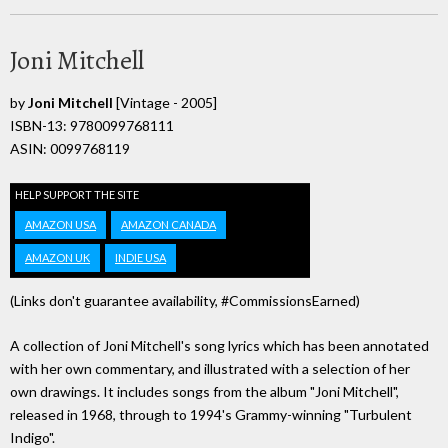
Joni Mitchell
by
Joni Mitchell
[Vintage - 2005]
ISBN-13: 9780099768111
ASIN: 0099768119
HELP SUPPORT THE SITE
AMAZON USA
AMAZON CANADA
AMAZON UK
INDIE USA
(Links don't guarantee availability, #CommissionsEarned)
A collection of Joni Mitchell's song lyrics which has been annotated
with her own commentary, and illustrated with a selection of her
own drawings. It includes songs from the album "Joni Mitchell",
released in 1968, through to 1994's Grammy-winning "Turbulent
Indigo".