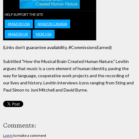
HELP SUPPORT THE SITE
AMAZON USA
AMAZON CANADA
AMAZON UK
INDIE USA
(Links don't guarantee availability, #CommissionsEarned)
Subtitled "How the Musical Brain Created Human Nature." Levitin
argues that music is a core element of human identity, paving the
way for language, cooperative work projects and the recording of
our lives and history. Levitin interviews icons ranging from Sting and
Paul Simon to Joni Mitchell and David Byrne.
Comments:
Log in
to make a comment