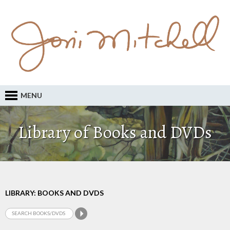
MENU
Library of Books and DVDs
LIBRARY: BOOKS AND DVDS