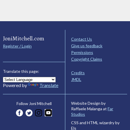
JoniMitchell.com
Contact Us
Give us feedback
Register / Login
Permissions
Copyright Claims
Translate this page:
Credits
JMDL
Powered by
Translate
Website Design by
Follow Joni Mitchell
Raffaele Malanga at
Far
Studios
CSS and HTML wizardry by
Els