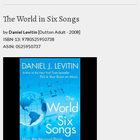
The World in Six Songs
by
Daniel Levitin
[Dutton Adult - 2008]
ISBN-13: 9780525950738
ASIN: 0525950737