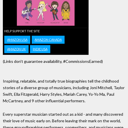
HELP SUPPORT THE SITE
AMAZON USA
AMAZON CANADA
AMAZON UK
INDIE USA
(Links don't guarantee availability, #CommissionsEarned)
Inspiring, relatable, and totally true biographies tell the childhood
stories of a diverse group of musicians, including Joni Mitchell, Taylor
Swift, Ella Fitzgerald, Harry Styles, Mariah Carey, Yo-Yo Ma, Paul
McCartney, and 9 other influential performers.
Every superstar musician started out as a kid - and many discovered
their love of music early on. Before leaving their mark on the world,
these groundbreaking performers, songwriters, and musicians were