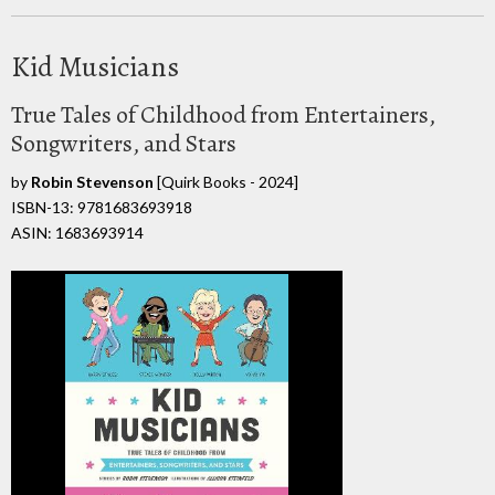
Kid Musicians
True Tales of Childhood from Entertainers,
Songwriters, and Stars
by
Robin Stevenson
[Quirk Books - 2024]
ISBN-13: 9781683693918
ASIN: 1683693914