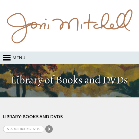
MENU
Library of Books and DVDs
LIBRARY: BOOKS AND DVDS