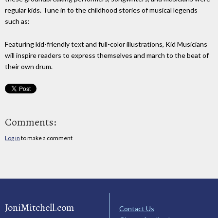
regular kids. Tune in to the childhood stories of musical legends
such as:
Featuring kid-friendly text and full-color illustrations, Kid Musicians
will inspire readers to express themselves and march to the beat of
their own drum.
Comments:
Log in
to make a comment
JoniMitchell.com
Contact Us