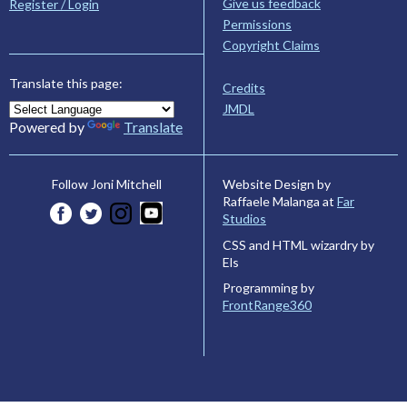
Give us feedback
Register / Login
Permissions
Copyright Claims
Translate this page:
Credits
JMDL
Powered by
Translate
Website Design by
Follow Joni Mitchell
Raffaele Malanga at
Far
Studios
CSS and HTML wizardry by
Els
Programming by
FrontRange360