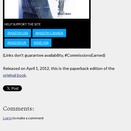
HELP SUPPORT THE SITE
AMAZON USA
AMAZON CANADA
AMAZON UK
INDIE USA
(Links don't guarantee availability, #CommissionsEarned)
Released on April 1, 2012, this is the paperback edition of the
original book
.
Comments:
Log in
to make a comment