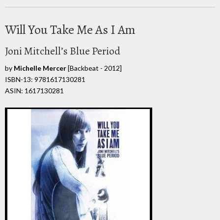
Will You Take Me As I Am
Joni Mitchell’s Blue Period
by
Michelle Mercer
[Backbeat - 2012]
ISBN-13: 9781617130281
ASIN: 1617130281