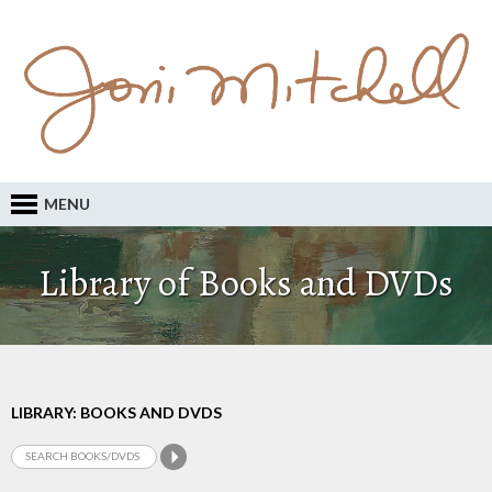
MENU
Library of Books and DVDs
LIBRARY: BOOKS AND DVDS