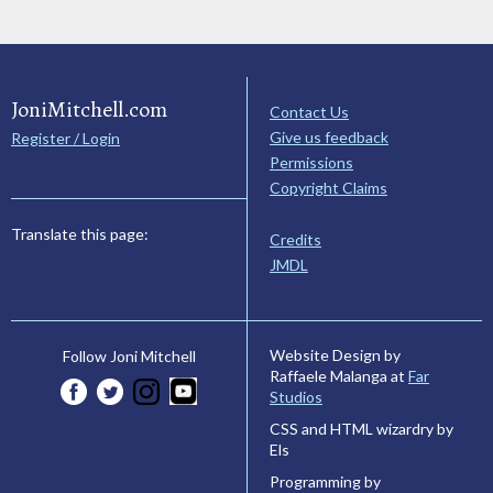
JoniMitchell.com
Contact Us
Give us feedback
Register / Login
Permissions
Copyright Claims
Translate this page:
Credits
JMDL
Website Design by
Follow Joni Mitchell
Raffaele Malanga at
Far
Studios
CSS and HTML wizardry by
Els
Programming by