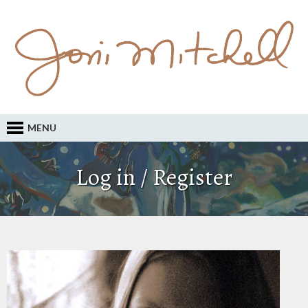
MENU
Log in / Register