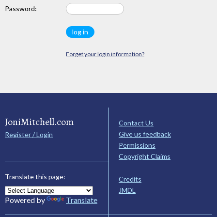
Password:
Forget your login information?
JoniMitchell.com
Contact Us
Give us feedback
Register / Login
Permissions
Copyright Claims
Translate this page:
Credits
JMDL
Powered by
Translate