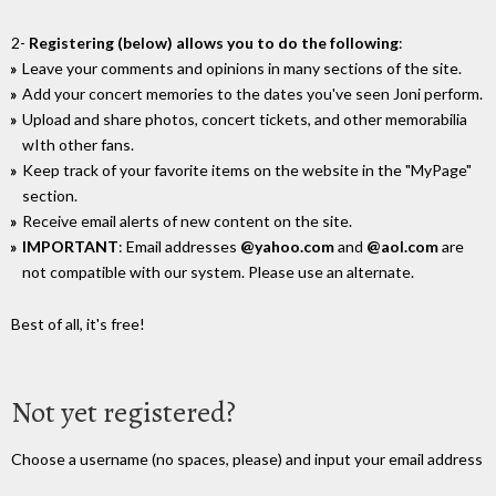
2-
Registering (below) allows you to do the following
:
Leave your comments and opinions in many sections of the site.
Add your concert memories to the dates you've seen Joni perform.
Upload and share photos, concert tickets, and other memorabilia
wIth other fans.
Keep track of your favorite items on the website in the "MyPage"
section.
Receive email alerts of new content on the site.
IMPORTANT
: Email addresses
@yahoo.com
and
@aol.com
are
not compatible with our system. Please use an alternate.
Best of all, it's free!
Not yet registered?
Choose a username (no spaces, please) and input your email address