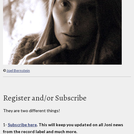
©
Joel Bernstein
Register and/or Subscribe
They are two different things!
1-
Subscribe here
. This will keep you updated on all Joni news
from the record label and much more.