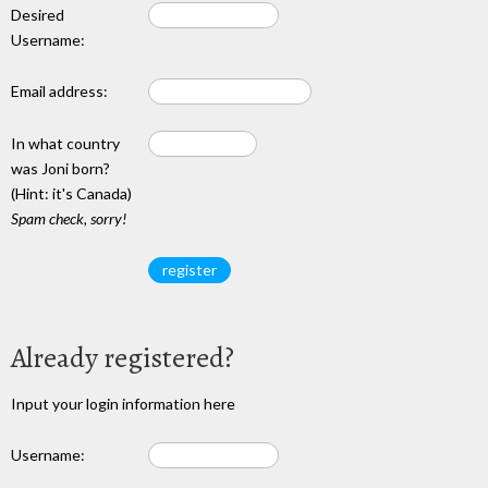
Desired
Username:
Email address:
In what country
was Joni born?
(Hint: it's Canada)
Spam check, sorry!
Already registered?
Input your login information here
Username: