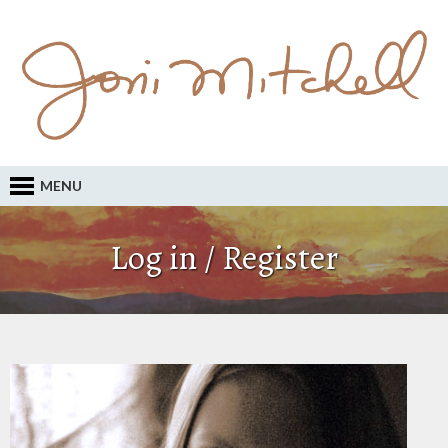
MENU
Log in / Register