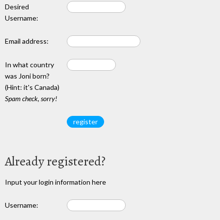
Desired
Username:
Email address:
In what country
was Joni born?
(Hint: it's Canada)
Spam check, sorry!
Already registered?
Input your login information here
Username: