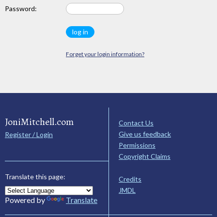
Password:
Forget your login information?
JoniMitchell.com
Contact Us
Give us feedback
Register / Login
Permissions
Copyright Claims
Translate this page:
Credits
JMDL
Powered by
Translate