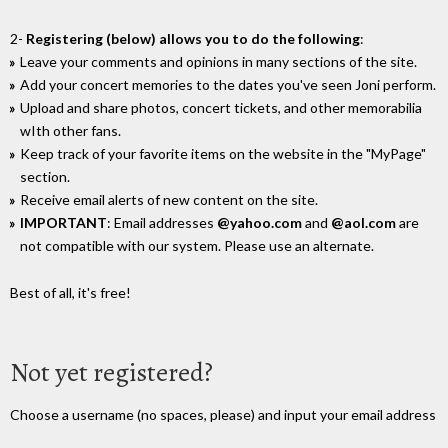
2-
Registering (below) allows you to do the following
:
Leave your comments and opinions in many sections of the site.
Add your concert memories to the dates you've seen Joni perform.
Upload and share photos, concert tickets, and other memorabilia
wIth other fans.
Keep track of your favorite items on the website in the "MyPage"
section.
Receive email alerts of new content on the site.
IMPORTANT
: Email addresses
@yahoo.com
and
@aol.com
are
not compatible with our system. Please use an alternate.
Best of all, it's free!
Not yet registered?
Choose a username (no spaces, please) and input your email address