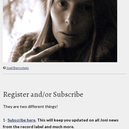
©
Joel Bernstein
Register and/or Subscribe
They are two different things!
1-
Subscribe here
. This will keep you updated on all Joni news
from the record label and much more.