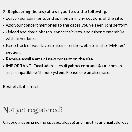
2-
Registering (below) allows you to do the following
:
Leave your comments and opinions in many sections of the site.
Add your concert memories to the dates you've seen Joni perform.
Upload and share photos, concert tickets, and other memorabilia
wIth other fans.
Keep track of your favorite items on the website in the "MyPage"
section.
Receive email alerts of new content on the site.
IMPORTANT
: Email addresses
@yahoo.com
and
@aol.com
are
not compatible with our system. Please use an alternate.
Best of all, it's free!
Not yet registered?
Choose a username (no spaces, please) and input your email address