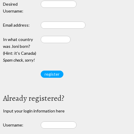
Desired
Username:
Email address:
In what country
was Joni born?
(Hint: it's Canada)
Spam check, sorry!
Already registered?
Input your login information here
Username: