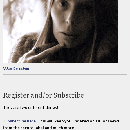
©
Joel Bernstein
Register and/or Subscribe
They are two different things!
1-
Subscribe here
. This will keep you updated on all Joni news
from the record label and much more.