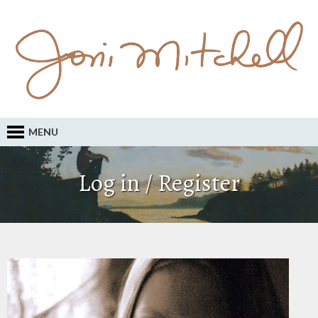
MENU
Log in / Register