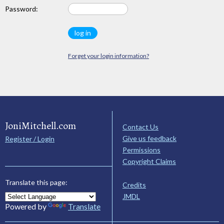
Password:
Forget your login information?
JoniMitchell.com
Contact Us
Give us feedback
Register / Login
Permissions
Copyright Claims
Translate this page:
Credits
JMDL
Powered by
Translate