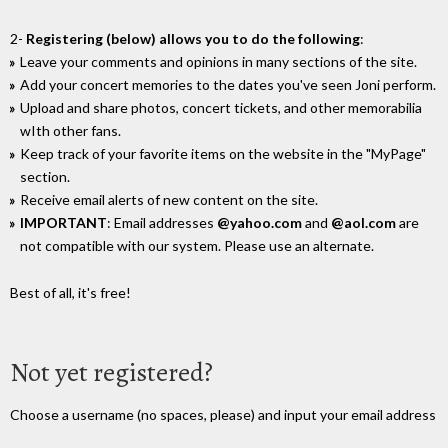
2-
Registering (below) allows you to do the following
:
Leave your comments and opinions in many sections of the site.
Add your concert memories to the dates you've seen Joni perform.
Upload and share photos, concert tickets, and other memorabilia
wIth other fans.
Keep track of your favorite items on the website in the "MyPage"
section.
Receive email alerts of new content on the site.
IMPORTANT
: Email addresses
@yahoo.com
and
@aol.com
are
not compatible with our system. Please use an alternate.
Best of all, it's free!
Not yet registered?
Choose a username (no spaces, please) and input your email address