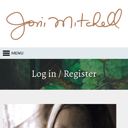
MENU
Log in / Register