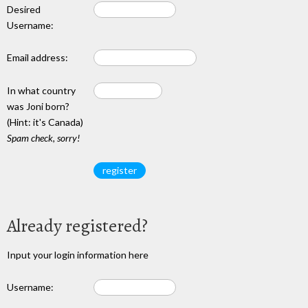
Desired
Username:
Email address:
In what country
was Joni born?
(Hint: it's Canada)
Spam check, sorry!
Already registered?
Input your login information here
Username: