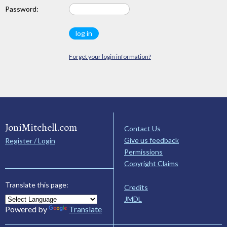
Password:
Forget your login information?
JoniMitchell.com
Contact Us
Give us feedback
Register / Login
Permissions
Copyright Claims
Translate this page:
Credits
JMDL
Powered by
Translate