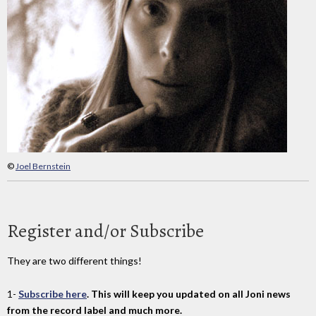
©
Joel Bernstein
Register and/or Subscribe
They are two different things!
1-
Subscribe here
. This will keep you updated on all Joni news
from the record label and much more.