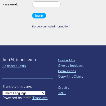
Password:
Forget your login information?
JoniMitchell.com
Contact Us
Give us feedback
Register / Login
Permissions
Copyright Claims
Translate this page:
Credits
JMDL
Powered by
Translate