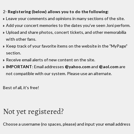
2-
Registering (below) allows you to do the following
:
Leave your comments and opinions in many sections of the site.
Add your concert memories to the dates you've seen Joni perform.
Upload and share photos, concert tickets, and other memorabilia
wIth other fans.
Keep track of your favorite items on the website in the "MyPage"
section.
Receive email alerts of new content on the site.
IMPORTANT
: Email addresses
@yahoo.com
and
@aol.com
are
not compatible with our system. Please use an alternate.
Best of all, it's free!
Not yet registered?
Choose a username (no spaces, please) and input your email address