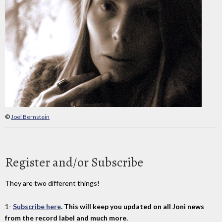
©
Joel Bernstein
Register and/or Subscribe
They are two different things!
1-
Subscribe here
. This will keep you updated on all Joni news
from the record label and much more.