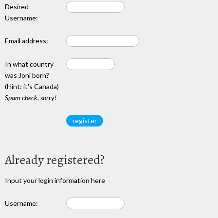
Desired
Username:
Email address:
In what country
was Joni born?
(Hint: it's Canada)
Spam check, sorry!
Already registered?
Input your login information here
Username: