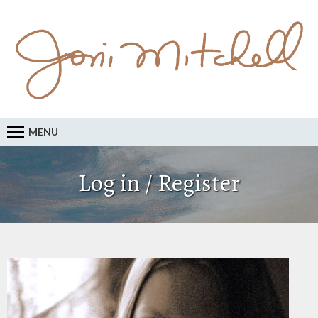
MENU
Log in / Register