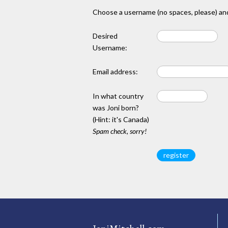
Choose a username (no spaces, please) and
Desired
Username:
Email address:
In what country
was Joni born?
(Hint: it's Canada)
Spam check, sorry!