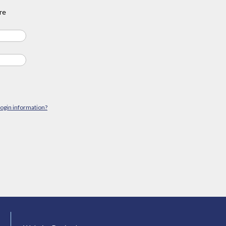
re
login information?