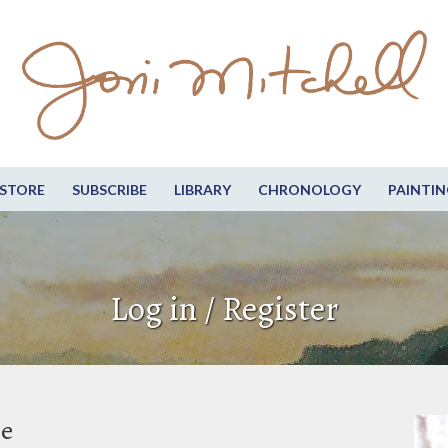
STORE
SUBSCRIBE
LIBRARY
CHRONOLOGY
PAINTIN
Log in / Register
be