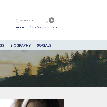
more options & shortcuts »
GS
BIOGRAPHY
SOCIALS