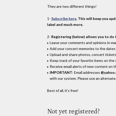
They are two different things!
1-
Subscribe here
. This will keep you up
label and much more.
2-
Registering (below) allows you to do 
Leave your comments and opinions in man
Add your concert memories to the dates 
Upload and share photos, concert tickets
Keep track of your favorite items on the
Receive email alerts of new content on th
IMPORTANT
: Email addresses
@yahoo
with our system. Please use an alternate
Best of all, it's free!
Not yet registered?