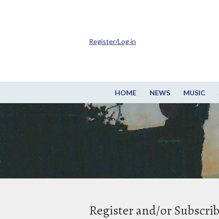
Register/Log in
HOME
NEWS
MUSIC
Register and/or Subscri