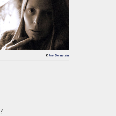
©
Joel Bernstein
d?