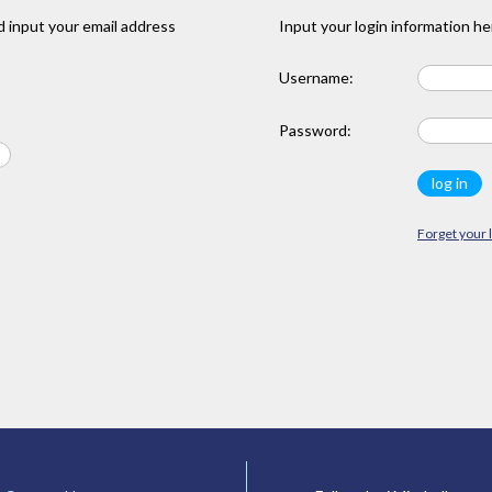
 input your email address
Input your login information he
Username:
Password:
Forget your 