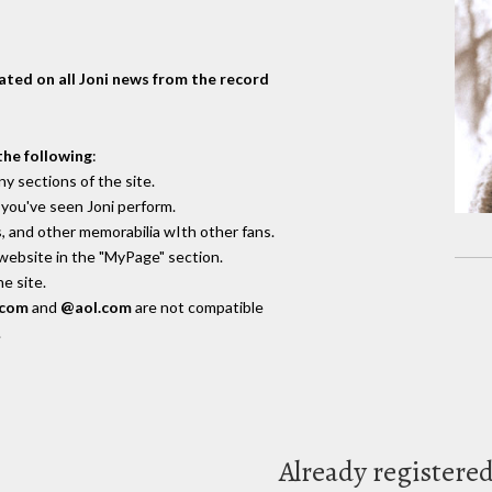
dated on all Joni news from the record
the following
:
y sections of the site.
you've seen Joni perform.
, and other memorabilia wIth other fans.
 website in the "MyPage" section.
e site.
.com
and
@aol.com
are not compatible
.
Already registere