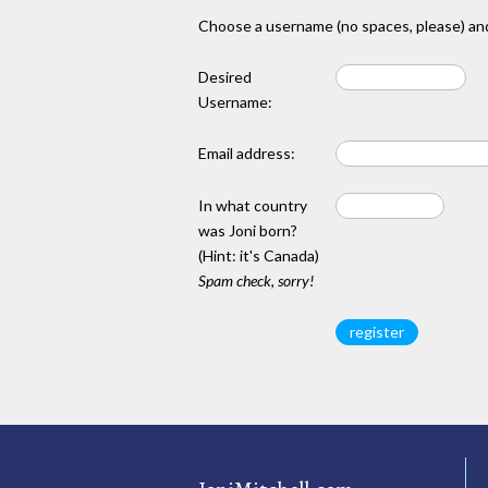
Choose a username (no spaces, please) and
Desired
Username:
Email address:
In what country
was Joni born?
(Hint: it's Canada)
Spam check, sorry!