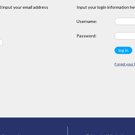
 input your email address
Input your login information he
Username:
Password:
Forget your 