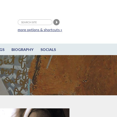
more options & shortcuts »
GS
BIOGRAPHY
SOCIALS