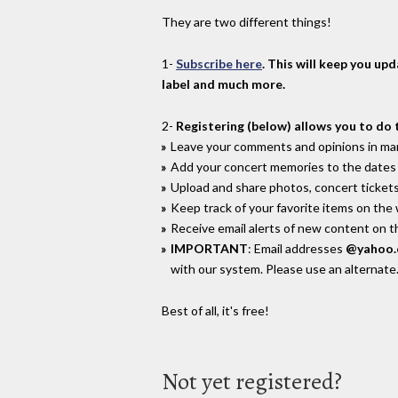
They are two different things!
1-
Subscribe here
. This will keep you up
label and much more.
2-
Registering (below) allows you to do 
Leave your comments and opinions in man
Add your concert memories to the dates 
Upload and share photos, concert tickets
Keep track of your favorite items on the
Receive email alerts of new content on th
IMPORTANT
: Email addresses
@yahoo
with our system. Please use an alternate
Best of all, it's free!
Not yet registered?