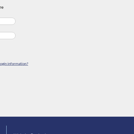
re
login information?