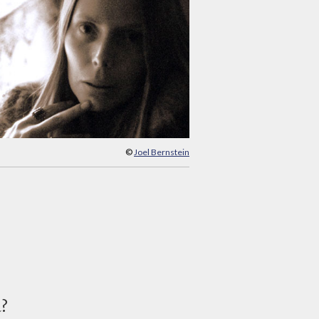
©
Joel Bernstein
d?