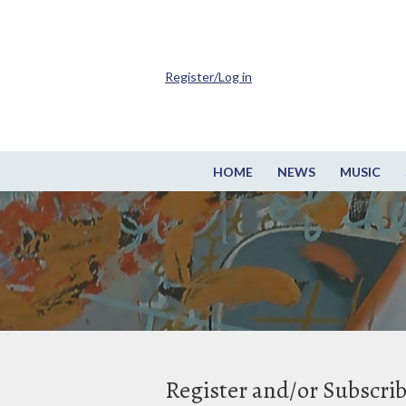
Register/Log in
HOME
NEWS
MUSIC
Register and/or Subscri