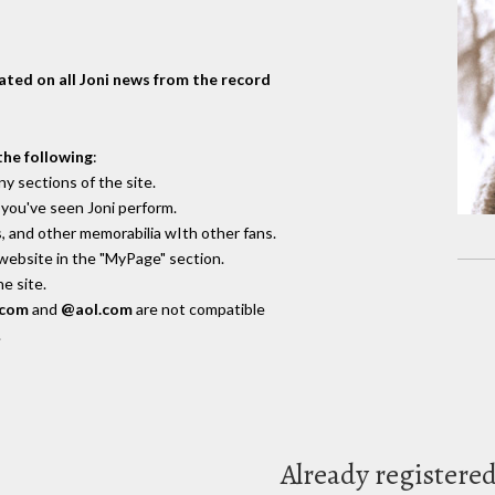
dated on all Joni news from the record
the following
:
y sections of the site.
you've seen Joni perform.
, and other memorabilia wIth other fans.
 website in the "MyPage" section.
e site.
.com
and
@aol.com
are not compatible
.
Already registere