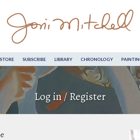
STORE
SUBSCRIBE
LIBRARY
CHRONOLOGY
PAINTIN
Log in / Register
be