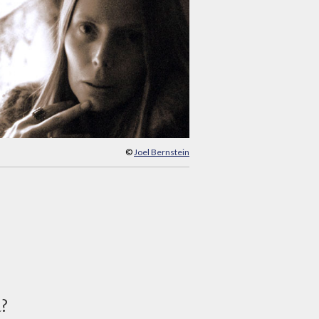
©
Joel Bernstein
d?