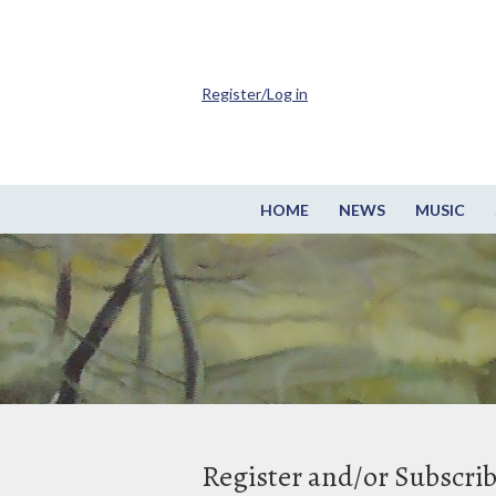
Register/Log in
HOME
NEWS
MUSIC
Register and/or Subscri