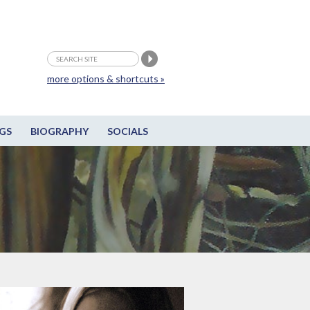
more options & shortcuts »
GS
BIOGRAPHY
SOCIALS