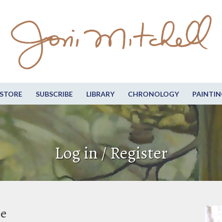
STORE
SUBSCRIBE
LIBRARY
CHRONOLOGY
PAINTIN
Log in / Register
be