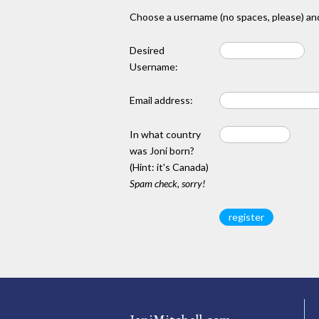
Choose a username (no spaces, please) and
Desired
Username:
Email address:
In what country
was Joni born?
(Hint: it's Canada)
Spam check, sorry!