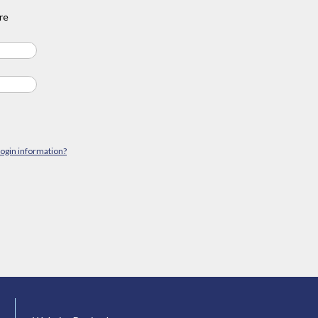
re
login information?