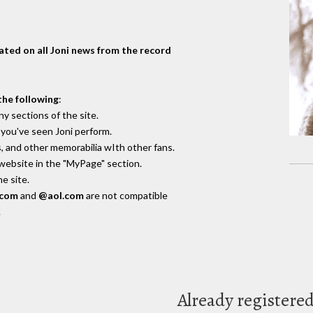
dated on all Joni news from the record
the following
:
y sections of the site.
you've seen Joni perform.
, and other memorabilia wIth other fans.
 website in the "MyPage" section.
e site.
.com
and
@aol.com
are not compatible
.
Already registere