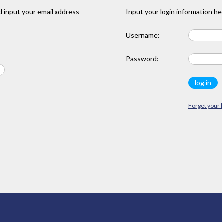
 input your email address
Input your login information he
Username:
Password:
Forget your 