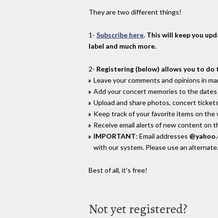
They are two different things!
1-
Subscribe here
. This will keep you up
label and much more.
2-
Registering (below) allows you to do 
Leave your comments and opinions in man
Add your concert memories to the dates 
Upload and share photos, concert tickets
Keep track of your favorite items on the
Receive email alerts of new content on th
IMPORTANT
: Email addresses
@yahoo
with our system. Please use an alternate
Best of all, it's free!
Not yet registered?