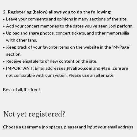
2-
Registering (below) allows you to do the following
:
Leave your comments and opinions in many sections of the site.
Add your concert memories to the dates you've seen Joni perform.
Upload and share photos, concert tickets, and other memorabilia
wIth other fans.
Keep track of your favorite items on the website in the "MyPage"
section.
Receive email alerts of new content on the site.
IMPORTANT
: Email addresses
@yahoo.com
and
@aol.com
are
not compatible with our system. Please use an alternate.
Best of all, it's free!
Not yet registered?
Choose a username (no spaces, please) and input your email address