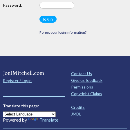
Password:
Forget your login information?
JoniMitchell.com
Contact Us
Give us feedback
Register / Login
Permissions
Copyright Claims
Translate this page:
Credits
JMDL
Powered by
Translate