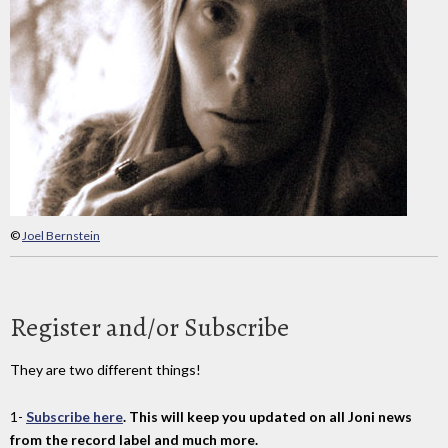
©
Joel Bernstein
Register and/or Subscribe
They are two different things!
1-
Subscribe here
. This will keep you updated on all Joni news
from the record label and much more.