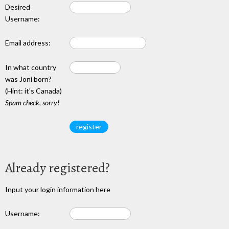
Desired
Username:
Email address:
In what country
was Joni born?
(Hint: it's Canada)
Spam check, sorry!
Already registered?
Input your login information here
Username: