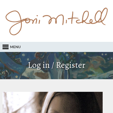
MENU
Log in / Register