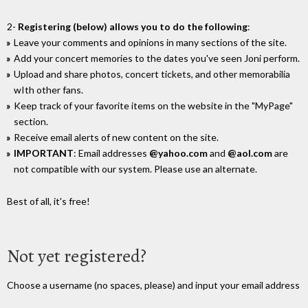
2-
Registering (below) allows you to do the following
:
Leave your comments and opinions in many sections of the site.
Add your concert memories to the dates you've seen Joni perform.
Upload and share photos, concert tickets, and other memorabilia
wIth other fans.
Keep track of your favorite items on the website in the "MyPage"
section.
Receive email alerts of new content on the site.
IMPORTANT
: Email addresses
@yahoo.com
and
@aol.com
are
not compatible with our system. Please use an alternate.
Best of all, it's free!
Not yet registered?
Choose a username (no spaces, please) and input your email address