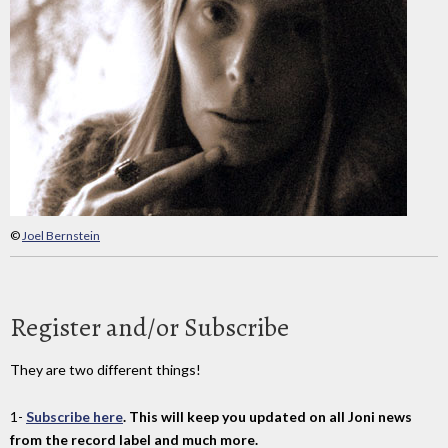
©
Joel Bernstein
Register and/or Subscribe
They are two different things!
1-
Subscribe here
. This will keep you updated on all Joni news
from the record label and much more.