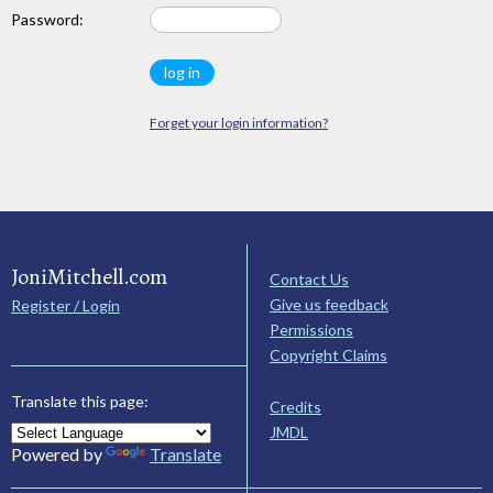
Password:
Forget your login information?
JoniMitchell.com
Contact Us
Give us feedback
Register / Login
Permissions
Copyright Claims
Translate this page:
Credits
JMDL
Powered by
Translate