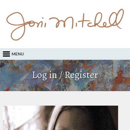
MENU
Log in / Register