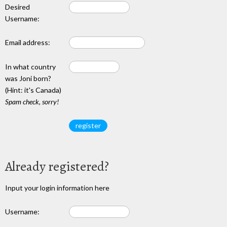
Desired
Username:
Email address:
In what country
was Joni born?
(Hint: it's Canada)
Spam check, sorry!
Already registered?
Input your login information here
Username: