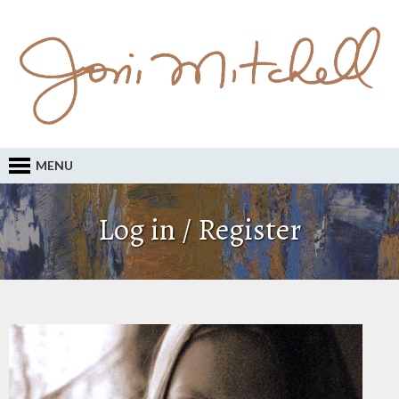
MENU
Log in / Register