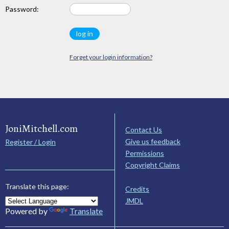
Password:
Forget your login information?
JoniMitchell.com
Contact Us
Give us feedback
Register / Login
Permissions
Copyright Claims
Translate this page:
Credits
JMDL
Powered by
Translate