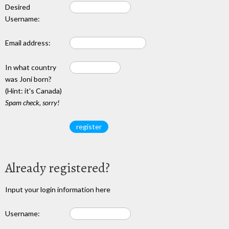
Desired
Username:
Email address:
In what country
was Joni born?
(Hint: it's Canada)
Spam check, sorry!
Already registered?
Input your login information here
Username: