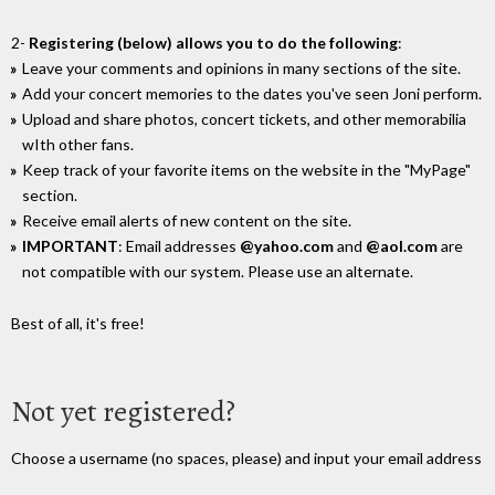
2-
Registering (below) allows you to do the following
:
Leave your comments and opinions in many sections of the site.
Add your concert memories to the dates you've seen Joni perform.
Upload and share photos, concert tickets, and other memorabilia
wIth other fans.
Keep track of your favorite items on the website in the "MyPage"
section.
Receive email alerts of new content on the site.
IMPORTANT
: Email addresses
@yahoo.com
and
@aol.com
are
not compatible with our system. Please use an alternate.
Best of all, it's free!
Not yet registered?
Choose a username (no spaces, please) and input your email address