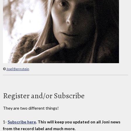
©
Joel Bernstein
Register and/or Subscribe
They are two different things!
1-
Subscribe here
. This will keep you updated on all Joni news
from the record label and much more.