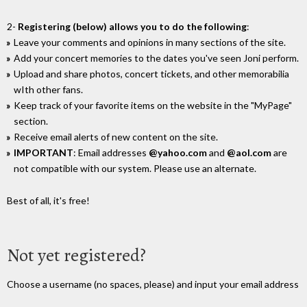
2-
Registering (below) allows you to do the following
:
Leave your comments and opinions in many sections of the site.
Add your concert memories to the dates you've seen Joni perform.
Upload and share photos, concert tickets, and other memorabilia
wIth other fans.
Keep track of your favorite items on the website in the "MyPage"
section.
Receive email alerts of new content on the site.
IMPORTANT
: Email addresses
@yahoo.com
and
@aol.com
are
not compatible with our system. Please use an alternate.
Best of all, it's free!
Not yet registered?
Choose a username (no spaces, please) and input your email address