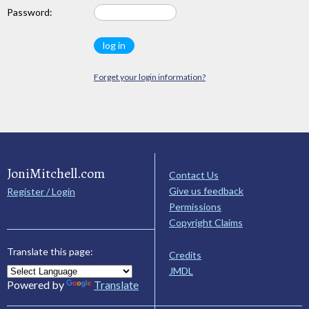
Password:
Forget your login information?
JoniMitchell.com
Contact Us
Give us feedback
Register / Login
Permissions
Copyright Claims
Translate this page:
Credits
JMDL
Powered by
Translate