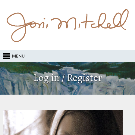
MENU
Log in / Register