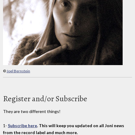
©
Joel Bernstein
Register and/or Subscribe
They are two different things!
1-
Subscribe here
. This will keep you updated on all Joni news
from the record label and much more.