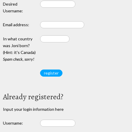
Desired
Username:
Email address:
In what country
was Joni born?
(Hint: it's Canada)
Spam check, sorry!
Already registered?
Input your login information here
Username: