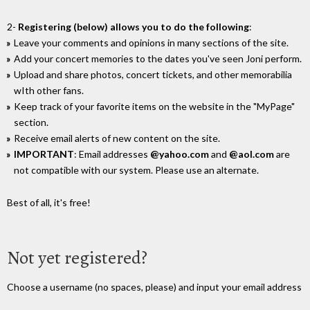
2-
Registering (below) allows you to do the following
:
Leave your comments and opinions in many sections of the site.
Add your concert memories to the dates you've seen Joni perform.
Upload and share photos, concert tickets, and other memorabilia
wIth other fans.
Keep track of your favorite items on the website in the "MyPage"
section.
Receive email alerts of new content on the site.
IMPORTANT
: Email addresses
@yahoo.com
and
@aol.com
are
not compatible with our system. Please use an alternate.
Best of all, it's free!
Not yet registered?
Choose a username (no spaces, please) and input your email address