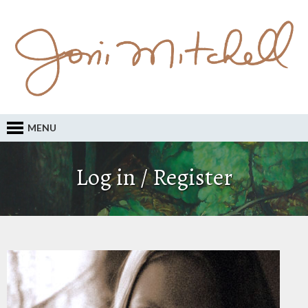
MENU
Log in / Register