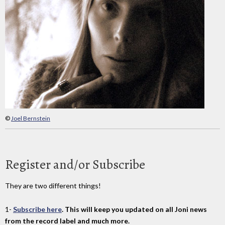
©
Joel Bernstein
Register and/or Subscribe
They are two different things!
1-
Subscribe here
. This will keep you updated on all Joni news
from the record label and much more.