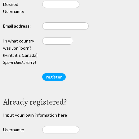
Desired
Username:
Email address:
In what country
was Joni born?
(Hint: it's Canada)
Spam check, sorry!
Already registered?
Input your login information here
Username: