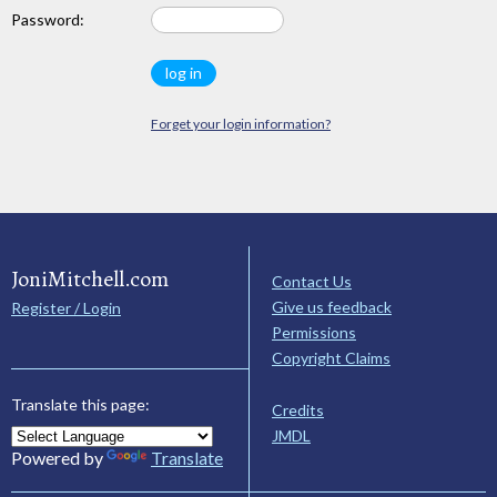
Password:
Forget your login information?
JoniMitchell.com
Contact Us
Give us feedback
Register / Login
Permissions
Copyright Claims
Translate this page:
Credits
JMDL
Powered by
Translate