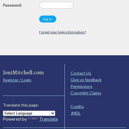
Password:
Forget your login information?
JoniMitchell.com
Contact Us
Give us feedback
Register / Login
Permissions
Copyright Claims
Translate this page:
Credits
JMDL
Powered by
Translate