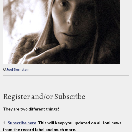
©
Joel Bernstein
Register and/or Subscribe
They are two different things!
1-
Subscribe here
. This will keep you updated on all Joni news
from the record label and much more.