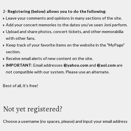
2-
Registering (below) allows you to do the following
:
Leave your comments and opinions in many sections of the site.
Add your concert memories to the dates you've seen Joni perform.
Upload and share photos, concert tickets, and other memorabilia
wIth other fans.
Keep track of your favorite items on the website in the "MyPage"
section.
Receive email alerts of new content on the site.
IMPORTANT
: Email addresses
@yahoo.com
and
@aol.com
are
not compatible with our system. Please use an alternate.
Best of all, it's free!
Not yet registered?
Choose a username (no spaces, please) and input your email address