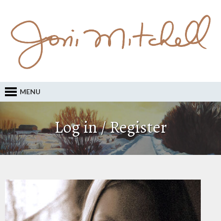
MENU
Log in / Register