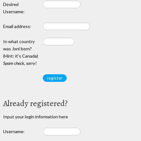
Desired
Username:
Email address:
In what country
was Joni born?
(Hint: it's Canada)
Spam check, sorry!
Already registered?
Input your login information here
Username: