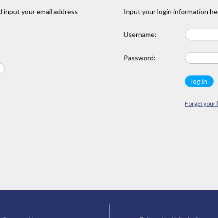
 input your email address
Input your login information he
Username:
Password:
Forget your 