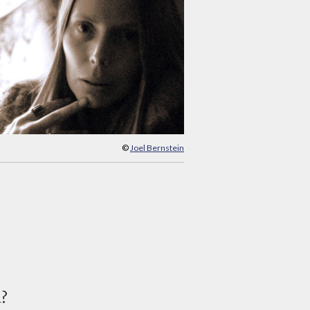
©
Joel Bernstein
d?