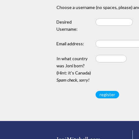
Choose a username (no spaces, please) and
Desired
Username:
Email address:
In what country
was Joni born?
(Hint: it's Canada)
Spam check, sorry!