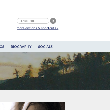
more options & shortcuts »
GS
BIOGRAPHY
SOCIALS