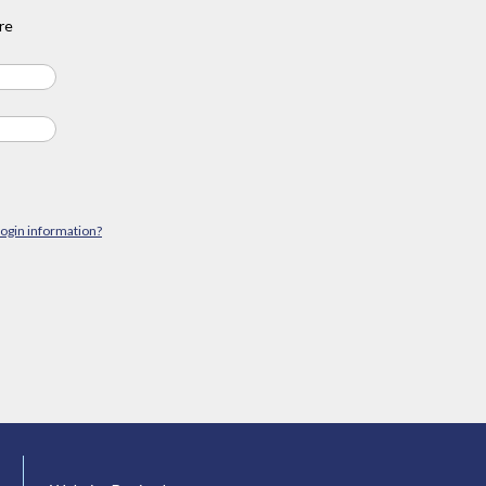
re
login information?