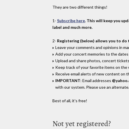
They are two different things!
1-
Subscribe here
. This will keep you up
label and much more.
2-
Registering (below) allows you to do 
Leave your comments and opinions in man
Add your concert memories to the dates 
Upload and share photos, concert tickets
Keep track of your favorite items on the
Receive email alerts of new content on th
IMPORTANT
: Email addresses
@yahoo
with our system. Please use an alternate
Best of all, it's free!
Not yet registered?