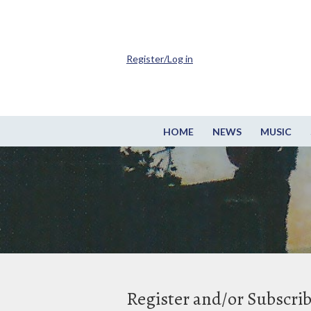
Register/Log in
HOME
NEWS
MUSIC
Register and/or Subscri