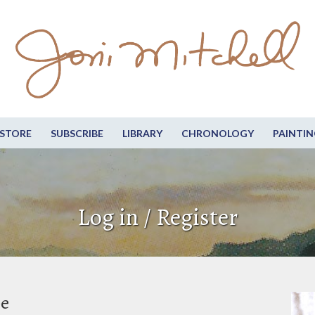
STORE
SUBSCRIBE
LIBRARY
CHRONOLOGY
PAINTIN
Log in / Register
be