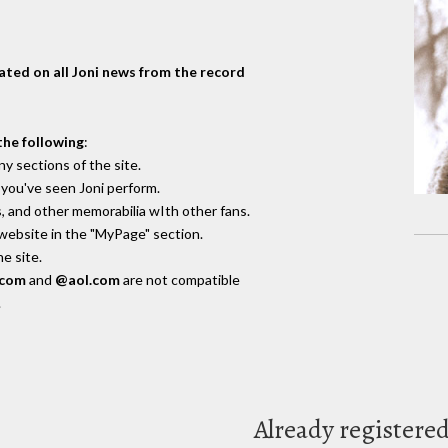
dated on all Joni news from the record
the following
:
y sections of the site.
you've seen Joni perform.
, and other memorabilia wIth other fans.
 website in the "MyPage" section.
e site.
.com
and
@aol.com
are not compatible
.
Already registere