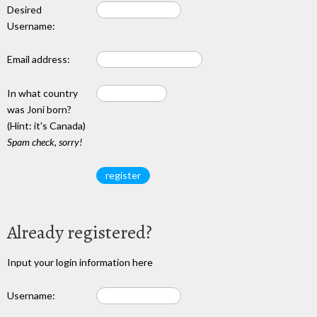
Desired
Username:
Email address:
In what country
was Joni born?
(Hint: it's Canada)
Spam check, sorry!
Already registered?
Input your login information here
Username: