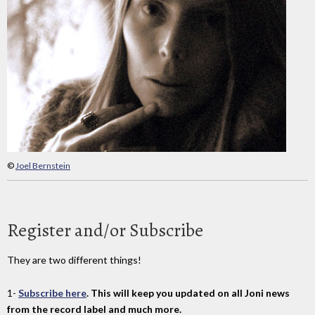
©
Joel Bernstein
Register and/or Subscribe
They are two different things!
1-
Subscribe here
. This will keep you updated on all Joni news
from the record label and much more.