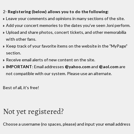
2-
Registering (below) allows you to do the following
:
Leave your comments and opinions in many sections of the site.
Add your concert memories to the dates you've seen Joni perform.
Upload and share photos, concert tickets, and other memorabilia
wIth other fans.
Keep track of your favorite items on the website in the "MyPage"
section.
Receive email alerts of new content on the site.
IMPORTANT
: Email addresses
@yahoo.com
and
@aol.com
are
not compatible with our system. Please use an alternate.
Best of all, it's free!
Not yet registered?
Choose a username (no spaces, please) and input your email address