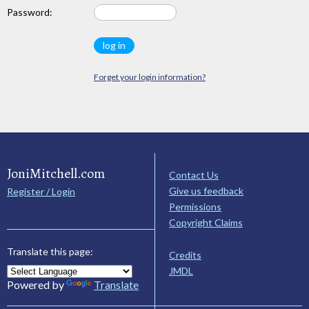
Password:
Forget your login information?
JoniMitchell.com
Contact Us
Give us feedback
Register / Login
Permissions
Copyright Claims
Translate this page:
Credits
JMDL
Powered by
Translate