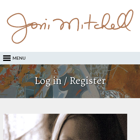
MENU
Log in / Register