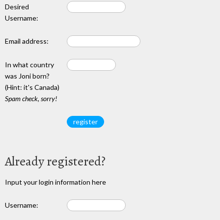
Desired
Username:
Email address:
In what country
was Joni born?
(Hint: it's Canada)
Spam check, sorry!
Already registered?
Input your login information here
Username: