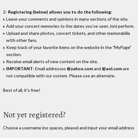
2-
Registering (below) allows you to do the following
:
Leave your comments and opinions in many sections of the site.
Add your concert memories to the dates you've seen Joni perform.
Upload and share photos, concert tickets, and other memorabilia
wIth other fans.
Keep track of your favorite items on the website in the "MyPage"
section.
Receive email alerts of new content on the site.
IMPORTANT
: Email addresses
@yahoo.com
and
@aol.com
are
not compatible with our system. Please use an alternate.
Best of all, it's free!
Not yet registered?
Choose a username (no spaces, please) and input your email address