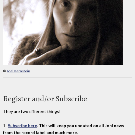
©
Joel Bernstein
Register and/or Subscribe
They are two different things!
1-
Subscribe here
. This will keep you updated on all Joni news
from the record label and much more.