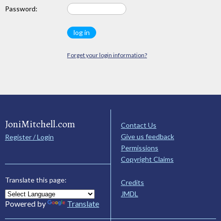
Password:
Forget your login information?
JoniMitchell.com
Contact Us
Give us feedback
Register / Login
Permissions
Copyright Claims
Translate this page:
Credits
JMDL
Powered by
Translate