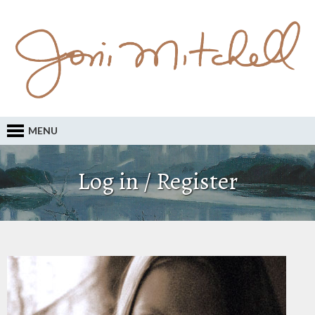
MENU
Log in / Register