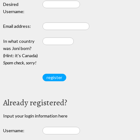
Desired
Username:
Email address:
In what country
was Joni born?
(Hint: it's Canada)
Spam check, sorry!
Already registered?
Input your login information here
Username: