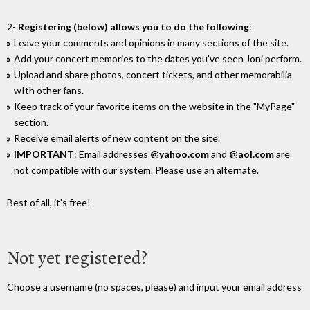
2-
Registering (below) allows you to do the following
:
Leave your comments and opinions in many sections of the site.
Add your concert memories to the dates you've seen Joni perform.
Upload and share photos, concert tickets, and other memorabilia
wIth other fans.
Keep track of your favorite items on the website in the "MyPage"
section.
Receive email alerts of new content on the site.
IMPORTANT
: Email addresses
@yahoo.com
and
@aol.com
are
not compatible with our system. Please use an alternate.
Best of all, it's free!
Not yet registered?
Choose a username (no spaces, please) and input your email address