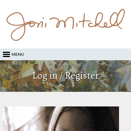
MENU
Log in / Register