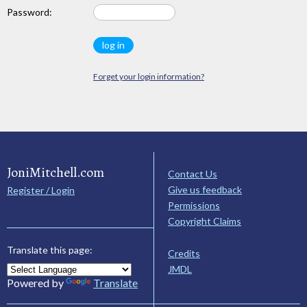
Password:
Forget your login information?
JoniMitchell.com
Contact Us
Give us feedback
Register / Login
Permissions
Copyright Claims
Translate this page:
Credits
JMDL
Powered by
Translate