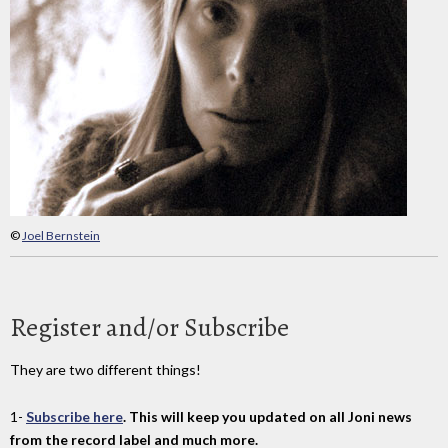
©
Joel Bernstein
Register and/or Subscribe
They are two different things!
1-
Subscribe here
. This will keep you updated on all Joni news
from the record label and much more.