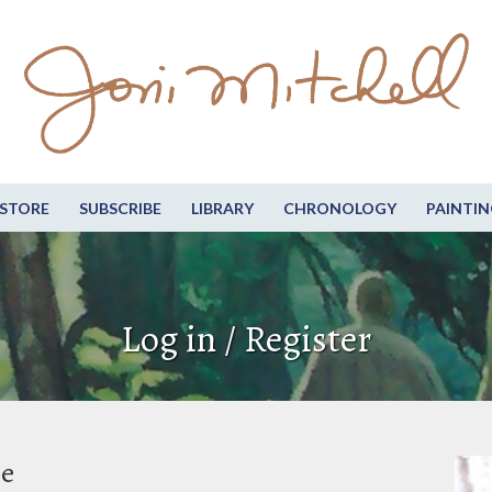
STORE
SUBSCRIBE
LIBRARY
CHRONOLOGY
PAINTIN
Log in / Register
be