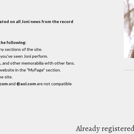
dated on all Joni news from the record
the following
:
y sections of the site.
you've seen Joni perform.
, and other memorabilia wIth other fans.
 website in the "MyPage" section.
e site.
.com
and
@aol.com
are not compatible
.
Already registere