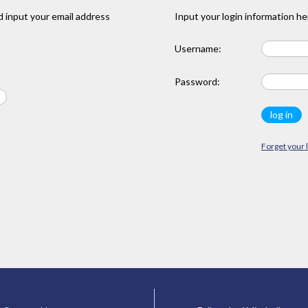
 input your email address
Input your login information he
Username:
Password:
Forget your 