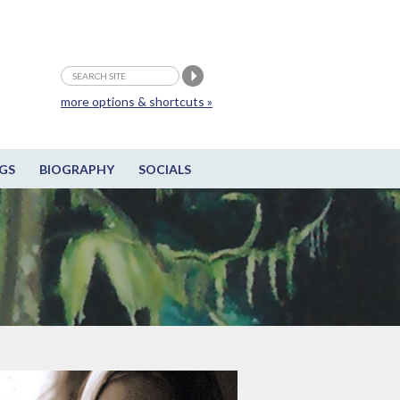
more options & shortcuts »
GS
BIOGRAPHY
SOCIALS