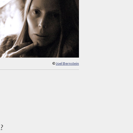
©
Joel Bernstein
d?