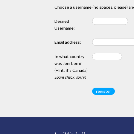
Choose a username (no spaces, please) and
Desired
Username:
Email address:
In what country
was Joni born?
(Hint: it's Canada)
Spam check, sorry!