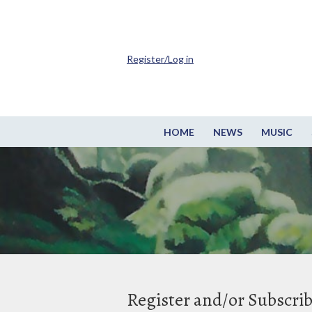
Register/Log in
HOME
NEWS
MUSIC
Register and/or Subscri