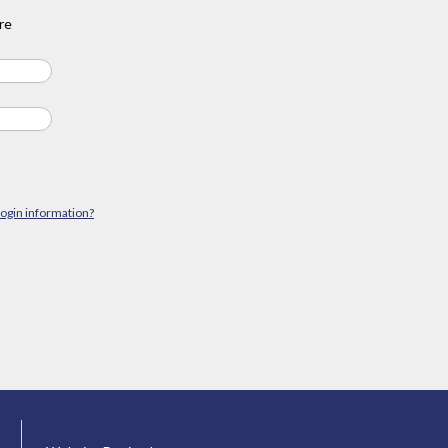
re
login information?