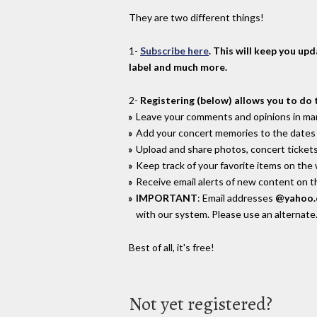
They are two different things!
1-
Subscribe here
. This will keep you up
label and much more.
2-
Registering (below) allows you to do 
Leave your comments and opinions in man
Add your concert memories to the dates 
Upload and share photos, concert tickets
Keep track of your favorite items on the
Receive email alerts of new content on th
IMPORTANT
: Email addresses
@yahoo
with our system. Please use an alternate
Best of all, it's free!
Not yet registered?