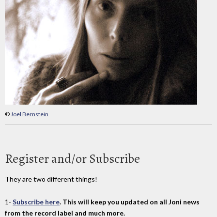
©
Joel Bernstein
Register and/or Subscribe
They are two different things!
1-
Subscribe here
. This will keep you updated on all Joni news
from the record label and much more.