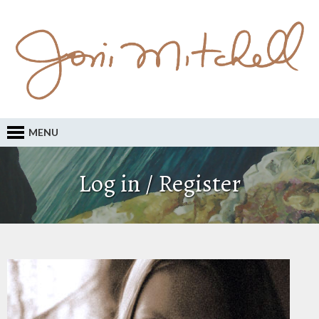
MENU
Log in / Register