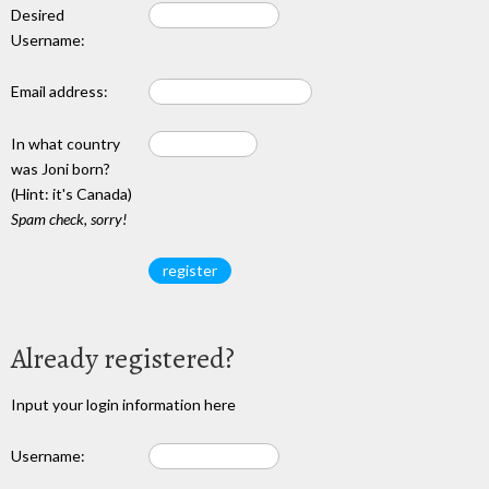
Desired
Username:
Email address:
In what country
was Joni born?
(Hint: it's Canada)
Spam check, sorry!
Already registered?
Input your login information here
Username: