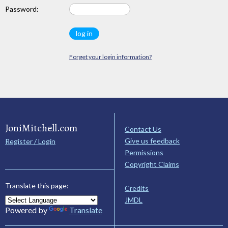
Password:
Forget your login information?
JoniMitchell.com
Contact Us
Give us feedback
Register / Login
Permissions
Copyright Claims
Translate this page:
Credits
JMDL
Powered by
Translate