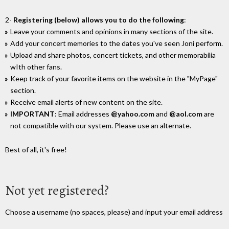
2-
Registering (below) allows you to do the following
:
Leave your comments and opinions in many sections of the site.
Add your concert memories to the dates you've seen Joni perform.
Upload and share photos, concert tickets, and other memorabilia
wIth other fans.
Keep track of your favorite items on the website in the "MyPage"
section.
Receive email alerts of new content on the site.
IMPORTANT
: Email addresses
@yahoo.com
and
@aol.com
are
not compatible with our system. Please use an alternate.
Best of all, it's free!
Not yet registered?
Choose a username (no spaces, please) and input your email address