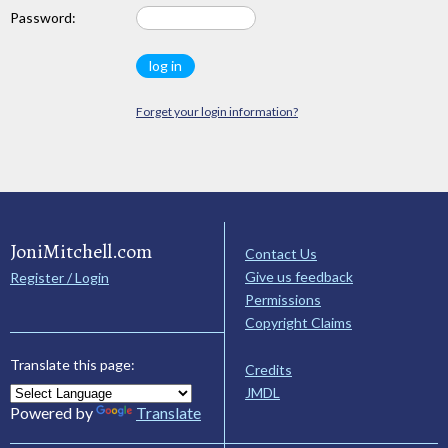
Password:
Forget your login information?
JoniMitchell.com
Contact Us
Give us feedback
Register / Login
Permissions
Copyright Claims
Translate this page:
Credits
JMDL
Powered by
Translate