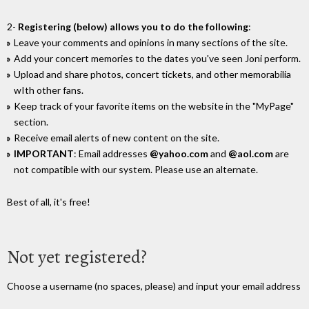
2-
Registering (below) allows you to do the following
:
Leave your comments and opinions in many sections of the site.
Add your concert memories to the dates you've seen Joni perform.
Upload and share photos, concert tickets, and other memorabilia
wIth other fans.
Keep track of your favorite items on the website in the "MyPage"
section.
Receive email alerts of new content on the site.
IMPORTANT
: Email addresses
@yahoo.com
and
@aol.com
are
not compatible with our system. Please use an alternate.
Best of all, it's free!
Not yet registered?
Choose a username (no spaces, please) and input your email address