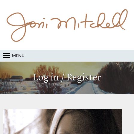
MENU
Log in / Register