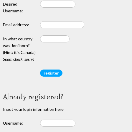
Desired
Username:
Email address:
In what country
was Joni born?
(Hint: it's Canada)
Spam check, sorry!
Already registered?
Input your login information here
Username: