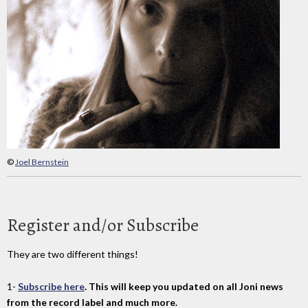
©
Joel Bernstein
Register and/or Subscribe
They are two different things!
1-
Subscribe here
. This will keep you updated on all Joni news
from the record label and much more.