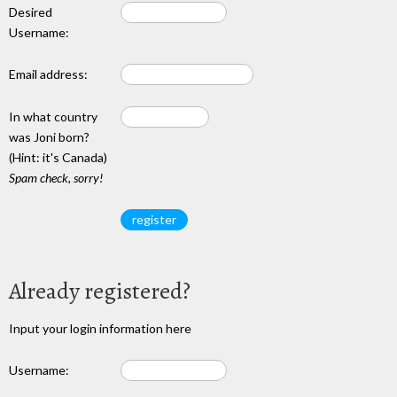
Desired
Username:
Email address:
In what country
was Joni born?
(Hint: it's Canada)
Spam check, sorry!
Already registered?
Input your login information here
Username: