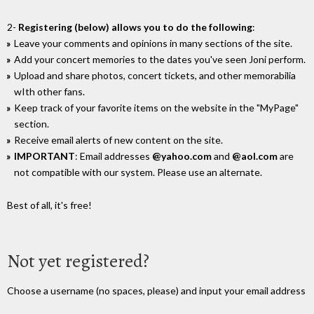
2-
Registering (below) allows you to do the following
:
Leave your comments and opinions in many sections of the site.
Add your concert memories to the dates you've seen Joni perform.
Upload and share photos, concert tickets, and other memorabilia
wIth other fans.
Keep track of your favorite items on the website in the "MyPage"
section.
Receive email alerts of new content on the site.
IMPORTANT
: Email addresses
@yahoo.com
and
@aol.com
are
not compatible with our system. Please use an alternate.
Best of all, it's free!
Not yet registered?
Choose a username (no spaces, please) and input your email address