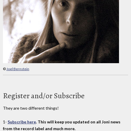
©
Joel Bernstein
Register and/or Subscribe
They are two different things!
1-
Subscribe here
. This will keep you updated on all Joni news
from the record label and much more.