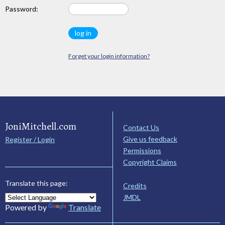
Password:
Forget your login information?
JoniMitchell.com
Contact Us
Give us feedback
Register / Login
Permissions
Copyright Claims
Translate this page:
Credits
JMDL
Powered by
Translate