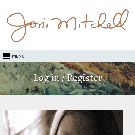
MENU
Log in / Register