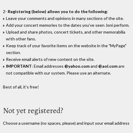
2-
Registering (below) allows you to do the following
:
Leave your comments and opinions in many sections of the site.
Add your concert memories to the dates you've seen Joni perform.
Upload and share photos, concert tickets, and other memorabilia
wIth other fans.
Keep track of your favorite items on the website in the "MyPage"
section.
Receive email alerts of new content on the site.
IMPORTANT
: Email addresses
@yahoo.com
and
@aol.com
are
not compatible with our system. Please use an alternate.
Best of all, it's free!
Not yet registered?
Choose a username (no spaces, please) and input your email address