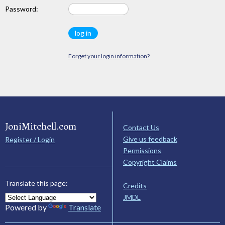
Password:
Forget your login information?
JoniMitchell.com
Contact Us
Give us feedback
Register / Login
Permissions
Copyright Claims
Translate this page:
Credits
JMDL
Powered by
Translate