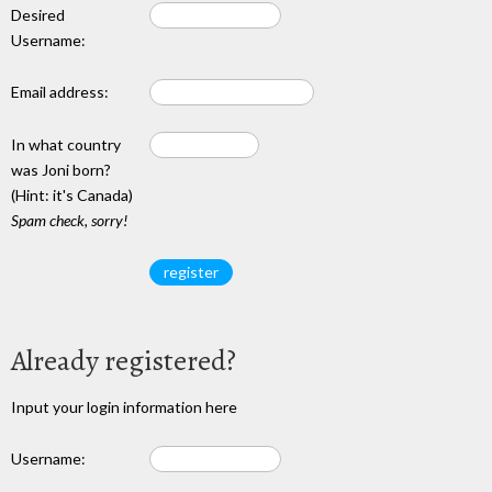
Desired
Username:
Email address:
In what country
was Joni born?
(Hint: it's Canada)
Spam check, sorry!
Already registered?
Input your login information here
Username: