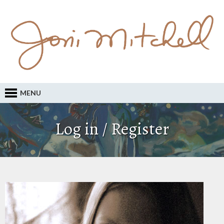
MENU
Log in / Register