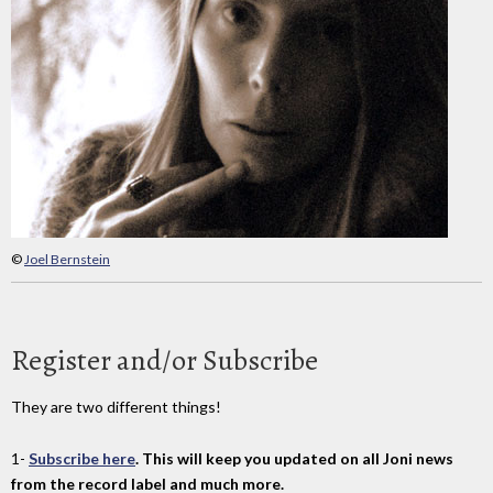
©
Joel Bernstein
Register and/or Subscribe
They are two different things!
1-
Subscribe here
. This will keep you updated on all Joni news
from the record label and much more.