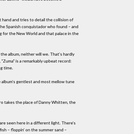
hand and tries to detail the collision of
of the Spanish conquistador who found – and
 for the New World and that palace in the
the album, neither will we. That’s hardly
e, "Zuma" is a remarkably upbeat record:
ng time.
he album’s gentlest and most mellow tune
ro takes the place of Danny Whitten, the
re seen here in a different light. There’s
 fish – floppin’ on the summer sand –