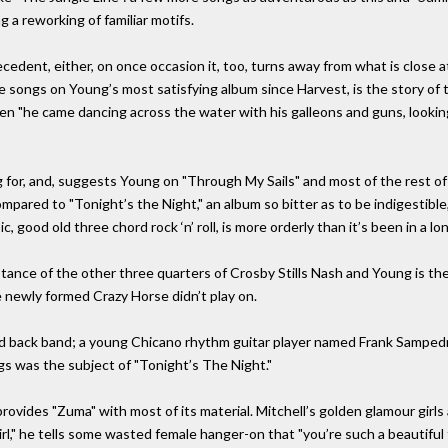
 a reworking of familiar motifs.
edent, either, on once occasion it, too, turns away from what is close at 
nine songs on Young’s most satisfying album since Harvest, is the story 
"he came dancing across the water with his galleons and guns, looking
 for, and, suggests Young on "Through My Sails" and most of the rest of 
ompared to "Tonight’s the Night," an album so bitter as to be indigestibl
, good old three chord rock ‘n’ roll, is more orderly than it’s been in a lo
stance of the other three quarters of Crosby Stills Nash and Young is t
he newly formed Crazy Horse didn’t play on.
ld back band; a young Chicano rhythm guitar player named Frank Samped
 was the subject of "Tonight’s The Night."
ovides "Zuma" with most of its material. Mitchell’s golden glamour girls a
rl," he tells some wasted female hanger-on that "you’re such a beautiful