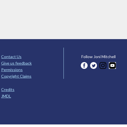
Contact Us
Follow Joni Mitchell
Give us feedback
Permissions
Copyright Claims
Credits
JMDL