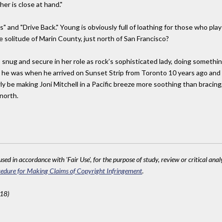
er is close at hand."
 and "Drive Back." Young is obviously full of loathing for those who play 
e solitude of Marin County, just north of San Francisco?
 snug and secure in her role as rock’s sophisticated lady, doing somethin
as he was when he arrived on Sunset Strip from Toronto 10 years ago and
ly be making Joni Mitchell in a Pacific breeze more soothing than bracing
north.
sed in accordance with 'Fair Use', for the purpose of study, review or critical anal
edure for Making Claims of Copyright Infringement
.
618)