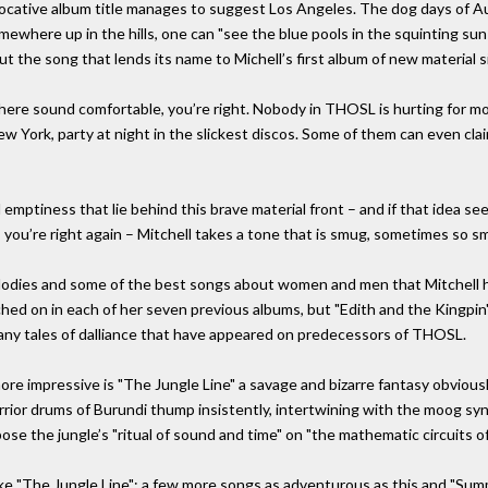
vocative album title manages to suggest Los Angeles. The dog days of Au
ewhere up in the hills, one can "see the blue pools in the squinting sun
t the song that lends its name to Michell’s first album of new material s
ere sound comfortable, you’re right. Nobody in THOSL is hurting for mone
w York, party at night in the slickest discos. Some of them can even clai
emptiness that lie behind this brave material front – and if that idea seems
 you’re right again – Mitchell takes a tone that is smug, sometimes so smug
lodies and some of the best songs about women and men that Mitchell h
hed on in each of her seven previous albums, but "Edith and the Kingpin
many tales of dalliance that have appeared on predecessors of THOSL.
re impressive is "The Jungle Line" a savage and bizarre fantasy obvious
rior drums of Burundi thump insistently, intertwining with the moog synt
pose the jungle’s "ritual of sound and time" on "the mathematic circuits o
ike "The Jungle Line": a few more songs as adventurous as this and "S