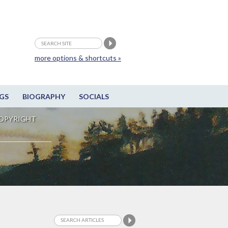
more options & shortcuts »
GS
BIOGRAPHY
SOCIALS
OPYRIGHT