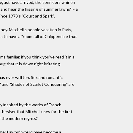
gust have arrived, the sprinklers whir on
 and hear the hissing of summer lawns" – a
ince 1973’s "Court and Spark".
y. Mitchell’s people vacation in Paris,
m to have a "room full of Chippendale that
 familiar, if you think you’ve read it in a
 that it is down right irritating.
as ever written. Sex and romantic
" and "Shades of Scarlet Conquering" are
ly inspired by the works of French
hesiser that Mitchell uses for the first
f the modern nights."
ummer Lawns" would have become a