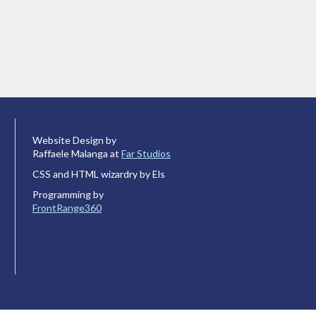
Website Design by
Raffaele Malanga at
Far Studios
CSS and HTML wizardry by Els
Programming by
FrontRange360