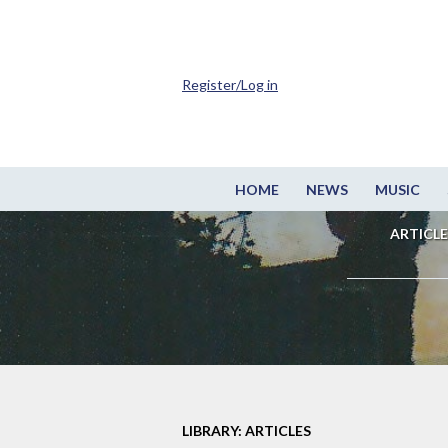
Register/Log in
HOME
NEWS
MUSIC
ARTICLE
LIBRARY: ARTICLES