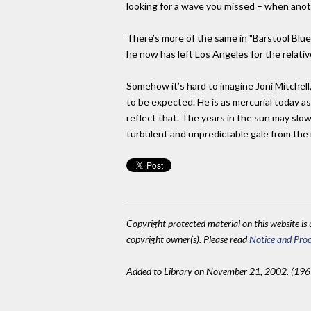
looking for a wave you missed – when anoth
There’s more of the same in "Barstool Blues"
he now has left Los Angeles for the relativ
Somehow it’s hard to imagine Joni Mitchell,
to be expected. He is as mercurial today 
reflect that. The years in the sun may slow
turbulent and unpredictable gale from the 
Copyright protected material on this website is u
copyright owner(s). Please read
Notice and Proc
Added to Library on November 21, 2002. (19