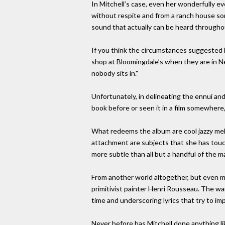
In Mitchell’s case, even her wonderfully e
without respite and from a ranch house som
sound that actually can be heard throughou
If you think the circumstances suggested h
shop at Bloomingdale’s when they are in Ne
nobody sits in."
Unfortunately, in delineating the ennui and 
book before or seen it in a film somewhere,
What redeems the album are cool jazzy me
attachment are subjects that she has touc
more subtle than all but a handful of the 
From another world altogether, but even mo
primitivist painter Henri Rousseau. The war
time and underscoring lyrics that try to im
Never before has Mitchell done anything l