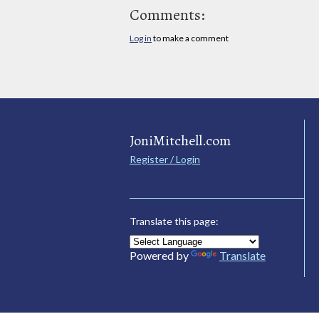
Comments:
Log in
to make a comment
JoniMitchell.com
Register / Login
Translate this page:
Powered by
Translate