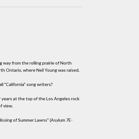
 way from the rolling prairie of North
th Ontario, where Neil Young was raised.
l "California" song writers?
er years at the top of the Los Angeles rock
f view.
 "Hissing of Summer Lawns" (Asylum 7E-