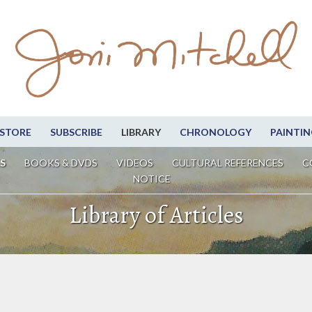
STORE
SUBSCRIBE
LIBRARY
CHRONOLOGY
PAINTIN
S
BOOKS & DVDS
VIDEOS
CULTURAL REFERENCES
C
NOTICE
Library of Articles