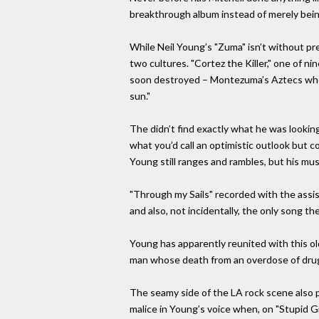
breakthrough album instead of merely being
While Neil Young’s "Zuma" isn’t without prec
two cultures. "Cortez the Killer," one of 
soon destroyed – Montezuma’s Aztecs when 
sun."
The didn’t find exactly what he was looking
what you’d call an optimistic outlook but c
Young still ranges and rambles, but his music
"Through my Sails" recorded with the assi
and also, not incidentally, the only song t
Young has apparently reunited with this o
man whose death from an overdose of drugs
The seamy side of the LA rock scene also pr
malice in Young’s voice when, on "Stupid Gi