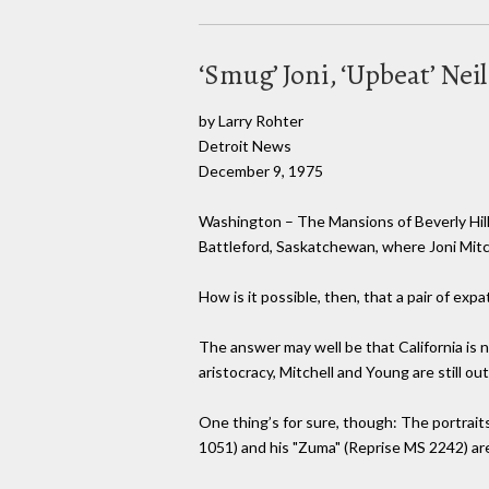
‘Smug’ Joni, ‘Upbeat’ Neil
by Larry Rohter
Detroit News
December 9, 1975
Washington – The Mansions of Beverly Hills
Battleford, Saskatchewan, where Joni Mitc
How is it possible, then, that a pair of ex
The answer may well be that California is n
aristocracy, Mitchell and Young are still o
One thing’s for sure, though: The portrait
1051) and his "Zuma" (Reprise MS 2242) are