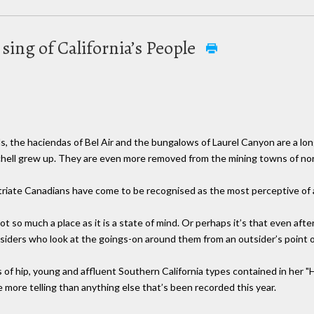
 sing of California’s People
, the haciendas of Bel Air and the bungalows of Laurel Canyon are a long
hell grew up. They are even more removed from the mining towns of nor
patriate Canadians have come to be recognised as the most perceptive of al
ot so much a place as it is a state of mind. Or perhaps it’s that even aft
utsiders who look at the goings-on around them from an outsider’s point o
s of hip, young and affluent Southern California types contained in her
 more telling than anything else that’s been recorded this year.