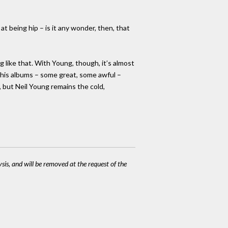
at being hip – is it any wonder, then, that
g like that. With Young, though, it’s almost
 his albums – some great, some awful –
, but Neil Young remains the cold,
ysis, and will be removed at the request of the