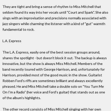
They are tight and bring a sense of rhythm to Miss Mitchell that
seldom found its way into her vocals until "Court and Spark". She also
sings with an improvisation and precisions normally associated with
jazz singers while charming the listener with a kind of "gut" warmth
fundamental to rock.
L.A. Express
The L.A. Express, easily one of the best session groups around,
shares the spotlight - but doesn't block it out. The backup is always
innovative, but the show is always Miss Mitchell. Members of the
band recently toured with George Harrison, and, unfortunately for
Harrison, provided most of the good music in the show. Guitarist
Robben Ford's riffs are sometimes brilliant and always excellently
phrased. He and Miss Mitchell take a double solo on "You Turn Me
On I'm a Radio" (her voice and Ford's guitar) that stands out as one
of the album's highlights.
The other record consists of Miss Mitchell singing with her own