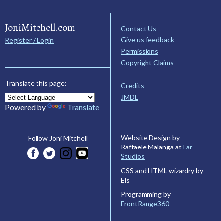
JoniMitchell.com
Contact Us
Give us feedback
Register / Login
Permissions
Copyright Claims
Translate this page:
Credits
JMDL
Powered by
Translate
Website Design by
Follow Joni Mitchell
Raffaele Malanga at
Far
Studios
CSS and HTML wizardry by
Els
Programming by
FrontRange360