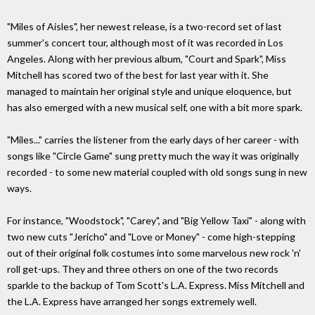
"Miles of Aisles", her newest release, is a two-record set of last
summer's concert tour, although most of it was recorded in Los
Angeles. Along with her previous album, "Court and Spark", Miss
Mitchell has scored two of the best for last year with it. She
managed to maintain her original style and unique eloquence, but
has also emerged with a new musical self, one with a bit more spark.
"Miles..." carries the listener from the early days of her career - with
songs like "Circle Game" sung pretty much the way it was originally
recorded - to some new material coupled with old songs sung in new
ways.
For instance, "Woodstock", "Carey", and "Big Yellow Taxi" - along with
two new cuts "Jericho" and "Love or Money" - come high-stepping
out of their original folk costumes into some marvelous new rock 'n'
roll get-ups. They and three others on one of the two records
sparkle to the backup of Tom Scott's L.A. Express. Miss Mitchell and
the L.A. Express have arranged her songs extremely well.