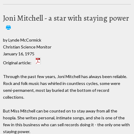
Joni Mitchell - a star with staying power
by Lynde McCormick
Christian Science Monitor
January 16, 1975
Original article:
Through the past few years, Joni Mitchell has always been reliable.
Rock and folk music has whirled in countless cycles, some were
semi-permanent, most lay buried at the bottom of record
collections.
But Miss Mitchell can be counted on to stay away from all the
hoopla. She writes personal, intimate songs, and she is one of the
few in this business who can sell records doing it - the only one with
staying power.