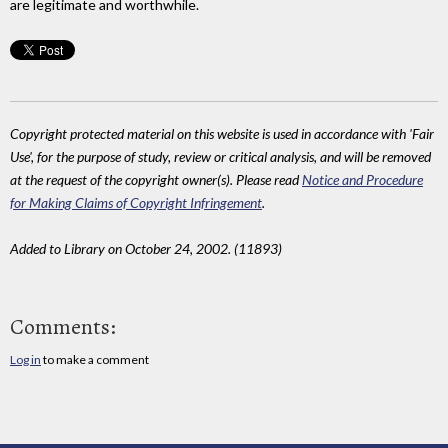
are legitimate and worthwhile.
Copyright protected material on this website is used in accordance with 'Fair
Use', for the purpose of study, review or critical analysis, and will be removed
at the request of the copyright owner(s). Please read
Notice and Procedure
for Making Claims of Copyright Infringement
.
Added to Library on October 24, 2002. (11893)
Comments:
Log in
to make a comment