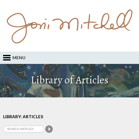
MENU
Library of Articles
LIBRARY: ARTICLES