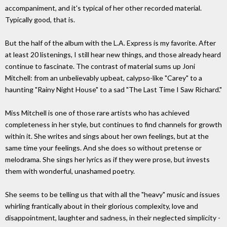
accompaniment, and it's typical of her other recorded material.
Typically good, that is.
But the half of the album with the L.A. Express is my favorite. After
at least 20 listenings, I still hear new things, and those already heard
continue to fascinate. The contrast of material sums up Joni
Mitchell: from an unbelievably upbeat, calypso-like "Carey" to a
haunting "Rainy Night House" to a sad "The Last Time I Saw Richard."
Miss Mitchell is one of those rare artists who has achieved
completeness in her style, but continues to find channels for growth
within it. She writes and sings about her own feelings, but at the
same time your feelings. And she does so without pretense or
melodrama. She sings her lyrics as if they were prose, but invests
them with wonderful, unashamed poetry.
She seems to be telling us that with all the "heavy" music and issues
whirling frantically about in their glorious complexity, love and
disappointment, laughter and sadness, in their neglected simplicity -