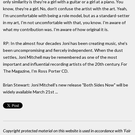
only similarity is they're a girl with a guitar or a girl at a piano. You
know, they're a girl. No, don't confuse the artist with the art. Yeah,
I'm uncomfortable with being a role model, but as a standard-setter
in my art, I'm not uncomfortable with that, you know. I'm aware of
what my contribution was. I'm aware of how original it is.
RP: In the almost four decades Joni has been creating music, she's
been uncompromising and fiercely independent. When the dust
settles, Joni Mitchell may be remembered as one of the most
important and influential recording artists of the 20th century. For
The Magazine, I'm Ross Porter CD.
Brian Stewart: Joni Mitchell's new release "Both Sides Now" will be
widely available March 21st ...
Copyright protected material on this website is used in accordance with 'Fair