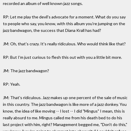
recorded an album of well known jazz songs.
RP: Let me play the devil's advocate for a moment. What do you say
to people who say, you know, with this album you're jumping on the
jazz bandwagon, the success that Diana Krall has had?
JM: Oh, that's crazy. It's really ridiculous. Who would think like that?
RP: But I'm just curious to flesh this out with you a little bit more.
JM: The jazz bandwagon?
RP: Yeah.
JM: That's ridiculous. Jazz makes up one percent of the sale of music
in this country. The jazz bandwagon is like more of a jazz donkey. You
know, the idea of like moving -- I lost -- I did "Mingus" I mean, this is
really absurd to me. Mingus called me from his death bed to do his
last project with him, right? Management begged me, "Don't do this,"