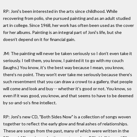
RP: Joni's been interested in the arts since childhood. While
recovering from polio, she pursued painting and as an adult studied
art in college. Since 1968, her work has often been used as the cover
for her albums. Painting is an integral part of Joni's life, but she
doesn't depend on it for financial gain.
JM: The painting will never be taken seriously so I don't even take it
seriously. I tell them, you know, I painted it to go with my couch
(laughs.) You know, it's the best way because I mean, you know,
there's no point. They won't ever take me seriously because there's
such resentment that you can draw a crowd to a gallery, that people
will come and look and buy -- whether it's good or not. You know, so
even if it was good, you know, and that seems to have to be deemed
by so-and-so's fine intellect.
RP: Joni's new CD, "Both Sides Now" is a collection of songs woven
together to reflect the early glow and final ashes of relationships.
These are songs from the past, many of which were written in the