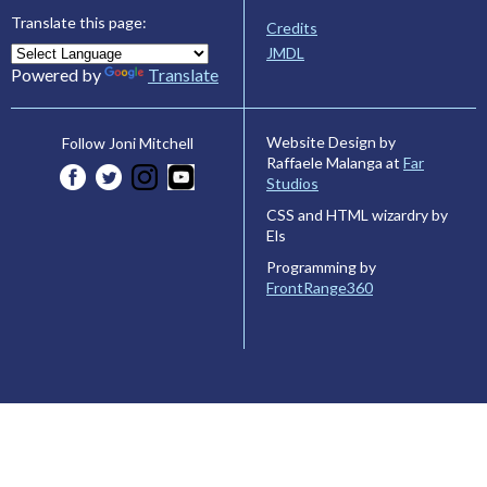
Translate this page:
Credits
JMDL
Powered by
Translate
Website Design by
Follow Joni Mitchell
Raffaele Malanga at
Far
Studios
CSS and HTML wizardry by
Els
Programming by
FrontRange360