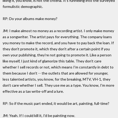
liking it, you know, is not the criteria. It's funneling into the surveyed
formulistic demographic.
RP: Do your albums make money?
JM: I make almost no money as a recording artist. I only make money
as a songwriter. The artist pays for everything. The company loans
you money to make the record, and you have to pay back the loan. If
they don't promote it, which they don't after a certain point if you
own your publishing, they're not going to promote it. Like a person
like myself, I just kind of glamorize this table. They don't care
whether I sell records or not, which means I'm constantly in debt to
them because I don't -- the outlets that are allowed for younger,
less talented artists, you know, for the breaking, MTV, VH-1, they
don't care whether I sell. They use me as a type. You know, I'm more
effective as a tax write-off and a lure.
RP: So if the music part ended, it would be art, painting, full-time?
JM: Yeah. If I could kill it, I'd be painting now.