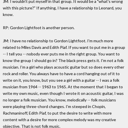
JM: I wouldn't put myself in that group. It would be a "what's wrong
with this picture?" If anything, I have a relationship to Leonard, you
know.
RP: Gordon Lightfoot is another person.
JM: I have no relationship to Gordon Lightfoot. I'm much more
related to Miles Davis and Edith Piaf. If you want to put me in a group
-- I tell you -- nobody ever puts me in the right group. You want to
know the group I should go in? The black press gets it. I'm not a folk
musician. I'm a girl who plays acoustic guitar but so does every other
rock and roller. You always have to have a cord hanging out of it to
write on it, you know, but you see a girl with a guitar -- I was a folk
musician from 1964 -- 1963 to 1965. At the moment that I began to
write my own music, even though I wrote it on acoustic guitar, I was
no longer a folk musician. You know, melodically -- folk musicians
were playing three-chord changes. I'm steeped in Chopin,
Rachmaninoff, Edith Piaf, to put the desire to write with more
content with a desire for more complex melody was my creative
objective. That is not folk music.