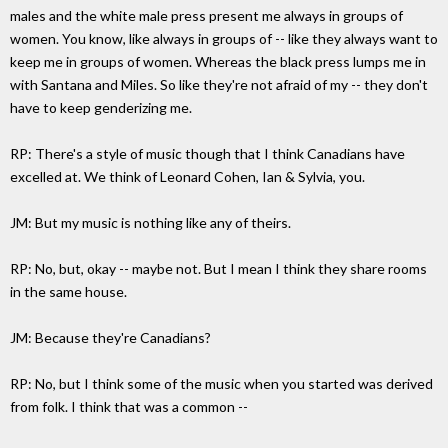
males and the white male press present me always in groups of
women. You know, like always in groups of -- like they always want to
keep me in groups of women. Whereas the black press lumps me in
with Santana and Miles. So like they're not afraid of my -- they don't
have to keep genderizing me.
RP: There's a style of music though that I think Canadians have
excelled at. We think of Leonard Cohen, Ian & Sylvia, you.
JM: But my music is nothing like any of theirs.
RP: No, but, okay -- maybe not. But I mean I think they share rooms
in the same house.
JM: Because they're Canadians?
RP: No, but I think some of the music when you started was derived
from folk. I think that was a common --