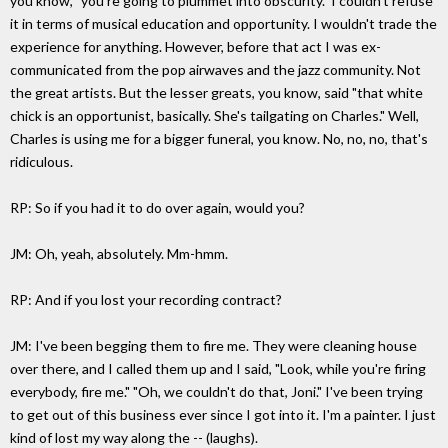
you know, "you're going to plummet into obscurity." I couldn't refuse
it in terms of musical education and opportunity. I wouldn't trade the
experience for anything. However, before that act I was ex-
communicated from the pop airwaves and the jazz community. Not
the great artists. But the lesser greats, you know, said "that white
chick is an opportunist, basically. She's tailgating on Charles." Well,
Charles is using me for a bigger funeral, you know. No, no, no, that's
ridiculous.
RP: So if you had it to do over again, would you?
JM: Oh, yeah, absolutely. Mm-hmm.
RP: And if you lost your recording contract?
JM: I've been begging them to fire me. They were cleaning house
over there, and I called them up and I said, "Look, while you're firing
everybody, fire me." "Oh, we couldn't do that, Joni." I've been trying
to get out of this business ever since I got into it. I'm a painter. I just
kind of lost my way along the -- (laughs).