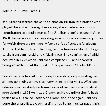
(Music up: "Circle Game.")
Joni Mitchell started out as the Canadian girl from the prairies who
played the guitar. Through her career, she's made an enormous
contribution to popular music. The 21 albums Joni's released since
1968 chronicle a woman navigating an emotional and musical journey
for which there are no maps. After a series of successful albums,
Joni started to push popular song to new frontiers. She also began
to slip from commercial and critical grace. The culmination of which
occurred in 1979 when Joni did a complete 180 and recorded
"Mingus" with one of the giants of the jazz world, Charles Mingus.
Since then she has reluctantly kept recording and promoting her
albums, averaging a new disc every three or four years. With each
release Joni has slowly reclaimed some of her musical and critical
appeal, and in 1995 won two Grammies. Now Joni Mitchell is back
with a new CD called "Both Sides Now," and, once again, Joni has
done the unpredictable with a slight nod to her musical past, she's