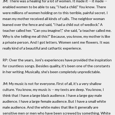
JM: There was a healing for a lot of women. It made it -- it made --
enabled women to be able to say, "I had a child." You know. There
were millions of women holding on to this terrible, painful secret. I
mean my mother received all kinds of calls. The neighbor woman
leaned over the fence and said, "I had a child out of wedlock." A
teacher called her. "Can you imagine?," she said, "a teacher called me.
Why is she telling me all this?" Because, you know, my mother is like
a private person. And I got letters. Women sent me flowers. It was
really kind of a beautiful and cathartic experience.
RP: Over the years, Joni's experiences have provided the inspiration
for countless songs. Besides quality, it's been one of the constants
in her writing. Musically, she's been completely unpredictable.
JM: My music is not for everyone. First of all, it's a very shallow
culture. You know, my music is -- my texts are deep. You know, I
think that I have a large black audience. I have a large gay male
audience. I have a large female audience. But I have a small white
male audience. And the white males that like it generally are
sensitive men or men who have been screwed by something. White