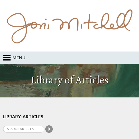
MENU
Library of Articles
LIBRARY: ARTICLES