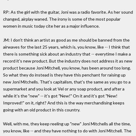
RP: As the girl with the guitar, Joni was a radio favorite. As her sound
changed, airplay waned. The irony is some of the most popular
women in music today cite her as a major influence.
JM: I don't think an artist as good as me should be banned from the
airwaves for the last 25 years, which is, you know, like -- I think that
there is something sick about an industry that -- everytime I make a
record it's new product. But the industry does not address it as new
product because Joni Mitchell, you know, has been around too long.
So what they do instead is they have this penchant for raising up
new Joni Mitchells. That's capitalism, that's the same as you go to a
supermarket and you look at Vel or any soap product, and after a
while it's the "new" -- it's got "New!" On it and it's got "New!
Improved!" on it, right? And this is the way merchandising keeps
going with an old product in this country.
Well, with me, they keep reeling up "new" Joni Mitchells all the time,
you know, like -- and they have nothing to do with Joni Mitchell. The