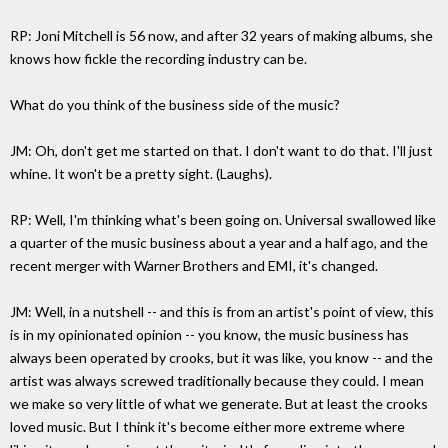
RP: Joni Mitchell is 56 now, and after 32 years of making albums, she
knows how fickle the recording industry can be.
What do you think of the business side of the music?
JM: Oh, don't get me started on that. I don't want to do that. I'll just
whine. It won't be a pretty sight. (Laughs).
RP: Well, I'm thinking what's been going on. Universal swallowed like
a quarter of the music business about a year and a half ago, and the
recent merger with Warner Brothers and EMI, it's changed.
JM: Well, in a nutshell -- and this is from an artist's point of view, this
is in my opinionated opinion -- you know, the music business has
always been operated by crooks, but it was like, you know -- and the
artist was always screwed traditionally because they could. I mean
we make so very little of what we generate. But at least the crooks
loved music. But I think it's become either more extreme where