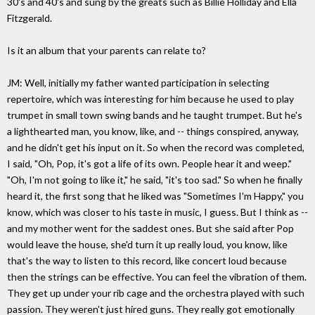
30's and 40's and sung by the greats such as Billie Holliday and Ella
Fitzgerald.
Is it an album that your parents can relate to?
JM: Well, initially my father wanted participation in selecting
repertoire, which was interesting for him because he used to play
trumpet in small town swing bands and he taught trumpet. But he's
a lighthearted man, you know, like, and -- things conspired, anyway,
and he didn't get his input on it. So when the record was completed,
I said, "Oh, Pop, it's got a life of its own. People hear it and weep."
"Oh, I'm not going to like it," he said, "it's too sad." So when he finally
heard it, the first song that he liked was "Sometimes I'm Happy," you
know, which was closer to his taste in music, I guess. But I think as --
and my mother went for the saddest ones. But she said after Pop
would leave the house, she'd turn it up really loud, you know, like
that's the way to listen to this record, like concert loud because
then the strings can be effective. You can feel the vibration of them.
They get up under your rib cage and the orchestra played with such
passion. They weren't just hired guns. They really got emotionally