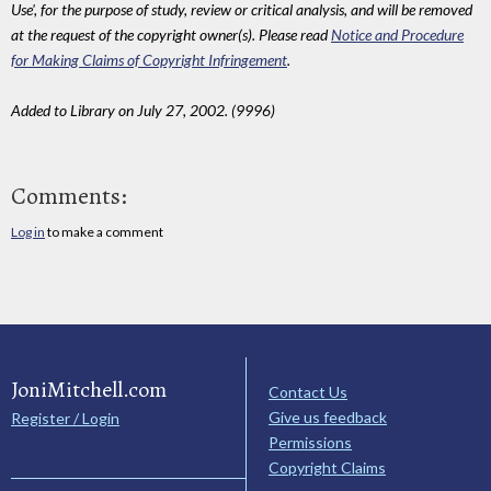
Use', for the purpose of study, review or critical analysis, and will be removed
at the request of the copyright owner(s). Please read
Notice and Procedure
for Making Claims of Copyright Infringement
.
Added to Library on July 27, 2002. (9996)
Comments:
Log in
to make a comment
JoniMitchell.com
Contact Us
Give us feedback
Register / Login
Permissions
Copyright Claims