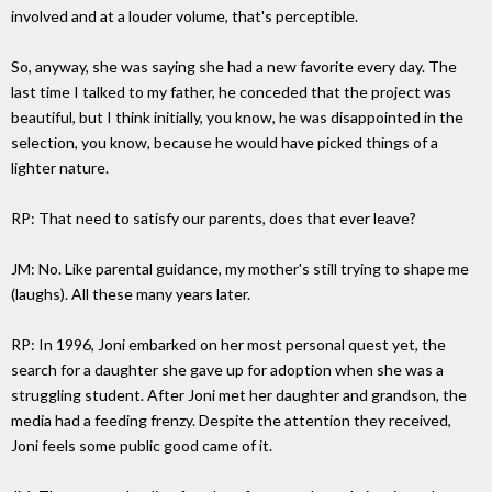
involved and at a louder volume, that's perceptible.
So, anyway, she was saying she had a new favorite every day. The
last time I talked to my father, he conceded that the project was
beautiful, but I think initially, you know, he was disappointed in the
selection, you know, because he would have picked things of a
lighter nature.
RP: That need to satisfy our parents, does that ever leave?
JM: No. Like parental guidance, my mother's still trying to shape me
(laughs). All these many years later.
RP: In 1996, Joni embarked on her most personal quest yet, the
search for a daughter she gave up for adoption when she was a
struggling student. After Joni met her daughter and grandson, the
media had a feeding frenzy. Despite the attention they received,
Joni feels some public good came of it.