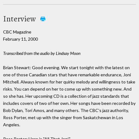
Interview
CBC Magazine
February 11, 2000
Transcribed from the audio by Lindsay Moon
Brian Stewart: Good evening. We start tonight with the latest on
one of those Canadian stars that have remarkable endurance, Joni
Mitchell. Always known for her quirky melody and willingness to take
risks. You can depend on her to come up with something new. And
so she has. Her upcoming CD is a collection of jazz standards that
includes covers of two of her own. Her songs have been recorded by
Bob Dylan, Tori Amos, and many others. The CBC's jazz authority,
Ross Porter, met up with the singer from Saskatchewan in Los
Angeles.
Ross Porter: Here is "All That Joni."