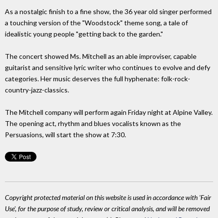
As a nostalgic finish to a fine show, the 36 year old singer performed
a touching version of the "Woodstock" theme song, a tale of
idealistic young people "getting back to the garden."
The concert showed Ms. Mitchell as an able improviser, capable
guitarist and sensitive lyric writer who continues to evolve and defy
categories. Her music deserves the full hyphenate: folk-rock-
country-jazz-classics.
The Mitchell company will perform again Friday night at Alpine Valley.
The opening act, rhythm and blues vocalists known as the
Persuasions, will start the show at 7:30.
Copyright protected material on this website is used in accordance with 'Fair
Use', for the purpose of study, review or critical analysis, and will be removed