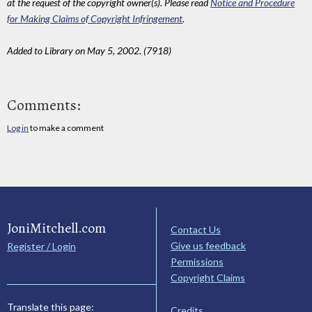
at the request of the copyright owner(s). Please read
Notice and Procedure
for Making Claims of Copyright Infringement
.
Added to Library on May 5, 2002. (7918)
Comments:
Log in
to make a comment
JoniMitchell.com
Contact Us
Give us feedback
Register / Login
Permissions
Copyright Claims
Translate this page:
Credits