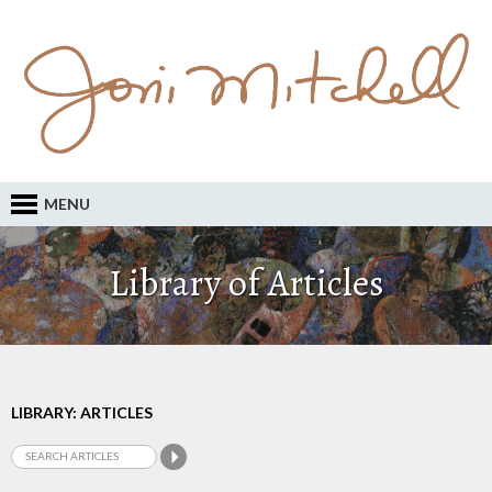
MENU
Library of Articles
LIBRARY: ARTICLES