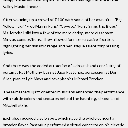
Valley Music Theatre.
After warming up a crowd of 7,100 with some of her own hits - "Big
Yellow Taxi," "Free Man in Paris," "Coyote," "Furry Sings the Blues" -
Ms. Mitchell slid into a few of the more daring, more dissonant
Mingus compositions. They allowed for more creative liberties,
highlighting her dynamic range and her unique talent for phrasing
lyrics.
And there was the added attraction of a dream band consisting of
guitarist Pat Methany, bassist Jaco Pastorius, percussionist Don
Alias, pianist Lyle Mays and saxophonist Michael Brecker.
These masterful jazz-oriented musicians enhanced the performance
with subtle colors and textures behind the haunting, almost aloof
Mitchell style.
Each also received a solo spot, which gave the whole concert a
broader flavor. Pastorius performed a virtual concerto on his electric