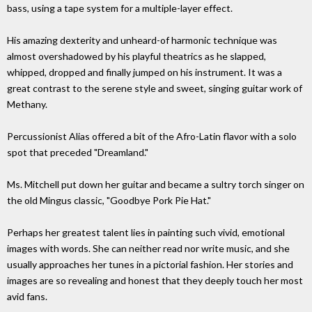
bass, using a tape system for a multiple-layer effect.
His amazing dexterity and unheard-of harmonic technique was
almost overshadowed by his playful theatrics as he slapped,
whipped, dropped and finally jumped on his instrument. It was a
great contrast to the serene style and sweet, singing guitar work of
Methany.
Percussionist Alias offered a bit of the Afro-Latin flavor with a solo
spot that preceded "Dreamland."
Ms. Mitchell put down her guitar and became a sultry torch singer on
the old Mingus classic, "Goodbye Pork Pie Hat."
Perhaps her greatest talent lies in painting such vivid, emotional
images with words. She can neither read nor write music, and she
usually approaches her tunes in a pictorial fashion. Her stories and
images are so revealing and honest that they deeply touch her most
avid fans.