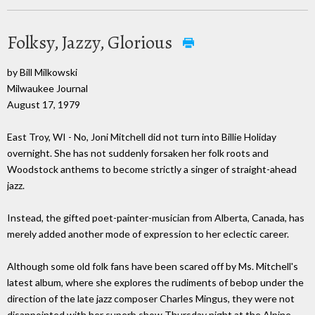
Folksy, Jazzy, Glorious
by Bill Milkowski
Milwaukee Journal
August 17, 1979
East Troy, WI - No, Joni Mitchell did not turn into Billie Holiday
overnight. She has not suddenly forsaken her folk roots and
Woodstock anthems to become strictly a singer of straight-ahead
jazz.
Instead, the gifted poet-painter-musician from Alberta, Canada, has
merely added another mode of expression to her eclectic career.
Although some old folk fans have been scared off by Ms. Mitchell's
latest album, where she explores the rudiments of bebop under the
direction of the late jazz composer Charles Mingus, they were not
disappointed with her superb show Thursday night at the Alpine