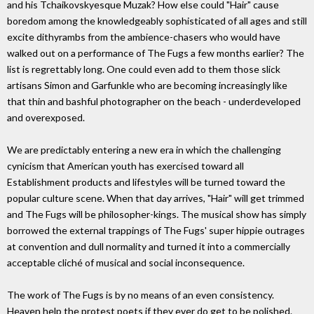
and his Tchaikovskyesque Muzak? How else could "Hair" cause
boredom among the knowledgeably sophisticated of all ages and still
excite dithyrambs from the ambience-chasers who would have
walked out on a performance of The Fugs a few months earlier? The
list is regrettably long. One could even add to them those slick
artisans Simon and Garfunkle who are becoming increasingly like
that thin and bashful photographer on the beach - underdeveloped
and overexposed.
We are predictably entering a new era in which the challenging
cynicism that American youth has exercised toward all
Establishment products and lifestyles will be turned toward the
popular culture scene. When that day arrives, "Hair" will get trimmed
and The Fugs will be philosopher-kings. The musical show has simply
borrowed the external trappings of The Fugs' super hippie outrages
at convention and dull normality and turned it into a commercially
acceptable cliché of musical and social inconsequence.
The work of The Fugs is by no means of an even consistency.
Heaven help the protest poets if they ever do get to be polished.