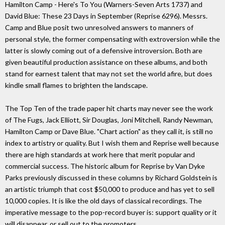
Hamilton Camp - Here's To You (Warners-Seven Arts 1737) and
David Blue: These 23 Days in September (Reprise 6296). Messrs.
Camp and Blue posit two unresolved answers to manners of
personal style, the former compensating with extroversion while the
latter is slowly coming out of a defensive introversion. Both are
given beautiful production assistance on these albums, and both
stand for earnest talent that may not set the world afire, but does
kindle small flames to brighten the landscape.
The Top Ten of the trade paper hit charts may never see the work
of The Fugs, Jack Elliott, Sir Douglas, Joni Mitchell, Randy Newman,
Hamilton Camp or Dave Blue. "Chart action" as they call it, is still no
index to artistry or quality. But I wish them and Reprise well because
there are high standards at work here that merit popular and
commercial success. The historic album for Reprise by Van Dyke
Parks previously discussed in these columns by Richard Goldstein is
an artistic triumph that cost $50,000 to produce and has yet to sell
10,000 copies. It is like the old days of classical recordings. The
imperative message to the pop-record buyer is: support quality or it
will disappear, or sell out to the promoters.