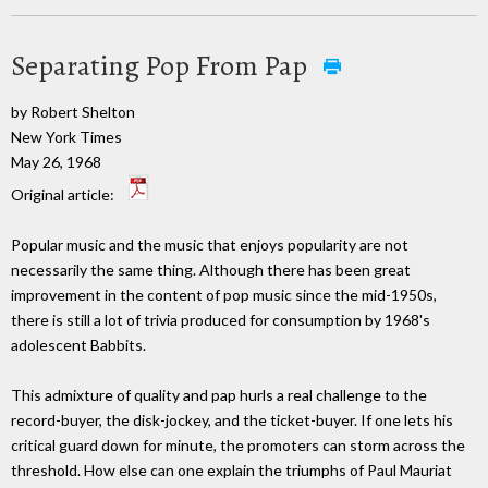
Separating Pop From Pap
by Robert Shelton
New York Times
May 26, 1968
Original article:
Popular music and the music that enjoys popularity are not
necessarily the same thing. Although there has been great
improvement in the content of pop music since the mid-1950s,
there is still a lot of trivia produced for consumption by 1968's
adolescent Babbits.
This admixture of quality and pap hurls a real challenge to the
record-buyer, the disk-jockey, and the ticket-buyer. If one lets his
critical guard down for minute, the promoters can storm across the
threshold. How else can one explain the triumphs of Paul Mauriat