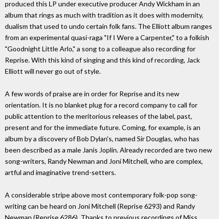
produced this LP under executive producer Andy Wickham in an
album that rings as much with tradition as it does with modernity,
dualism that used to undo certain folk fans. The Elliott album ranges
from an experimental quasi-raga "If I Were a Carpenter," to a folkish
"Goodnight Little Arlo," a song to a colleague also recording for
Reprise. With this kind of singing and this kind of recording, Jack
Elliott will never go out of style.
A few words of praise are in order for Reprise and its new
orientation. It is no blanket plug for a record company to call for
public attention to the meritorious releases of the label, past,
present and for the immediate future. Coming, for example, is an
album by a discovery of Bob Dylan's, named Sir Douglas, who has
been described as a male Janis Joplin. Already recorded are two new
song-writers, Randy Newman and Joni Mitchell, who are complex,
artful and imaginative trend-setters.
A considerable stripe above most contemporary folk-pop song-
writing can be heard on Joni Mitchell (Reprise 6293) and Randy
Newman (Reprise 6286). Thanks to previous recordings of Miss