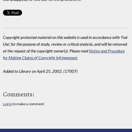
Copyright protected material on this website is used in accordance with 'Fair
Use', for the purpose of study, review or critical analysis, and will be removed
at the request of the copyright owner(s). Please read
Notice and Procedure
for Making Claims of Copyright Infringement
.
Added to Library on April 25, 2002. (17007)
Comments:
Log in
to make a comment