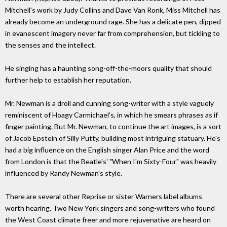
Mitchell's work by Judy Collins and Dave Van Ronk, Miss Mitchell has
already become an underground rage. She has a delicate pen, dipped
in evanescent imagery never far from comprehension, but tickling to
the senses and the intellect.
He singing has a haunting song-off-the-moors quality that should
further help to establish her reputation.
Mr. Newman is a droll and cunning song-writer with a style vaguely
reminiscent of Hoagy Carmichael's, in which he smears phrases as if
finger painting. But Mr. Newman, to continue the art images, is a sort
of Jacob Epstein of Silly Putty, building most intriguing statuary. He's
had a big influence on the English singer Alan Price and the word
from London is that the Beatle's' "When I'm Sixty-Four" was heavily
influenced by Randy Newman's style.
There are several other Reprise or sister Warners label albums
worth hearing. Two New York singers and song-writers who found
the West Coast climate freer and more rejuvenative are heard on