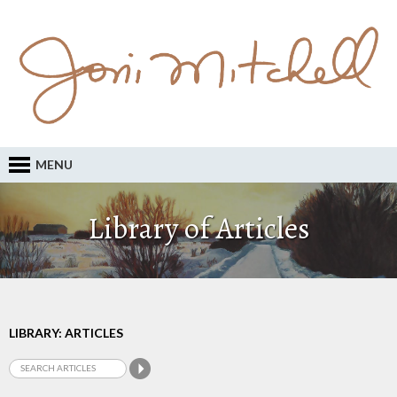
MENU
Library of Articles
LIBRARY: ARTICLES