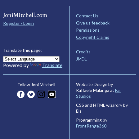
JoniMitchell.com
Contact Us
Give us feedback
Register / Login
Permissions
Copyright Claims
Translate this page:
Credits
JMDL
Powered by
Translate
Website Design by
Follow Joni Mitchell
Raffaele Malanga at
Far
Studios
CSS and HTML wizardry by
Els
Programming by
FrontRange360