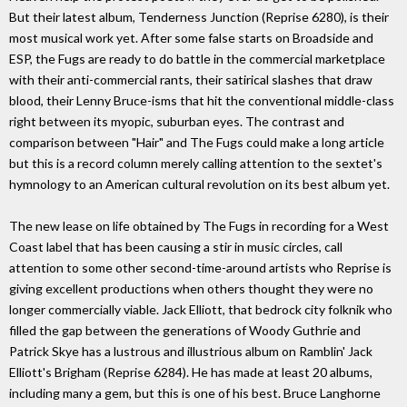
But their latest album, Tenderness Junction (Reprise 6280), is their
most musical work yet. After some false starts on Broadside and
ESP, the Fugs are ready to do battle in the commercial marketplace
with their anti-commercial rants, their satirical slashes that draw
blood, their Lenny Bruce-isms that hit the conventional middle-class
right between its myopic, suburban eyes. The contrast and
comparison between "Hair" and The Fugs could make a long article
but this is a record column merely calling attention to the sextet's
hymnology to an American cultural revolution on its best album yet.
The new lease on life obtained by The Fugs in recording for a West
Coast label that has been causing a stir in music circles, call
attention to some other second-time-around artists who Reprise is
giving excellent productions when others thought they were no
longer commercially viable. Jack Elliott, that bedrock city folknik who
filled the gap between the generations of Woody Guthrie and
Patrick Skye has a lustrous and illustrious album on Ramblin' Jack
Elliott's Brigham (Reprise 6284). He has made at least 20 albums,
including many a gem, but this is one of his best. Bruce Langhorne