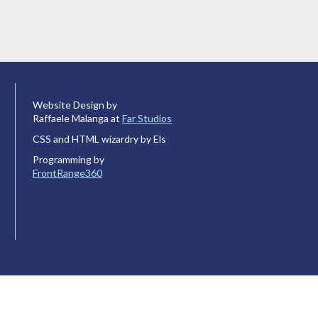
Website Design by
Raffaele Malanga at
Far Studios
CSS and HTML wizardry by Els
Programming by
FrontRange360