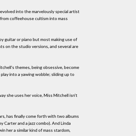
evolved into the marvelously special artist
e from coffeehouse cultism into mass
y guitar or piano but most making use of
nts on the studio versions, and several are
s Mitchell's themes, being obsessive, become
play into a yawing wobble; sliding up to
 way she uses her voice, Miss Mitchell isn't
ars, has finally come forth with two albums
ny Carter and a jazz combo). And Linda
in her a similar kind of mass stardom,