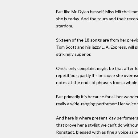
But like Mr. Dylan himself, Miss Mitchell m
she is today. And the tours and their reco
stardom.
Sixteen of the 18 songs are from her prev
Tom Scott and his jazzy L. A. Express, will 
strikingly superior.
One's only complaint might be that after fo
repetitious; partly it's because she overus
notes at the ends of phrases from a whole
But primarily it's because for all her wonder
really a wide-ranging performer: Her voice 
And here is where present-day performers ca
that prove her a stylist we can't do witho
Ronstadt, blessed with as fine a voice as p