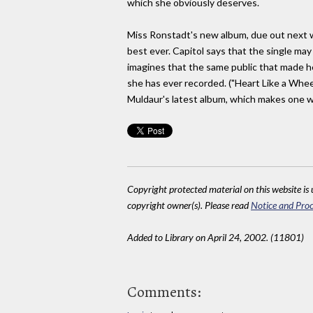
which she obviously deserves.
Miss Ronstadt's new album, due out next wee
best ever. Capitol says that the single may
imagines that the same public that made her
she has ever recorded. ("Heart Like a Whee
Muldaur's latest album, which makes one 
Copyright protected material on this website is u
copyright owner(s). Please read
Notice and Proc
Added to Library on April 24, 2002. (11801)
Comments: