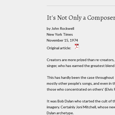
It's Not Only a Compose
by John Rockwell
New York Times
November 15, 1974
Original article:
Creators are more prized than re-creators, 
singer, who has earned the greatest blend o
This has hardly been the case throughout t
mostly other people's songs, and even in t
those who concentrated on others' (Elvis P
It was Bob Dylan who started the cult of 
imagery. Certainly Joni Mitchell, whose new
Dylan archetype.