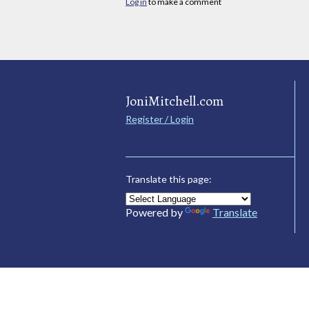
Log in
to make a comment
JoniMitchell.com
Register / Login
Translate this page:
Powered by
Translate