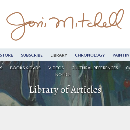
STORE
SUBSCRIBE
LIBRARY
CHRONOLOGY
PAINTIN
S
BOOKS & DVDS
VIDEOS
CULTURAL REFERENCES
C
NOTICE
Library of Articles