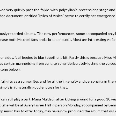
oved very quickly past the folkie-with-polysyllabic-pretensions stage and 
rded document, entitled "Miles of Aisles," serve to certify her emergenc
iously recorded albums. The new performances, some accompanied only b
please both Mitchell fans and a broader public. Most are interesting varia
ur sides, it all begins to blur together a bit. Partly this is because Mis
es certain mannerisms from song to song (deliberately letting the voices 
 tone below).
ful gifts as a songwriter, and for all the ingenuity and personality in the
simply isn't naturally good enough for that.
n still play a part. Maria Muldaur, after kicking around for a good 10 ye
ut (she will be at Avery Fisher Hall in person Monday, accompanied by Ben
op music has to offer today, may have now produced the album that will w