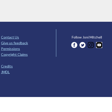
Contact Us
Follow Joni Mitchell
Give us feedback
Permissions
Copyright Claims
Credits
JMDL