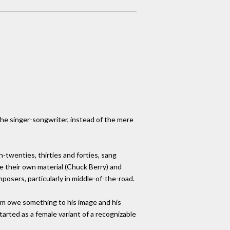
 the singer-songwriter, instead of the mere
-twenties, thirties and forties, sang
e their own material (Chuck Berry) and
posers, particularly in middle-of-the-road.
him owe something to his image and his
tarted as a female variant of a recognizable