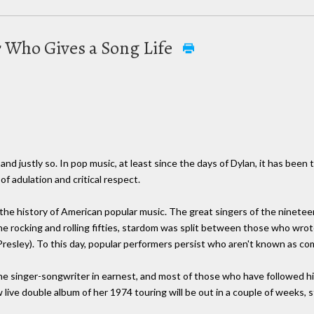
r Who Gives a Song Life
and justly so. In pop music, at least since the days of Dylan, it has been
f adulation and critical respect.
he history of American popular music. The great singers of the nineteen
he rocking and rolling fifties, stardom was split between those who wrot
resley). To this day, popular performers persist who aren't known as com
the singer-songwriter in earnest, and most of those who have followed 
 live double album of her 1974 touring will be out in a couple of weeks, s