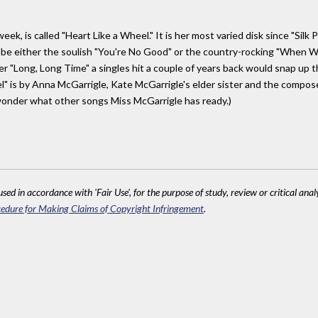
k, is called "Heart Like a Wheel." It is her most varied disk since "Silk 
 be either the soulish "You're No Good" or the country-rocking "When Wil
 "Long, Long Time" a singles hit a couple of years back would snap up the 
l" is by Anna McGarrigle, Kate McGarrigle's elder sister and the compose
wonder what other songs Miss McGarrigle has ready.)
sed in accordance with 'Fair Use', for the purpose of study, review or critical anal
edure for Making Claims of Copyright Infringement
.