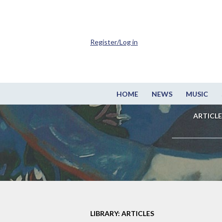
Register/Log in
HOME
NEWS
MUSIC
ARTICLE
LIBRARY: ARTICLES