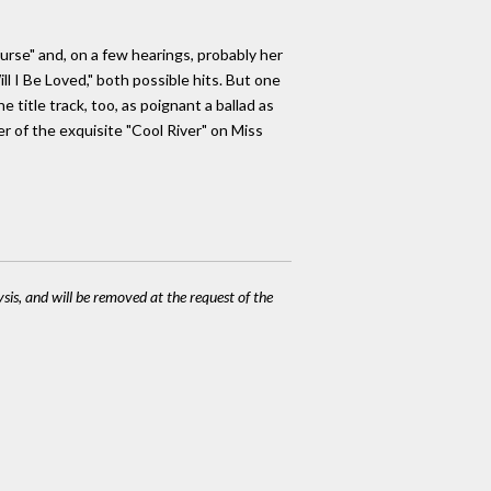
Purse" and, on a few hearings, probably her
l I Be Loved," both possible hits. But one
title track, too, as poignant a ballad as
r of the exquisite "Cool River" on Miss
ysis, and will be removed at the request of the