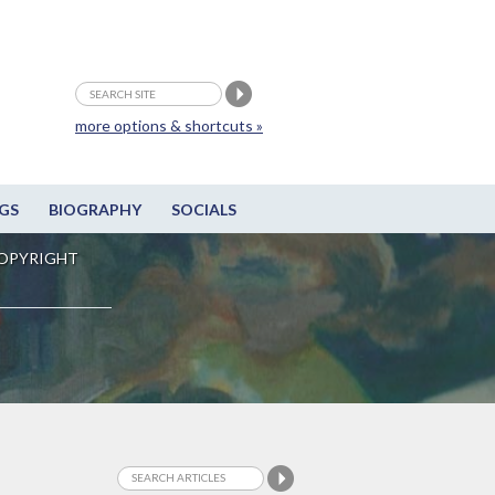
more options & shortcuts »
GS
BIOGRAPHY
SOCIALS
OPYRIGHT