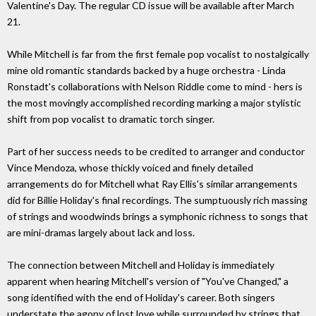
Valentine's Day. The regular CD issue will be available after March
21.
While Mitchell is far from the first female pop vocalist to nostalgically
mine old romantic standards backed by a huge orchestra - Linda
Ronstadt's collaborations with Nelson Riddle come to mind - hers is
the most movingly accomplished recording marking a major stylistic
shift from pop vocalist to dramatic torch singer.
Part of her success needs to be credited to arranger and conductor
Vince Mendoza, whose thickly voiced and finely detailed
arrangements do for Mitchell what Ray Ellis's similar arrangements
did for Billie Holiday's final recordings. The sumptuously rich massing
of strings and woodwinds brings a symphonic richness to songs that
are mini-dramas largely about lack and loss.
The connection between Mitchell and Holiday is immediately
apparent when hearing Mitchell's version of "You've Changed," a
song identified with the end of Holiday's career. Both singers
understate the agony of lost love while surrounded by strings that