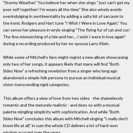
"Stormy Weather." You believe her when she sings "Just can't get my
poor self together/ I'm weary all the time." She also wisely avoids
overindulging in sentimentality by adding a salty bit of sarcasm to
the ironic Rodgers and Hart tune "I Wish I Were in Love Again." You
can sense her pleasure in wryly singing "The flying fur of cat and cur/
The fine mismatching of a him and her.... I wish I were in love again"
during a recording produced by her ex-spouse Larry Klein.
While some of Mitchell's fans might regret a new album showcasing
only two of her songs, it appears likely that many will find "Both
Sides Now" a refreshing revelation from a singer who long ago
abandoned a simple folk persona to pursue an individual musical
vision transcending rigid categories.
This album offers a view of love from two sides - the shamelessly
romantic and the maturely realistic - and does so with a musical
palette mingling simplicity with sophistication. And while "Both
Sides Now" concludes this album with Mitchell singing "I really don't
know life at all," in sum the whole CD delivers a lot of hard-won
wisdom accrued over the years.