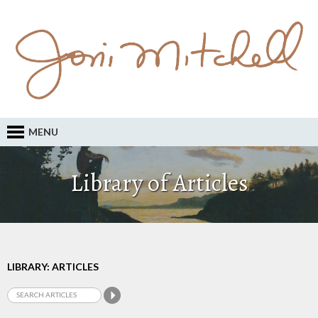
MENU
Library of Articles
LIBRARY: ARTICLES