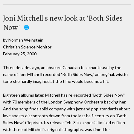
Joni Mitchell's new look at 'Both Sides
Now'
by Norman Weinstein
Christian Science Monitor
February 25, 2000
Three decades ago, an obscure Canadian folk chanteuse by the
name of Joni Mitchell recorded "Both Sides Now," an original, wistful
tune she hardly imagined at the time would become a hit.
Eighteen albums later, Mitchell has re-recorded "Both Sides Now"
with 70 members of the London Symphony Orchestra backing her.
And the song finds solid company with jazz and pop standards about
love and its discontents drawn from the last half-century on "Both
Sides Now" (Reprise). Its release Feb. 8, in a special limited edition
with three of Mitchell's original lithographs, was timed for