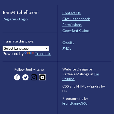
JoniMitchell.com
Contact Us
Give us feedback
Register / Login
Permissions
Copyright Claims
Translate this page:
Credits
JMDL
Powered by
Translate
Website Design by
Follow Joni Mitchell
Raffaele Malanga at
Far
Studios
CSS and HTML wizardry by
Els
Programming by
FrontRange360