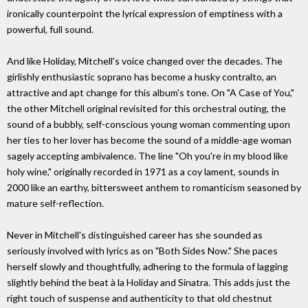
ironically counterpoint the lyrical expression of emptiness with a
powerful, full sound.
And like Holiday, Mitchell's voice changed over the decades. The
girlishly enthusiastic soprano has become a husky contralto, an
attractive and apt change for this album's tone. On "A Case of You,"
the other Mitchell original revisited for this orchestral outing, the
sound of a bubbly, self-conscious young woman commenting upon
her ties to her lover has become the sound of a middle-age woman
sagely accepting ambivalence. The line "Oh you're in my blood like
holy wine," originally recorded in 1971 as a coy lament, sounds in
2000 like an earthy, bittersweet anthem to romanticism seasoned by
mature self-reflection.
Never in Mitchell's distinguished career has she sounded as
seriously involved with lyrics as on "Both Sides Now." She paces
herself slowly and thoughtfully, adhering to the formula of lagging
slightly behind the beat à la Holiday and Sinatra. This adds just the
right touch of suspense and authenticity to that old chestnut