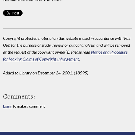
Copyright protected material on this website is used in accordance with 'Fair
Use', for the purpose of study, review or critical analysis, and will be removed
at the request of the copyright owner(s). Please read
Notice and Procedure
for Making Claims of Copyright Infringement
.
Added to Library on December 24, 2001. (18595)
Comments:
Log in
to make a comment