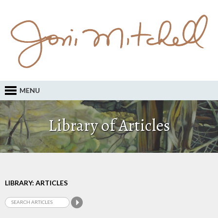
MENU
Library of Articles
LIBRARY: ARTICLES