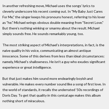
In another refreshing move, Michael uses the songs’ lyrics to
cleverly underscore his recent coming out. In "My Baby Just Cares
For Me," the singer keeps his pronouns honest, referring to his lover
as "he." Michael wrings obvious double meaning from "Secret Love."
But there’s nothing winking or smarmy about the result. Michael
simply sounds free. He sounds remarkably young, too.
The most striking aspect of Michael’s interpretations, in fact, is the
naive quality in his voice, communicating an almost antique
innocence. Some of this derives from less than ideal circumstances:
namely, Michael’s shallowness. He isn’t a guy who exudes significant
experience or great intelligence.
But that just makes him sound more endearingly boyish and
vulnerable. He makes every number sound like a song of first love. In
the world of standards, it recalls the underrated ‘50s recordings of
Doris Day. To get that quality in this cynical age makes this album
nothing short of miraculous.