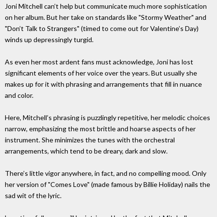
Joni Mitchell can’t help but communicate much more sophistication
on her album. But her take on standards like "Stormy Weather" and
"Don’t Talk to Strangers" (timed to come out for Valentine’s Day)
winds up depressingly turgid.
As even her most ardent fans must acknowledge, Joni has lost
significant elements of her voice over the years. But usually she
makes up for it with phrasing and arrangements that fill in nuance
and color.
Here, Mitchell’s phrasing is puzzlingly repetitive, her melodic choices
narrow, emphasizing the most brittle and hoarse aspects of her
instrument. She minimizes the tunes with the orchestral
arrangements, which tend to be dreary, dark and slow.
There’s little vigor anywhere, in fact, and no compelling mood. Only
her version of "Comes Love" (made famous by Billie Holiday) nails the
sad wit of the lyric.