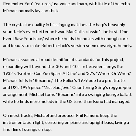
Remember You" features just voice and harp, with little of the echo
Michael normally lays on thick.
The crystalline quality in his singing matches the harp’s heavenly
sound. He’s even better on Ewan MacColl’s classic "The First Time
Ever I Saw Your Face," where he holds the notes with enough care
and beauty to make Roberta Flack’s version seem downright homely.
Michael assumed a broad definition of standards for this project,
expanding well beyond the ‘30s and ‘40s. In between songs like
1932’s "Brother Can You Spare A Dime" and ‘37’s "Where Or When,"
Michael folds in "Roxanne," The Police’s 1979 ode to a prostitute,
and U2’s 1995 piece "Miss Sarajevo." Countering Sting’s reggae-pop
arrangement, Michael turns "Roxanne" into a swinging lounge ballad,
while he finds more melody in the U2 tune than Bono had managed.
On most tracks, Michael and producer Phil Ramone keep the
instrumentation light, centering on piano and upright bass, laying a
fine flim of strings on top.