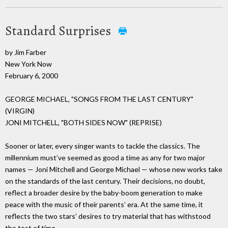
Standard Surprises
by Jim Farber
New York Now
February 6, 2000
GEORGE MICHAEL, "SONGS FROM THE LAST CENTURY"
(VIRGIN)
JONI MITCHELL, "BOTH SIDES NOW" (REPRISE)
Sooner or later, every singer wants to tackle the classics. The
millennium must’ve seemed as good a time as any for two major
names — Joni Mitchell and George Michael — whose new works take
on the standards of the last century. Their decisions, no doubt,
reflect a broader desire by the baby-boom generation to make
peace with the music of their parents’ era. At the same time, it
reflects the two stars’ desires to try material that has withstood
the test of time.