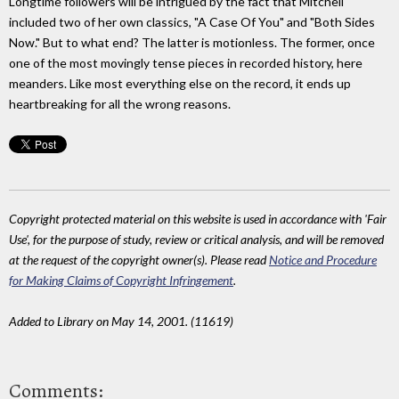
Longtime followers will be intrigued by the fact that Mitchell
included two of her own classics, "A Case Of You" and "Both Sides
Now." But to what end? The latter is motionless. The former, once
one of the most movingly tense pieces in recorded history, here
meanders. Like most everything else on the record, it ends up
heartbreaking for all the wrong reasons.
Copyright protected material on this website is used in accordance with 'Fair
Use', for the purpose of study, review or critical analysis, and will be removed
at the request of the copyright owner(s). Please read
Notice and Procedure
for Making Claims of Copyright Infringement
.
Added to Library on May 14, 2001. (11619)
Comments: