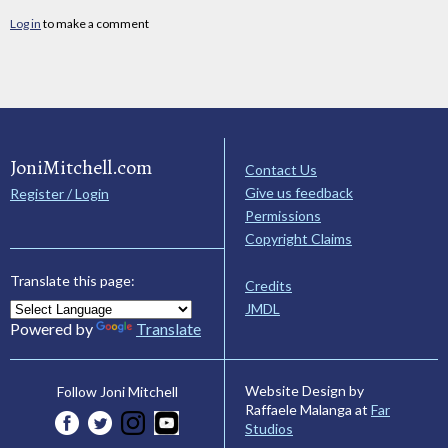
Log in
to make a comment
JoniMitchell.com
Contact Us
Give us feedback
Register / Login
Permissions
Copyright Claims
Translate this page:
Credits
JMDL
Powered by
Translate
Website Design by
Follow Joni Mitchell
Raffaele Malanga at
Far
Studios