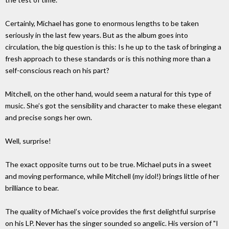
Certainly, Michael has gone to enormous lengths to be taken
seriously in the last few years. But as the album goes into
circulation, the big question is this: Is he up to the task of bringing a
fresh approach to these standards or is this nothing more than a
self-conscious reach on his part?
Mitchell, on the other hand, would seem a natural for this type of
music. She’s got the sensibility and character to make these elegant
and precise songs her own.
Well, surprise!
The exact opposite turns out to be true. Michael puts in a sweet
and moving performance, while Mitchell (my idol!) brings little of her
brilliance to bear.
The quality of Michael’s voice provides the first delightful surprise
on his LP. Never has the singer sounded so angelic. His version of "I