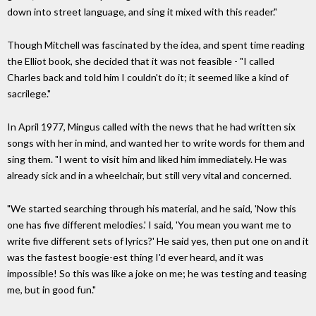
down into street language, and sing it mixed with this reader."
Though Mitchell was fascinated by the idea, and spent time reading
the Elliot book, she decided that it was not feasible - "I called
Charles back and told him I couldn't do it; it seemed like a kind of
sacrilege."
In April 1977, Mingus called with the news that he had written six
songs with her in mind, and wanted her to write words for them and
sing them. "I went to visit him and liked him immediately. He was
already sick and in a wheelchair, but still very vital and concerned.
"We started searching through his material, and he said, 'Now this
one has five different melodies.' I said, 'You mean you want me to
write five different sets of lyrics?' He said yes, then put one on and it
was the fastest boogie-est thing I'd ever heard, and it was
impossible! So this was like a joke on me; he was testing and teasing
me, but in good fun."