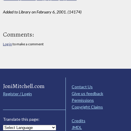
Added to Library on February 6, 2001. (14174)
Comments:
Log in
to make a comment
JoniMitchell.com
Contact Us
Give us feedback
Register / Login
Permissions
Copyright Claims
Translate this page:
Credits
JMDL