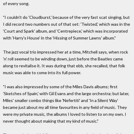
of every song.
"I couldn't do 'Cloudburst,' because of the very fast scat singing, but
I did record two numbers out of that set: 'Twisted,' which was in the
'Court and Spark' album, and 'Centrepiece,' which was incorporated
with 'Harry's House' in the 'Hissing of Summer Lawns' album."
The jazz vocal trio impressed her at a time, Mitchell says, when rock
'n' roll seemed to be winding down, just before the Beatles came
along to revitalise it. It was during that ebb, she recalled, that folk
music was able to come into its full power.
"I was also impressed by some of the Miles Davis albums; first
'Sketches of Spain,' with Gil Evans and the large orchestra; but later,
Miles' smaller combo things like 'Nefertiti' and 'In a Silent Way'
became just about my all time favourites in any field of music. They
were my private music, the albums I loved to listen to on my own. I
never thought about making that my kind of music."