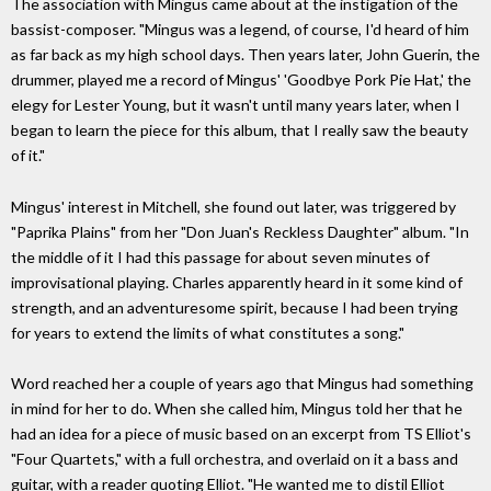
The association with Mingus came about at the instigation of the
bassist-composer. "Mingus was a legend, of course, I'd heard of him
as far back as my high school days. Then years later, John Guerin, the
drummer, played me a record of Mingus' 'Goodbye Pork Pie Hat,' the
elegy for Lester Young, but it wasn't until many years later, when I
began to learn the piece for this album, that I really saw the beauty
of it."
Mingus' interest in Mitchell, she found out later, was triggered by
"Paprika Plains" from her "Don Juan's Reckless Daughter" album. "In
the middle of it I had this passage for about seven minutes of
improvisational playing. Charles apparently heard in it some kind of
strength, and an adventuresome spirit, because I had been trying
for years to extend the limits of what constitutes a song."
Word reached her a couple of years ago that Mingus had something
in mind for her to do. When she called him, Mingus told her that he
had an idea for a piece of music based on an excerpt from TS Elliot's
"Four Quartets," with a full orchestra, and overlaid on it a bass and
guitar, with a reader quoting Elliot. "He wanted me to distil Elliot