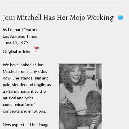
Joni Mitchell Has Her Mojo Working
by Leonard Feather
Los Angeles Times
June 10, 1979
Original article:
We have looked at Joni
Mitchell from many sides
now. She stands, slim and
pale, slender and fragile, as
a vital monument to the
musical and lyrical
communication of
concepts and emotions.
New aspects of her image