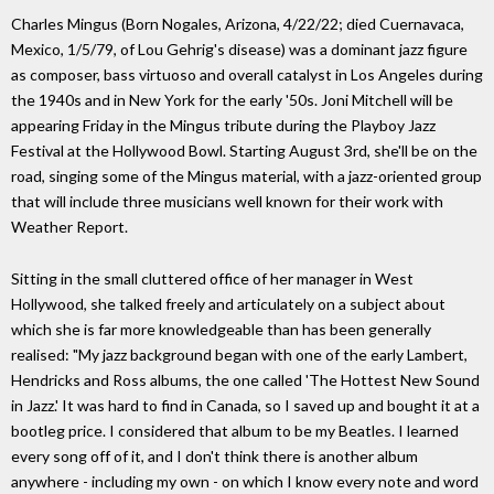
Charles Mingus (Born Nogales, Arizona, 4/22/22; died Cuernavaca,
Mexico, 1/5/79, of Lou Gehrig's disease) was a dominant jazz figure
as composer, bass virtuoso and overall catalyst in Los Angeles during
the 1940s and in New York for the early '50s. Joni Mitchell will be
appearing Friday in the Mingus tribute during the Playboy Jazz
Festival at the Hollywood Bowl. Starting August 3rd, she'll be on the
road, singing some of the Mingus material, with a jazz-oriented group
that will include three musicians well known for their work with
Weather Report.
Sitting in the small cluttered office of her manager in West
Hollywood, she talked freely and articulately on a subject about
which she is far more knowledgeable than has been generally
realised: "My jazz background began with one of the early Lambert,
Hendricks and Ross albums, the one called 'The Hottest New Sound
in Jazz.' It was hard to find in Canada, so I saved up and bought it at a
bootleg price. I considered that album to be my Beatles. I learned
every song off of it, and I don't think there is another album
anywhere - including my own - on which I know every note and word