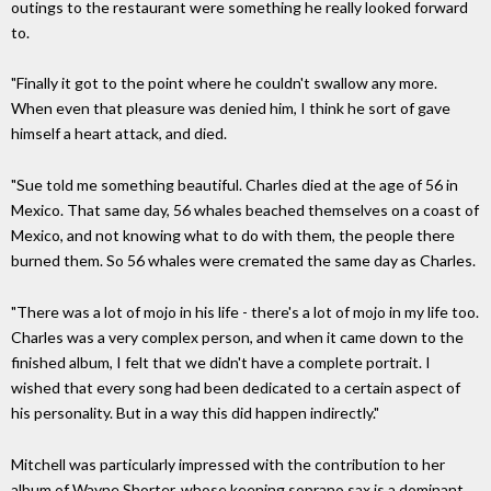
outings to the restaurant were something he really looked forward
to.
"Finally it got to the point where he couldn't swallow any more.
When even that pleasure was denied him, I think he sort of gave
himself a heart attack, and died.
"Sue told me something beautiful. Charles died at the age of 56 in
Mexico. That same day, 56 whales beached themselves on a coast of
Mexico, and not knowing what to do with them, the people there
burned them. So 56 whales were cremated the same day as Charles.
"There was a lot of mojo in his life - there's a lot of mojo in my life too.
Charles was a very complex person, and when it came down to the
finished album, I felt that we didn't have a complete portrait. I
wished that every song had been dedicated to a certain aspect of
his personality. But in a way this did happen indirectly."
Mitchell was particularly impressed with the contribution to her
album of Wayne Shorter, whose keening soprano sax is a dominant