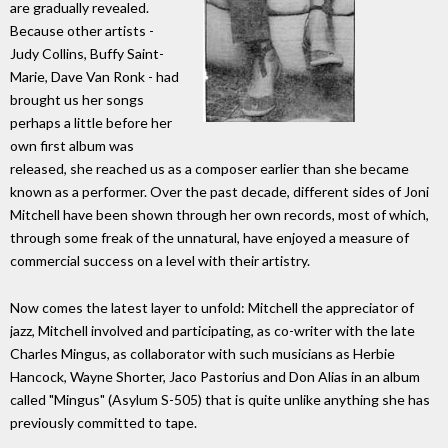
are gradually revealed.
Because other artists -
Judy Collins, Buffy Saint-
Marie, Dave Van Ronk - had
brought us her songs
perhaps a little before her
own first album was
released, she reached us as a composer earlier than she became
known as a performer. Over the past decade, different sides of Joni
Mitchell have been shown through her own records, most of which,
through some freak of the unnatural, have enjoyed a measure of
commercial success on a level with their artistry.
Now comes the latest layer to unfold: Mitchell the appreciator of
jazz, Mitchell involved and participating, as co-writer with the late
Charles Mingus, as collaborator with such musicians as Herbie
Hancock, Wayne Shorter, Jaco Pastorius and Don Alias in an album
called "Mingus" (Asylum S-505) that is quite unlike anything she has
previously committed to tape.