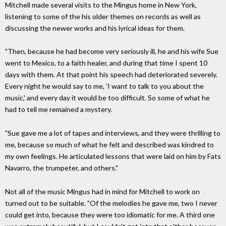
Mitchell made several visits to the Mingus home in New York,
listening to some of the his older themes on records as well as
discussing the newer works and his lyrical ideas for them.
"Then, because he had become very seriously ill, he and his wife Sue
went to Mexico, to a faith healer, and during that time I spent 10
days with them. At that point his speech had deteriorated severely.
Every night he would say to me, 'I want to talk to you about the
music,' and every day it would be too difficult. So some of what he
had to tell me remained a mystery.
"Sue gave me a lot of tapes and interviews, and they were thrilling to
me, because so much of what he felt and described was kindred to
my own feelings. He articulated lessons that were laid on him by Fats
Navarro, the trumpeter, and others."
Not all of the music Mingus had in mind for Mitchell to work on
turned out to be suitable. "Of the melodies he gave me, two I never
could get into, because they were too idiomatic for me. A third one