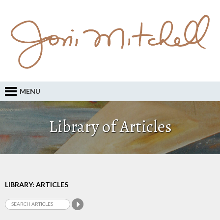
MENU
Library of Articles
LIBRARY: ARTICLES