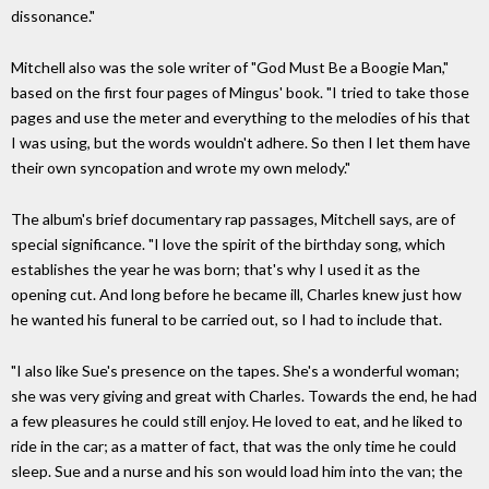
dissonance."
Mitchell also was the sole writer of "God Must Be a Boogie Man,"
based on the first four pages of Mingus' book. "I tried to take those
pages and use the meter and everything to the melodies of his that
I was using, but the words wouldn't adhere. So then I let them have
their own syncopation and wrote my own melody."
The album's brief documentary rap passages, Mitchell says, are of
special significance. "I love the spirit of the birthday song, which
establishes the year he was born; that's why I used it as the
opening cut. And long before he became ill, Charles knew just how
he wanted his funeral to be carried out, so I had to include that.
"I also like Sue's presence on the tapes. She's a wonderful woman;
she was very giving and great with Charles. Towards the end, he had
a few pleasures he could still enjoy. He loved to eat, and he liked to
ride in the car; as a matter of fact, that was the only time he could
sleep. Sue and a nurse and his son would load him into the van; the