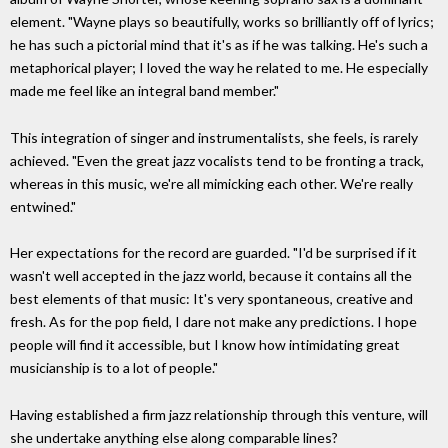
element. "Wayne plays so beautifully, works so brilliantly off of lyrics;
he has such a pictorial mind that it's as if he was talking. He's such a
metaphorical player; I loved the way he related to me. He especially
made me feel like an integral band member."
This integration of singer and instrumentalists, she feels, is rarely
achieved. "Even the great jazz vocalists tend to be fronting a track,
whereas in this music, we're all mimicking each other. We're really
entwined."
Her expectations for the record are guarded. "I'd be surprised if it
wasn't well accepted in the jazz world, because it contains all the
best elements of that music: It's very spontaneous, creative and
fresh. As for the pop field, I dare not make any predictions. I hope
people will find it accessible, but I know how intimidating great
musicianship is to a lot of people."
Having established a firm jazz relationship through this venture, will
she undertake anything else along comparable lines?