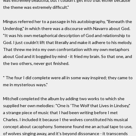
was extremely beautiful, but I couldn't get into that either because
the theme was extremely difficult."
Mingus referred her to a passage in his autobiography, "Beneath the
Underdog," in which there was a discourse with Navarro about God.
"It was his own metaphorical description of God and relationship to
God. I just couldn't lift that literally and make it adhere to his melody.
That threw me into my own confrontation with my own metaphors
about God and it boggled by mind - it fried my brain. So that one, and
the two others, never got finished.
" The four I did complete were all in some way inspired; they came to
me in mysterious ways."
Mitchell completed the album by adding two works to which she
supplied her own melodies: "One is 'The Wolf that Lives in Lindsey,"
a strange piece of music that I had been writing before I met
Charles. I included it because I the wolves constituted his musical
concept about cacophony. Someone found me an actual tape to use,
of wolves singing away, and it's beyond dissonance - it transcends