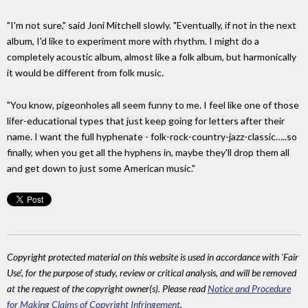
"I'm not sure," said Joni Mitchell slowly. "Eventually, if not in the next
album, I'd like to experiment more with rhythm. I might do a
completely acoustic album, almost like a folk album, but harmonically
it would be different from folk music.
"You know, pigeonholes all seem funny to me. I feel like one of those
lifer-educational types that just keep going for letters after their
name. I want the full hyphenate - folk-rock-country-jazz-classic…..so
finally, when you get all the hyphens in, maybe they'll drop them all
and get down to just some American music."
Copyright protected material on this website is used in accordance with 'Fair
Use', for the purpose of study, review or critical analysis, and will be removed
at the request of the copyright owner(s). Please read
Notice and Procedure
for Making Claims of Copyright Infringement
.