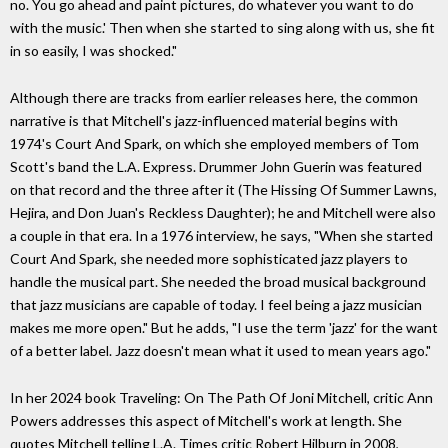
no. You go ahead and paint pictures, do whatever you want to do
with the music.' Then when she started to sing along with us, she fit
in so easily, I was shocked."
Although there are tracks from earlier releases here, the common
narrative is that Mitchell's jazz-influenced material begins with
1974's Court And Spark, on which she employed members of Tom
Scott's band the L.A. Express. Drummer John Guerin was featured
on that record and the three after it (The Hissing Of Summer Lawns,
Hejira, and Don Juan's Reckless Daughter); he and Mitchell were also
a couple in that era. In a 1976 interview, he says, "When she started
Court And Spark, she needed more sophisticated jazz players to
handle the musical part. She needed the broad musical background
that jazz musicians are capable of today. I feel being a jazz musician
makes me more open." But he adds, "I use the term 'jazz' for the want
of a better label. Jazz doesn't mean what it used to mean years ago."
In her 2024 book Traveling: On The Path Of Joni Mitchell, critic Ann
Powers addresses this aspect of Mitchell's work at length. She
quotes Mitchell telling L.A. Times critic Robert Hilburn in 2008,