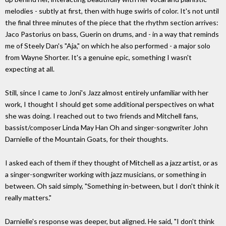
melodies - subtly at first, then with huge swirls of color. It's not until
the final three minutes of the piece that the rhythm section arrives:
Jaco Pastorius on bass, Guerin on drums, and - in a way that reminds
me of Steely Dan's "Aja," on which he also performed - a major solo
from Wayne Shorter. It's a genuine epic, something I wasn't
expecting at all.
Still, since I came to Joni's Jazz almost entirely unfamiliar with her
work, I thought I should get some additional perspectives on what
she was doing. I reached out to two friends and Mitchell fans,
bassist/composer Linda May Han Oh and singer-songwriter John
Darnielle of the Mountain Goats, for their thoughts.
I asked each of them if they thought of Mitchell as a jazz artist, or as
a singer-songwriter working with jazz musicians, or something in
between. Oh said simply, "Something in-between, but I don't think it
really matters."
Darnielle's response was deeper, but aligned. He said, "I don't think