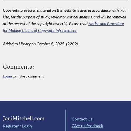
Copyright protected material on this website is used in accordance with 'Fair
Use', for the purpose of study, review or critical analysis, and will be removed
at the request of the copyright owner(s). Please read
Notice and Procedure
for Making Claims of Copyright Infringement
.
Added to Library on October 8, 2025. (2209)
Comments:
Log in
to make a comment
JoniMitchell.com
Contact Us
Give us feedback
Register / Login