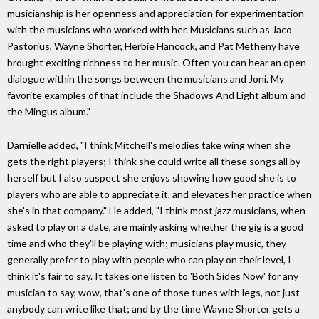
musicianship is her openness and appreciation for experimentation
with the musicians who worked with her. Musicians such as Jaco
Pastorius, Wayne Shorter, Herbie Hancock, and Pat Metheny have
brought exciting richness to her music. Often you can hear an open
dialogue within the songs between the musicians and Joni. My
favorite examples of that include the Shadows And Light album and
the Mingus album."
Darnielle added, "I think Mitchell's melodies take wing when she
gets the right players; I think she could write all these songs all by
herself but I also suspect she enjoys showing how good she is to
players who are able to appreciate it, and elevates her practice when
she's in that company." He added, "I think most jazz musicians, when
asked to play on a date, are mainly asking whether the gig is a good
time and who they'll be playing with; musicians play music, they
generally prefer to play with people who can play on their level, I
think it's fair to say. It takes one listen to 'Both Sides Now' for any
musician to say, wow, that's one of those tunes with legs, not just
anybody can write like that; and by the time Wayne Shorter gets a