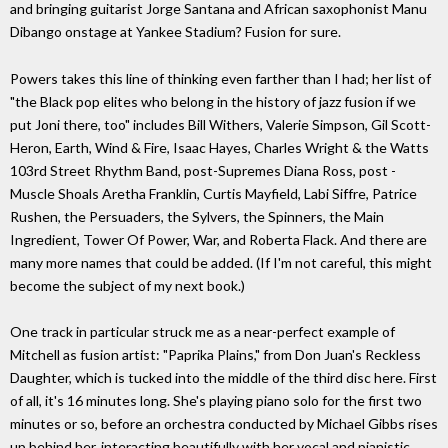
and bringing guitarist Jorge Santana and African saxophonist Manu
Dibango onstage at Yankee Stadium? Fusion for sure.
Powers takes this line of thinking even farther than I had; her list of
"the Black pop elites who belong in the history of jazz fusion if we
put Joni there, too" includes Bill Withers, Valerie Simpson, Gil Scott-
Heron, Earth, Wind & Fire, Isaac Hayes, Charles Wright & the Watts
103rd Street Rhythm Band, post-Supremes Diana Ross, post -
Muscle Shoals Aretha Franklin, Curtis Mayfield, Labi Siffre, Patrice
Rushen, the Persuaders, the Sylvers, the Spinners, the Main
Ingredient, Tower Of Power, War, and Roberta Flack. And there are
many more names that could be added. (If I'm not careful, this might
become the subject of my next book.)
One track in particular struck me as a near-perfect example of
Mitchell as fusion artist: "Paprika Plains," from Don Juan's Reckless
Daughter, which is tucked into the middle of the third disc here. First
of all, it's 16 minutes long. She's playing piano solo for the first two
minutes or so, before an orchestra conducted by Michael Gibbs rises
up behind her, interacting beautifully with her vocal and pianistic