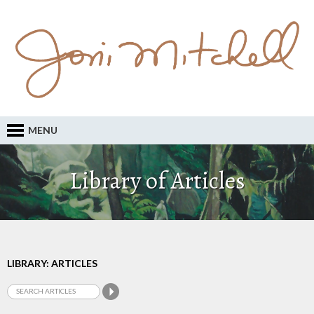
MENU
Library of Articles
LIBRARY: ARTICLES