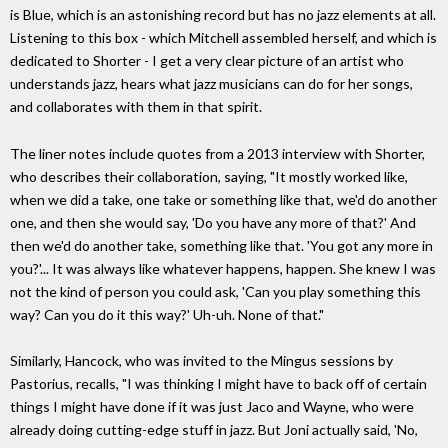
is Blue, which is an astonishing record but has no jazz elements at all.
Listening to this box - which Mitchell assembled herself, and which is
dedicated to Shorter - I get a very clear picture of an artist who
understands jazz, hears what jazz musicians can do for her songs,
and collaborates with them in that spirit.
The liner notes include quotes from a 2013 interview with Shorter,
who describes their collaboration, saying, "It mostly worked like,
when we did a take, one take or something like that, we'd do another
one, and then she would say, 'Do you have any more of that?' And
then we'd do another take, something like that. 'You got any more in
you?'... It was always like whatever happens, happen. She knew I was
not the kind of person you could ask, 'Can you play something this
way? Can you do it this way?' Uh-uh. None of that."
Similarly, Hancock, who was invited to the Mingus sessions by
Pastorius, recalls, "I was thinking I might have to back off of certain
things I might have done if it was just Jaco and Wayne, who were
already doing cutting-edge stuff in jazz. But Joni actually said, 'No,