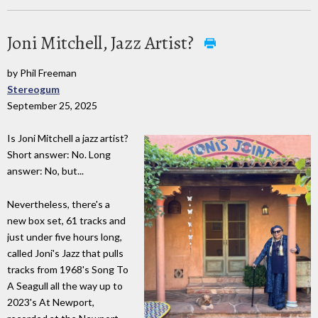
Joni Mitchell, Jazz Artist?
by Phil Freeman
Stereogum
September 25, 2025
Is Joni Mitchell a jazz artist?
Short answer: No. Long
answer: No, but...
Nevertheless, there's a
new box set, 61 tracks and
just under five hours long,
called Joni's Jazz that pulls
tracks from 1968's Song To
A Seagull all the way up to
2023's At Newport,