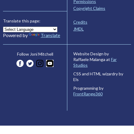
Permissions
Copyright Claims
Translate this page:
Credits
JMDL
Powered by
Translate
Website Design by
Follow Joni Mitchell
Raffaele Malanga at
Far
Studios
CSS and HTML wizardry by
Els
Programming by
FrontRange360