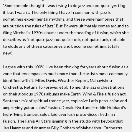
"Some people thought I was trying to do jazz and not quite getting
it, but I wasn't. The only thing I have in common with jazz is
sometimes experimental rhythms, and these wide harmonies that
are outside the rules of jazz." But Powers ultimately comes around to
filing Mitchell's 1970s albums under the heading of fusion, which she
describes as "not quite jazz, not quite rock, not quite funk, not able
to elude any of these categories and become something totally
new."
I agree with this 100%. I've been thinking for years about fusion as a
zone that encompasses much more than the artists most commonly
identified with it: Miles Davis, Weather Report, Mahavishnu
Orchestra, Return To Forever, et al. To me, the jazz orchestrations
on their glorious 1970s albums make Earth, Wind & Fire a fusion act.
Santana's mix of spiritual trance-jazz, explosive Latin percussion and
amp-frying guitar solos? Fusion. Donald Byrd and Freddie Hubbard's
high-flying trumpet solos, laid over lush proto-disco rhythms?
Fusion. The Fania All Stars jamming in the studio with keyboardist
Jan Hammer and drummer Billy Cobham of Mahavishnu Orchestra,