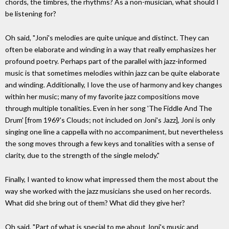
chords, the timbres, the rhythms? As a non-musician, what should I
be listening for?
Oh said, "Joni's melodies are quite unique and distinct. They can
often be elaborate and winding in a way that really emphasizes her
profound poetry. Perhaps part of the parallel with jazz-informed
music is that sometimes melodies within jazz can be quite elaborate
and winding. Additionally, I love the use of harmony and key changes
within her music; many of my favorite jazz compositions move
through multiple tonalities. Even in her song 'The Fiddle And The
Drum' [from 1969's Clouds; not included on Joni's Jazz], Joni is only
singing one line a cappella with no accompaniment, but nevertheless
the song moves through a few keys and tonalities with a sense of
clarity, due to the strength of the single melody."
Finally, I wanted to know what impressed them the most about the
way she worked with the jazz musicians she used on her records.
What did she bring out of them? What did they give her?
Oh said, "Part of what is special to me about Joni's music and