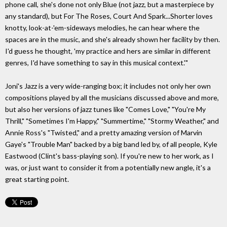
phone call, she's done not only Blue (not jazz, but a masterpiece by
any standard), but For The Roses, Court And Spark...Shorter loves
knotty, look-at-'em-sideways melodies, he can hear where the
spaces are in the music, and she's already shown her facility by then.
I'd guess he thought, 'my practice and hers are similar in different
genres, I'd have something to say in this musical context.'"
Joni's Jazz is a very wide-ranging box; it includes not only her own
compositions played by all the musicians discussed above and more,
but also her versions of jazz tunes like "Comes Love," "You're My
Thrill," "Sometimes I'm Happy," "Summertime," "Stormy Weather," and
Annie Ross's "Twisted," and a pretty amazing version of Marvin
Gaye's "Trouble Man" backed by a big band led by, of all people, Kyle
Eastwood (Clint's bass-playing son). If you're new to her work, as I
was, or just want to consider it from a potentially new angle, it's a
great starting point.