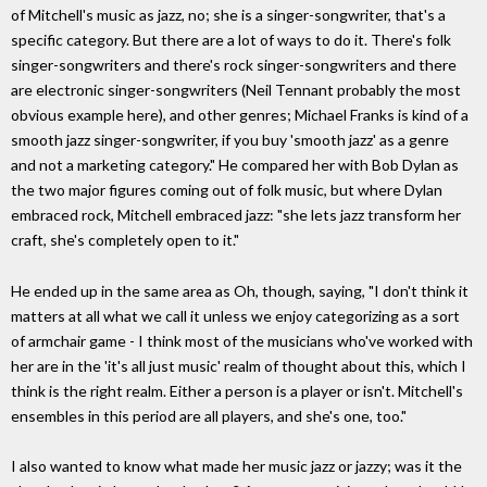
of Mitchell's music as jazz, no; she is a singer-songwriter, that's a
specific category. But there are a lot of ways to do it. There's folk
singer-songwriters and there's rock singer-songwriters and there
are electronic singer-songwriters (Neil Tennant probably the most
obvious example here), and other genres; Michael Franks is kind of a
smooth jazz singer-songwriter, if you buy 'smooth jazz' as a genre
and not a marketing category." He compared her with Bob Dylan as
the two major figures coming out of folk music, but where Dylan
embraced rock, Mitchell embraced jazz: "she lets jazz transform her
craft, she's completely open to it."
He ended up in the same area as Oh, though, saying, "I don't think it
matters at all what we call it unless we enjoy categorizing as a sort
of armchair game - I think most of the musicians who've worked with
her are in the 'it's all just music' realm of thought about this, which I
think is the right realm. Either a person is a player or isn't. Mitchell's
ensembles in this period are all players, and she's one, too."
I also wanted to know what made her music jazz or jazzy; was it the