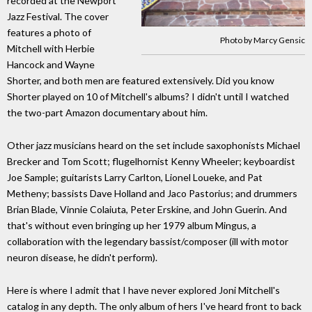
recorded at the Newport
Jazz Festival. The cover
features a photo of
Photo by Marcy Gensic
Mitchell with Herbie
Hancock and Wayne
Shorter, and both men are featured extensively. Did you know
Shorter played on 10 of Mitchell's albums? I didn't until I watched
the two-part Amazon documentary about him.
Other jazz musicians heard on the set include saxophonists Michael
Brecker and Tom Scott; flugelhornist Kenny Wheeler; keyboardist
Joe Sample; guitarists Larry Carlton, Lionel Loueke, and Pat
Metheny; bassists Dave Holland and Jaco Pastorius; and drummers
Brian Blade, Vinnie Colaiuta, Peter Erskine, and John Guerin. And
that's without even bringing up her 1979 album Mingus, a
collaboration with the legendary bassist/composer (ill with motor
neuron disease, he didn't perform).
Here is where I admit that I have never explored Joni Mitchell's
catalog in any depth. The only album of hers I've heard front to back