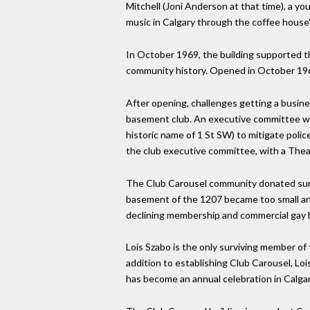
Mitchell (Joni Anderson at that time), a y
music in Calgary through the coffee house
In October 1969, the building supported th
community history. Opened in October 196
After opening, challenges getting a busin
basement club. An executive committee was 
historic name of 1 St SW) to mitigate poli
the club executive committee, with a Thea
The Club Carousel community donated surplu
basement of the 1207 became too small and
declining membership and commercial gay b
Lois Szabo is the only surviving member o
addition to establishing Club Carousel, Lois
has become an annual celebration in Calgar