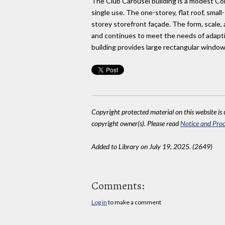
The Club Carousel building is a modest Comm
single use. The one-storey, flat roof, smal
storey storefront façade. The form, scale,
and continues to meet the needs of adaptiv
building provides large rectangular window
Copyright protected material on this website is u
copyright owner(s). Please read
Notice and Proc
Added to Library on July 19, 2025. (2649)
Comments:
Log in
to make a comment