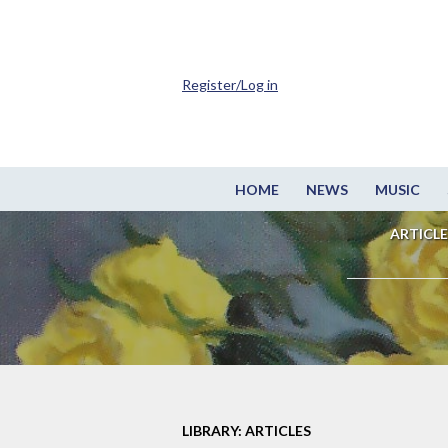
Register/Log in
HOME
NEWS
MUSIC
ARTICLE
LIBRARY: ARTICLES