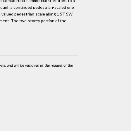
inal multi-unit commercial storefront to a
 through a continued pedestrian-scaled one
 a valued pedestrian-scale along 1 ST SW
ement. The two-storey portion of the
ysis, and will be removed at the request of the