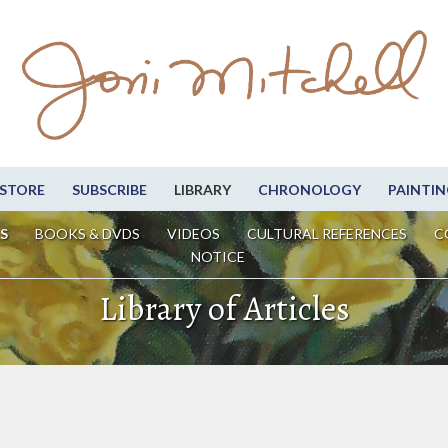
STORE
SUBSCRIBE
LIBRARY
CHRONOLOGY
PAINTIN
S
BOOKS & DVDS
VIDEOS
CULTURAL REFERENCES
C
NOTICE
Library of Articles