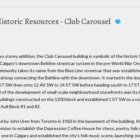
istoric Resources - Club Carousel
o storey addition, the Club Carousel building is symbolic of the histori
Calgary's downtown Beltline streetcar system in the pre-World War One 
munity takes its name from the Blue Line streetcar that was establishe
entral loop connecting the Beltline with the downtown. It started in th
 ST SW then onto 12 AV SW to 14 ST SW before heading south to 17 ST 
 of the development of small-scale neighbourhood storefronts was its lo
buildings constructed on the 1200 block and established 1 ST SW as a c
Aull Block #1 and #2.
y John Uren from Toronto in 1963 in the basement of the building. At 
 vision to establish the Depression Coffee House for chess, poetry, folk
 one in Calgary and established the city's folk music scene, launching Jon