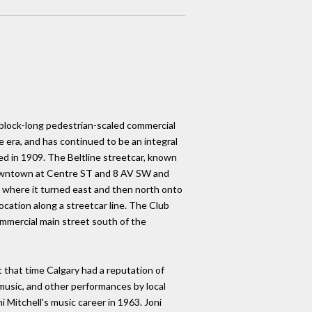
c block-long pedestrian-scaled commercial
era, and has continued to be an integral
d in 1909. The Beltline streetcar, known
e downtown at Centre ST and 8 AV SW and
where it turned east and then north onto
cation along a streetcar line. The Club
ommercial main street south of the
that time Calgary had a reputation of
 music, and other performances by local
i Mitchell's music career in 1963. Joni