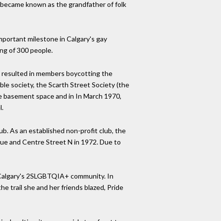
n became known as the grandfather of folk
mportant milestone in Calgary's gay
ng of 300 people.
d resulted in members boycotting the
le society, the Scarth Street Society (the
the basement space and in In March 1970,
l.
b. As an established non-profit club, the
ue and Centre Street N in 1972. Due to
n Calgary's 2SLGBTQIA+ community. In
he trail she and her friends blazed, Pride