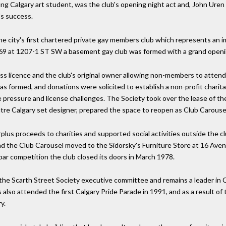
oung Calgary art student, was the club's opening night act and, John Ure
's success.
e city's first chartered private gay members club which represents an i
9 at 1207-1 ST SW a basement gay club was formed with a grand openi
ess licence and the club's original owner allowing non-members to atten
formed, and donations were solicited to establish a non-profit charitab
ce pressure and license challenges. The Society took over the lease of 
tre Calgary set designer, prepared the space to reopen as Club Carouse
s proceeds to charities and supported social activities outside the clu
 the Club Carousel moved to the Sidorsky's Furniture Store at 16 Aven
ar competition the club closed its doors in March 1978.
f the Scarth Street Society executive committee and remains a leader i
 also attended the first Calgary Pride Parade in 1991, and as a result of t
y.