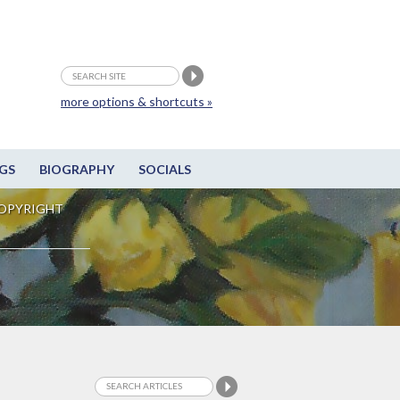
more options & shortcuts »
GS
BIOGRAPHY
SOCIALS
OPYRIGHT