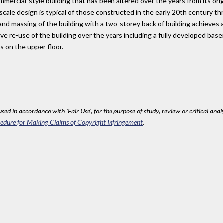
ercial-style building that has been altered over the years from its orig
l-scale design is typical of those constructed in the early 20th century
 and massing of the building with a two-storey back of building achieves
e re-use of the building over the years including a fully developed bas
s on the upper floor.
sed in accordance with 'Fair Use', for the purpose of study, review or critical anal
edure for Making Claims of Copyright Infringement
.