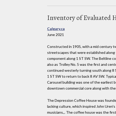
Inventory of Evaluated H
Calgary.ca
June 2021
Constructed in 1905, with a mid century tw
streetscapes that were established along 
component along 1 ST SW. The Beltline com
also as Trolley No. 5 was the first and c
continued westerly turning south along 8
1 ST SW to return to back 8 AV SW. Typical
Carousel building was one of the earliest 
downtown commercial core along with the 
The Depression Coffee House was founded b
lacking culture, which inspired John Uren's
musicians.,. The coffee house was the first