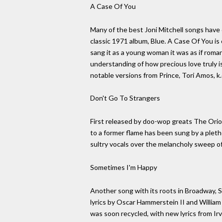
A Case Of You
Many of the best Joni Mitchell songs have 
classic 1971 album, Blue. A Case Of You is o
sang it as a young woman it was as if rom
understanding of how precious love truly 
notable versions from Prince, Tori Amos, k
Don't Go To Strangers
First released by doo-wop greats The Orio
to a former flame has been sung by a pleth
sultry vocals over the melancholy sweep o
Sometimes I'm Happy
Another song with its roots in Broadway, 
lyrics by Oscar Hammerstein II and Willia
was soon recycled, with new lyrics from Irv