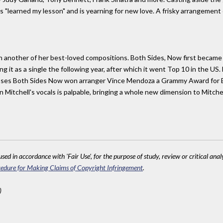
"learned my lesson" and is yearning for new love. A frisky arrangement e
th another of her best-loved compositions. Both Sides, Now first became a
g it as a single the following year, after which it went Top 10 in the US
closes Both Sides Now won arranger Vince Mendoza a Grammy Award for 
Mitchell's vocals is palpable, bringing a whole new dimension to Mitchell'
sed in accordance with 'Fair Use', for the purpose of study, review or critical anal
edure for Making Claims of Copyright Infringement
.
)