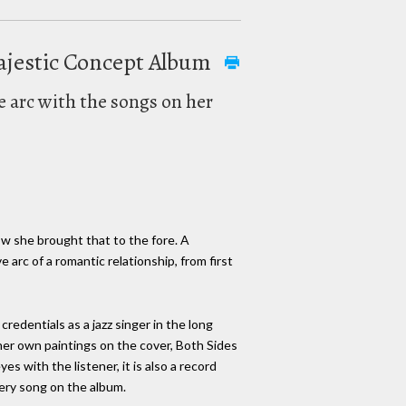
Majestic Concept Album
e arc with the songs on her
w she brought that to the fore. A
e arc of a romantic relationship, from first
redentials as a jazz singer in the long
her own paintings on the cover, Both Sides
es with the listener, it is also a record
very song on the album.