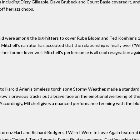
 including Dizzy Gillespie, Dave Brubeck and Count Basie covered it, an
ff her jazz chops.
zgerald were among the big-hitters to cover Rube Bloom and Ted Koehler's 
 Mitchell's narrator has accepted that the relationship is finally over (
h her former lover well. Mitchell's performance is all cool resignation a
s to Harold Arlen's timeless torch song Stormy Weather, made a standard 
 Now's previous tracks put a brave face on the emotional wellbeing of th
Accordingly, Mitchell gives a nuanced performance teeming with the blu
Lorenz Hart and Richard Rodgers, I Wish I Were In Love Again featured
 Judy Garland, Tony Bennett, Frank Sinatra and more. Casting aside the