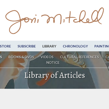
STORE
SUBSCRIBE
LIBRARY
CHRONOLOGY
PAINTIN
S
BOOKS & DVDS
VIDEOS
CULTURAL REFERENCES
C
NOTICE
Library of Articles