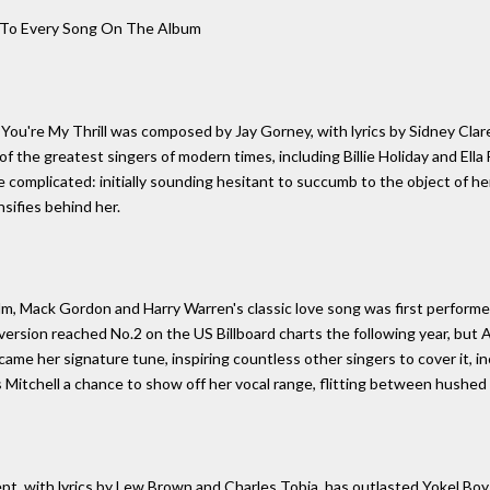
e To Every Song On The Album
ou're My Thrill was composed by Jay Gorney, with lyrics by Sidney Clare
f the greatest singers of modern times, including Billie Holiday and Ella
re complicated: initially sounding hesitant to succumb to the object of her
nsifies behind her.
film, Mack Gordon and Harry Warren's classic love song was first performe
version reached No.2 on the US Billboard charts the following year, but A
ame her signature tune, inspiring countless other singers to cover it, i
 Mitchell a chance to show off her vocal range, flitting between hushed 
t, with lyrics by Lew Brown and Charles Tobia, has outlasted Yokel Boy,