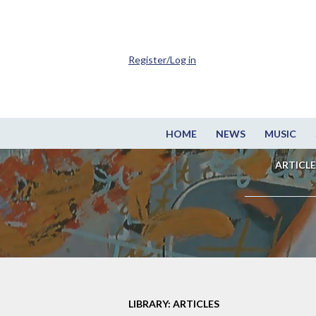
Register/Log in
HOME
NEWS
MUSIC
ARTICLE
LIBRARY: ARTICLES