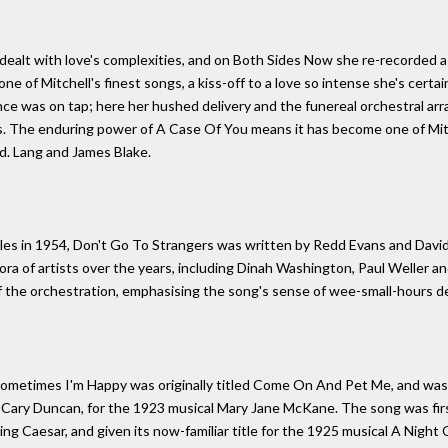
dealt with love's complexities, and on Both Sides Now she re-recorded a t
ne of Mitchell's finest songs, a kiss-off to a love so intense she's certai
ance was on tap; here her hushed delivery and the funereal orchestral a
is. The enduring power of A Case Of You means it has become one of Mit
.d. Lang and James Blake.
les in 1954, Don't Go To Strangers was written by Redd Evans and David 
ora of artists over the years, including Dinah Washington, Paul Weller 
f the orchestration, emphasising the song's sense of wee-small-hours d
Sometimes I'm Happy was originally titled Come On And Pet Me, and was 
m Cary Duncan, for the 1923 musical Mary Jane McKane. The song was firs
ing Caesar, and given its now-familiar title for the 1925 musical A Night 