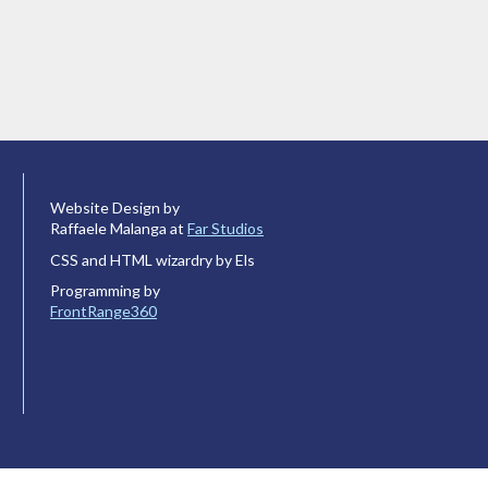
Website Design by
Raffaele Malanga at
Far Studios
CSS and HTML wizardry by Els
Programming by
FrontRange360