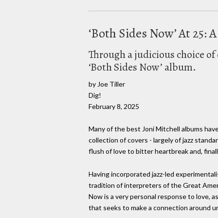
‘Both Sides Now’ At 25: 
Through a judicious choice of 
‘Both Sides Now’ album.
by Joe Tiller
Dig!
February 8, 2025
Many of the best Joni Mitchell albums hav
collection of covers - largely of jazz standa
flush of love to bitter heartbreak and, fina
Having incorporated jazz-led experimentalis
tradition of interpreters of the Great Am
Now is a very personal response to love, as 
that seeks to make a connection around uni