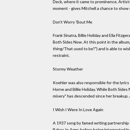
Deck, where it came to prominence. Artists
moment - gives Mitchell a chance to show o
Don't Worry 'Bout Me
Frank Sinatra, Billie Holiday and Ella Fit
Both Sides Now. At this point in the album,
thing/That used to be?") and is able to wis
restraint.
Stormy Weather
Koehler was also responsible for the lyric
Horne and Billie Holiday. While Both Sides
misery" has descended since her breakup. 
I Wish I Were In Love Again
A 1937 song by famed writing partnership 
Babes In Arms before being interpreted by