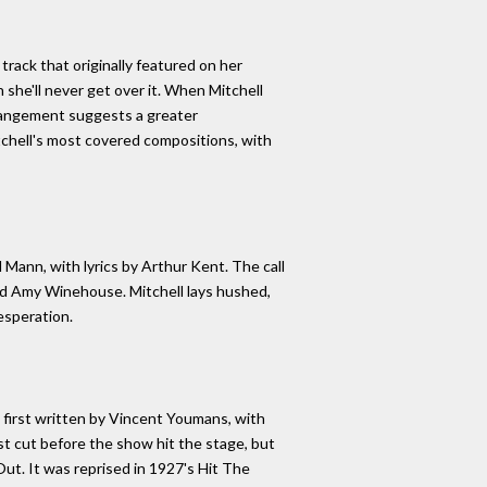
rack that originally featured on her
n she'll never get over it. When Mitchell
rrangement suggests a greater
chell's most covered compositions, with
Mann, with lyrics by Arthur Kent. The call
and Amy Winehouse. Mitchell lays hushed,
esperation.
first written by Vincent Youmans, with
t cut before the show hit the stage, but
Out. It was reprised in 1927's Hit The