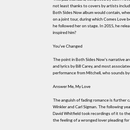
not least thanks to covers by artists incl
Both Sides Now album would contain, when 
on a joint tour, during which Comes Love be
he followed her on stage. In 2015, he rel
inspired him?
You've Changed
The point in Both Sides Now's narrative a
and lyrics by Bill Carey, and most associat
performance from Mitchell, who sounds by 
Answer Me, My Love
The anguish of fading romance is further cap
Winkler and Carl Sigman. The following ye
David Whitfield took recordings of it to t
the feeling of a wronged lover pleading for