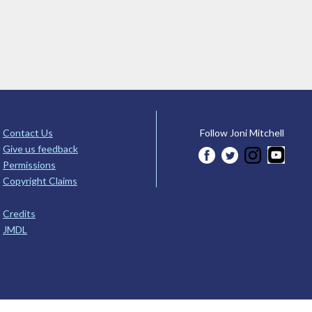
Contact Us
Follow Joni Mitchell
Give us feedback
Permissions
Copyright Claims
Credits
JMDL