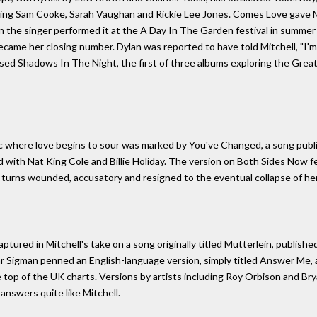
uding Sam Cooke, Sarah Vaughan and Rickie Lee Jones. Comes Love gave Mit
the singer performed it at the A Day In The Garden festival in summer
came her closing number. Dylan was reported to have told Mitchell, "I'm g
eased Shadows In The Night, the first of three albums exploring the Gre
rc where love begins to sour was marked by You've Changed, a song publi
ed with Nat King Cole and Billie Holiday. The version on Both Sides Now 
turns wounded, accusatory and resigned to the eventual collapse of her
tured in Mitchell's take on a song originally titled Mütterlein, published
ar Sigman penned an English-language version, simply titled Answer Me, 
he top of the UK charts. Versions by artists including Roy Orbison and Br
 answers quite like Mitchell.