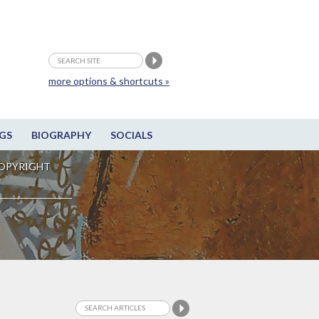
more options & shortcuts »
GS
BIOGRAPHY
SOCIALS
OPYRIGHT