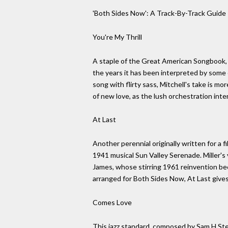
'Both Sides Now': A Track-By-Track Guid
You're My Thrill
A staple of the Great American Songbook, Y
the years it has been interpreted by some o
song with flirty sass, Mitchell's take is mo
of new love, as the lush orchestration inte
At Last
Another perennial originally written for a 
1941 musical Sun Valley Serenade. Miller's 
James, whose stirring 1961 reinvention bec
arranged for Both Sides Now, At Last gives
Comes Love
This jazz standard, composed by Sam H Step