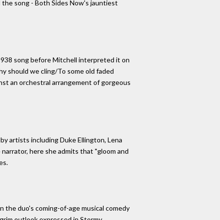
d the song - Both Sides Now's jauntiest
1938 song before Mitchell interpreted it on
"Why should we cling/To some old faded
gainst an orchestral arrangement of gorgeous
by artists including Duke Ellington, Lena
e narrator, here she admits that "gloom and
es.
 in the duo's coming-of-age musical comedy
 grim outlook expressed in Stormy