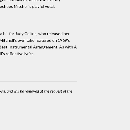
choes Mitchell's playful vocal.
 hit for Judy Collins, who released her
. Mitchell's own take featured on 1969's
Best Instrumental Arrangement. As with A
s reflective lyrics.
ysis, and will be removed at the request of the