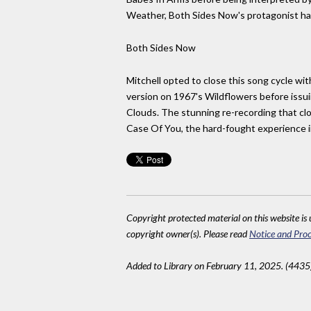
Weather, Both Sides Now's protagonist has 
Both Sides Now
Mitchell opted to close this song cycle wi
version on 1967's Wildflowers before issuin
Clouds. The stunning re-recording that 
Case Of You, the hard-fought experience in 
Copyright protected material on this website is u
copyright owner(s). Please read
Notice and Proc
Added to Library on February 11, 2025. (4435