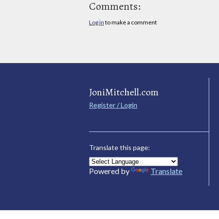
Comments:
Log in
to make a comment
JoniMitchell.com
Register / Login
Translate this page:
Powered by
Translate