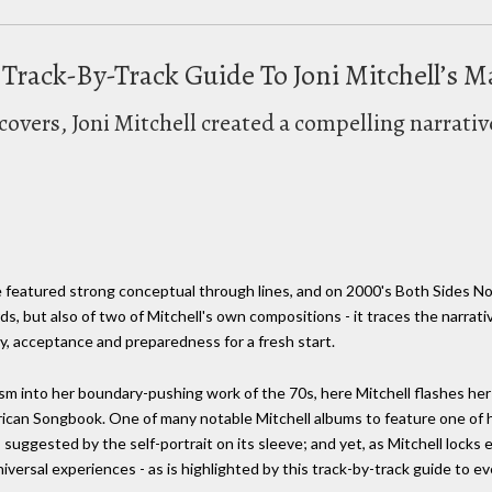
A Track-By-Track Guide To Joni Mitchell’s 
covers, Joni Mitchell created a compelling narrativ
e featured strong conceptual through lines, and on 2000's Both Sides No
rds, but also of two of Mitchell's own compositions - it traces the narrativ
lly, acceptance and preparedness for a fresh start.
m into her boundary-pushing work of the 70s, here Mitchell flashes her c
erican Songbook. One of many notable Mitchell albums to feature one of 
suggested by the self-portrait on its sleeve; and yet, as Mitchell locks ey
versal experiences - as is highlighted by this track-by-track guide to e