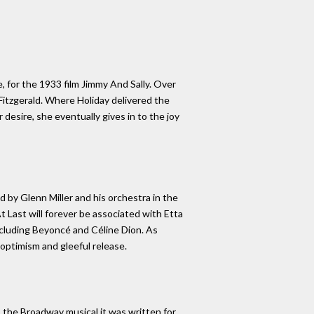
, for the 1933 film Jimmy And Sally. Over
 Fitzgerald. Where Holiday delivered the
 desire, she eventually gives in to the joy
d by Glenn Miller and his orchestra in the
t Last will forever be associated with Etta
ncluding Beyoncé and Céline Dion. As
optimism and gleeful release.
 the Broadway musical it was written for,