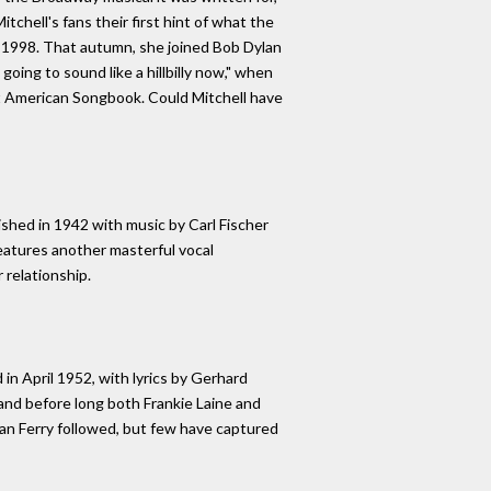
chell's fans their first hint of what the
 1998. That autumn, she joined Bob Dylan
oing to sound like a hillbilly now," when
at American Songbook. Could Mitchell have
shed in 1942 with music by Carl Fischer
features another masterful vocal
 relationship.
 in April 1952, with lyrics by Gerhard
and before long both Frankie Laine and
yan Ferry followed, but few have captured