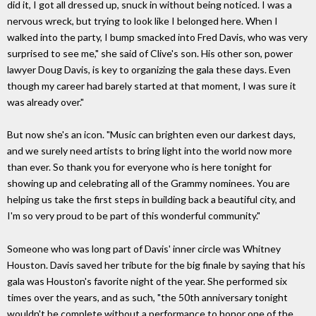
did it, I got all dressed up, snuck in without being noticed. I was a
nervous wreck, but trying to look like I belonged here. When I
walked into the party, I bump smacked into Fred Davis, who was very
surprised to see me," she said of Clive's son. His other son, power
lawyer Doug Davis, is key to organizing the gala these days. Even
though my career had barely started at that moment, I was sure it
was already over."
But now she's an icon. "Music can brighten even our darkest days,
and we surely need artists to bring light into the world now more
than ever. So thank you for everyone who is here tonight for
showing up and celebrating all of the Grammy nominees. You are
helping us take the first steps in building back a beautiful city, and
I'm so very proud to be part of this wonderful community."
Someone who was long part of Davis' inner circle was Whitney
Houston. Davis saved her tribute for the big finale by saying that his
gala was Houston's favorite night of the year. She performed six
times over the years, and as such, "the 50th anniversary tonight
wouldn't be complete without a performance to honor one of the