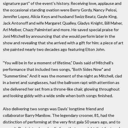
signature part" of the event's history. Receiving love, applause and
the occasional standing ovation were Berry Gordy, Nancy Pelosi,
Jennifer Lopez, Alicia Keys and husband Swizz Beatz, Gayle King,
Jack Antonoff and wife Margaret Qualley, Gladys Knight, Bill Maher,
Ari Melber, Chazz Palminteri and more. He saved special praise for
Joni Mitchell by announcing that she would perform later in the
show and revealing that she arrived with a gift for him: a piece of art
she painted nearly two decades ago featuring Elton John.
"You will be in for a moment of lifetime," Davis said of Mitchell's
performance that included two songs, "Both Sides Now" and
"Summertime." And it was the moment of the night as Mitchell, clad
in a beret and sunglasses, had the ballroom rapt with attention as
she delivered her set from a throne-like chair, glowing throughout
and looking giddy with a wide smile when both songs finished.
Also delivering two songs was Davis' longtime friend and
collaborator Barry Manilow. The legendary crooner, 81, had the
distinction of performing at the very first gala 50 years ago, and to