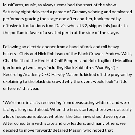
MusiCares, music, as always, remained the start of the show.
Saturday night delivered a parade of Grammy winning and nominated
performers gracing the stage one after another, bookended by
effusive introductions from Davis, who, at 92, skipped his jaunts to
the podium in favor of a seated perch at the side of the stage.
Following an electric opener from a band of rock and roll heavy
hitters - Chris and Nick Robinson of the Black Crowes, Andrew Watt,
Chad Smith of the Red Hot Chili Peppers and Rob Trujillo of Metallica
(performing two songs including Black Sabbath's "War Pigs") -
Recording Academy CEO Harvey Mason Jr. kicked off the program by
explaining to the black tie crowd why the event would look "a little
different" this year.
"We're here in a city recovering from devastating wildfires and we're
facing a long road ahead. When the fires started, there were actually
a lot of questions about whether the Grammys should even go on.
After consulting with state and city leaders, and many others, we
decided to move forward," detailed Mason, who noted that