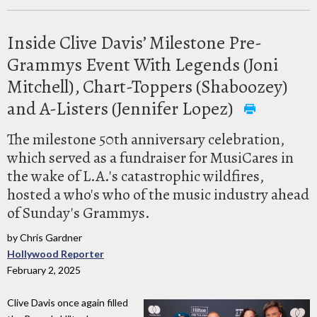
Inside Clive Davis’ Milestone Pre-
Grammys Event With Legends (Joni
Mitchell), Chart-Toppers (Shaboozey)
and A-Listers (Jennifer Lopez)
The milestone 50th anniversary celebration,
which served as a fundraiser for MusiCares in
the wake of L.A.'s catastrophic wildfires,
hosted a who's who of the music industry ahead
of Sunday's Grammys.
by Chris Gardner
Hollywood Reporter
February 2, 2025
Clive Davis once again filled