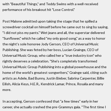
with "Beautiful Things," and Teddy Swims with a well-received
performance of his breakout hit "Lose Control."
Post Malone admitted upon taking the stage that he spilled a
screwdriver cocktail on himself before he came out to sing by saying,
"I did not piss my pants." Wet jeans and all, the superstar delivered
"Sunflower," which he called "my only good song," as a way to honor
the night's sole honoree Jody Gerson, CEO of Universal Music
Publishing. She was feted by her boss, Lucian Grainge, CEO of
Universal Music Group, who called her a "true industry icon" who
rightly deserves a celebration. "She's completely transformed
Universal Music Group Publishing into a global powerhouse and the
home of the world's greatest songwriters," Grainge said, citing such
artists as Adele, Bad Bunny, Justin Bieber, Sabrina Carpenter, Billie
Eilish, Alicia Keys, H.E.R., Kendrick Lamar, Prince, Rosalía and many
more.
In accepting, Gerson confessed that "a few times" early in her
career, she actually crashed the pre-Grammys gala. "The first time I