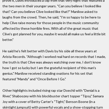
prove it, Davis introduced a clip from that very night that featured a
the two men in their younger years. "Can you believe I looked like
that? Can you believe Clive looked like that?" Manilow asked to
laughs from the crowd. Then, he said, "I'm so happy to be here to
help Clive raise money for those people in the music community
affected by these horrible fires. With all of the great music that
Clive's got planned for you, maybe it would all make us feel a little bit
better."
He said he's felt better with Davis by his side all these years at
Arista Records. "Although I worked real hard on records that I made,
the truth is that Clive was always watching over me, I don't know
how I got so lucky but I am the grateful recipient of this man's
genius." Manilow received standing ovations for his set that
featured "Mandy" and "Once Before I Go."
Other highlights included rising rap star Doechii with "Denial is a
River," Shaboozey with his blockbuster chart topper "Tipsy," Samara
Joy with a cover of Betty Carter's "Tight," Benson Boone (in a
skintight jumpsuit) with powerful vocals and a show-stopping turn