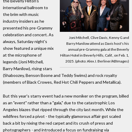
the Beverly Hilton's
international ballroom to
the brim with music
industry insiders as he
presented his pre-Grammy
celebration and concert. As
Joni Mitchell, Clive Davis, Kenny G and
always, Saturday night's
Barry Manilow attend as Davis host's his
show featured a unique mix
annual pre-Grammy gala at the Beverly
at the microphone of
Hilton Hotel in Beverly Hills, Calif., on Feb. 1,
2025. (photo: Alex J. Berliner/ABImages)
legends (Joni Mitchell,
Barry Manilow), rising stars
(Shaboozey, Benson Boone and Teddy Swims) and rock royalty
(members of Black Crowes, Red Hot Chili Peppers and Metallica).
But this year's starry event had a new moniker on the program, billed
as an "event" rather than a "gala," due to the catastrophic Los
Angeles blazes that ripped through the city last month. While the
wildfires forced a pivot - the typically glamorous affair got scaled
back a bit by nixing the red carpet and its crush of press and
photographers - and introduced a focus on fundraising via