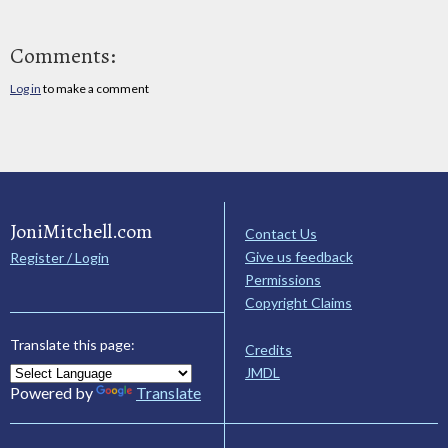
Comments:
Log in
to make a comment
JoniMitchell.com
Contact Us
Give us feedback
Register / Login
Permissions
Copyright Claims
Translate this page:
Credits
JMDL
Powered by
Translate