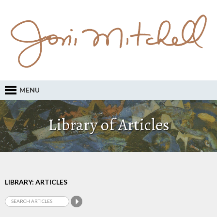
MENU
Library of Articles
LIBRARY: ARTICLES