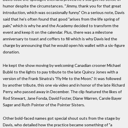
humor despite the circumstances. "Jimmy, thank you for that great
introduction, which was occasionally funny." On a serious note, Davis
said that he's often found that good "arises from the life spring of
pain," which is why he and the Academy decided to transform the
event and keep it on the calendar. Plus, there was a milestone
anniversary to toast and coffers to fill which is why Davis led the
charge by announcing that he would open his wallet with a six-figure
donation.
He kept the show moving by welcoming Canadian crooner Michael
Bublé to the lights to pay tribute to the late Quincy Jones with a
version of the Frank Sinatra's "Fly Me to the Moon." It was followed
by another tribute, this one via video and in honor of the late Richard
Perry, who passed away in December. The clip featured the likes of
Rod Stewart, Jane Fonda, David Foster, Diane Warren, Carole Bayer
Sager and Ruth Pointer of the Pointer Sisters.
Other bold-faced names got special shout outs from the stage by
Davis, who detailed how the practice became something of "a