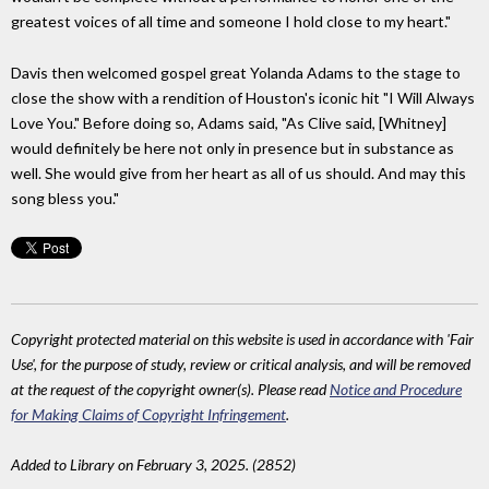
greatest voices of all time and someone I hold close to my heart."
Davis then welcomed gospel great Yolanda Adams to the stage to
close the show with a rendition of Houston's iconic hit "I Will Always
Love You." Before doing so, Adams said, "As Clive said, [Whitney]
would definitely be here not only in presence but in substance as
well. She would give from her heart as all of us should. And may this
song bless you."
Copyright protected material on this website is used in accordance with 'Fair
Use', for the purpose of study, review or critical analysis, and will be removed
at the request of the copyright owner(s). Please read
Notice and Procedure
for Making Claims of Copyright Infringement
.
Added to Library on February 3, 2025. (2852)