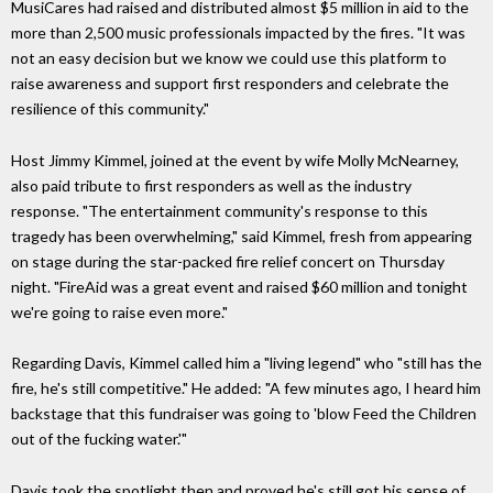
MusiCares had raised and distributed almost $5 million in aid to the
more than 2,500 music professionals impacted by the fires. "It was
not an easy decision but we know we could use this platform to
raise awareness and support first responders and celebrate the
resilience of this community."
Host Jimmy Kimmel, joined at the event by wife Molly McNearney,
also paid tribute to first responders as well as the industry
response. "The entertainment community's response to this
tragedy has been overwhelming," said Kimmel, fresh from appearing
on stage during the star-packed fire relief concert on Thursday
night. "FireAid was a great event and raised $60 million and tonight
we're going to raise even more."
Regarding Davis, Kimmel called him a "living legend" who "still has the
fire, he's still competitive." He added: "A few minutes ago, I heard him
backstage that this fundraiser was going to 'blow Feed the Children
out of the fucking water.'"
Davis took the spotlight then and proved he's still got his sense of